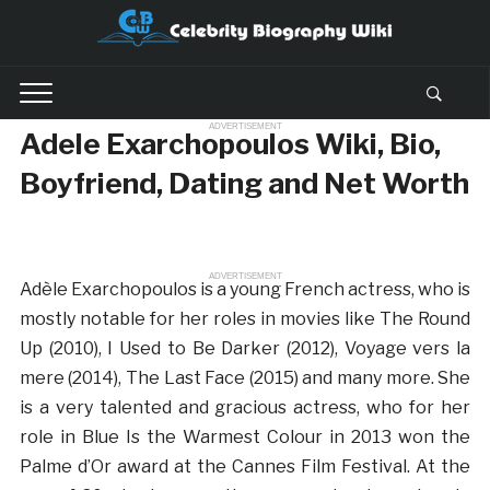
ADVERTISEMENT
Adele Exarchopoulos Wiki, Bio,
Boyfriend, Dating and Net Worth
ADVERTISEMENT
Adèle Exarchopoulos is a young French actress, who is
mostly notable for her roles in movies like The Round
Up (2010), I Used to Be Darker (2012), Voyage vers la
mere (2014), The Last Face (2015) and many more. She
is a very talented and gracious actress, who for her
role in Blue Is the Warmest Colour in 2013 won the
Palme d’Or award at the Cannes Film Festival. At the