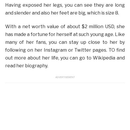
Having exposed her legs, you can see they are long
and slender and also her feet are big, which is size 8.
With a net worth value of about $2 million USD, she
has made a fortune for herself at such young age. Like
many of her fans, you can stay up close to her by
following on her Instagram or Twitter pages. TO find
out more about her life, you can go to Wikipedia and
read her biography.
ADVERTISEMENT