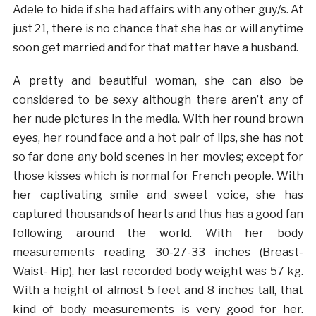
Adele to hide if she had affairs with any other guy/s. At
just 21, there is no chance that she has or will anytime
soon get married and for that matter have a husband.
A pretty and beautiful woman, she can also be
considered to be sexy although there aren’t any of
her nude pictures in the media. With her round brown
eyes, her round face and a hot pair of lips, she has not
so far done any bold scenes in her movies; except for
those kisses which is normal for French people. With
her captivating smile and sweet voice, she has
captured thousands of hearts and thus has a good fan
following around the world. With her body
measurements reading 30-27-33 inches (Breast-
Waist- Hip), her last recorded body weight was 57 kg.
With a height of almost 5 feet and 8 inches tall, that
kind of body measurements is very good for her.