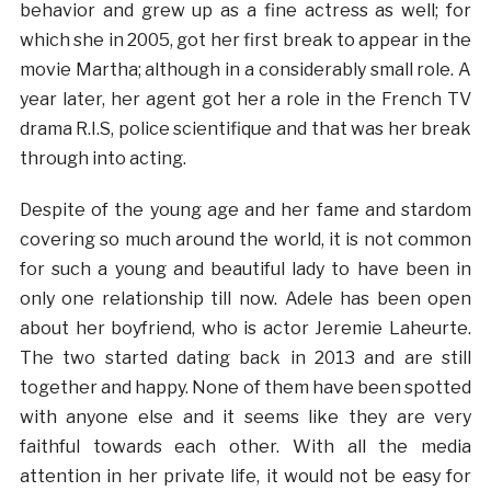
behavior and grew up as a fine actress as well; for
which she in 2005, got her first break to appear in the
movie Martha; although in a considerably small role. A
year later, her agent got her a role in the French TV
drama R.I.S, police scientifique and that was her break
through into acting.
Despite of the young age and her fame and stardom
covering so much around the world, it is not common
for such a young and beautiful lady to have been in
only one relationship till now. Adele has been open
about her boyfriend, who is actor Jeremie Laheurte.
The two started dating back in 2013 and are still
together and happy. None of them have been spotted
with anyone else and it seems like they are very
faithful towards each other. With all the media
attention in her private life, it would not be easy for