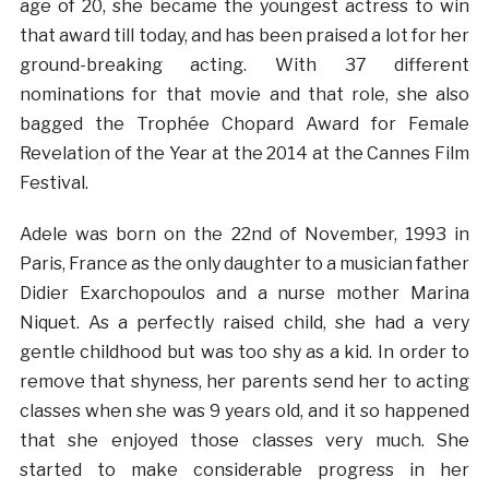
age of 20, she became the youngest actress to win
that award till today, and has been praised a lot for her
ground-breaking acting. With 37 different
nominations for that movie and that role, she also
bagged the Trophée Chopard Award for Female
Revelation of the Year at the 2014 at the Cannes Film
Festival.
Adele was born on the 22nd of November, 1993 in
Paris, France as the only daughter to a musician father
Didier Exarchopoulos and a nurse mother Marina
Niquet. As a perfectly raised child, she had a very
gentle childhood but was too shy as a kid. In order to
remove that shyness, her parents send her to acting
classes when she was 9 years old, and it so happened
that she enjoyed those classes very much. She
started to make considerable progress in her