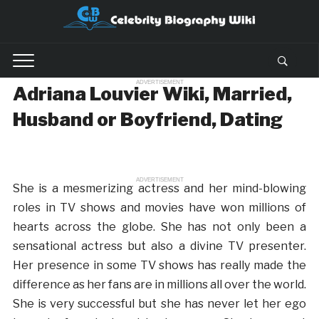
ADVERTISEMENT
Adriana Louvier Wiki, Married,
Husband or Boyfriend, Dating
ADVERTISEMENT
She is a mesmerizing actress and her mind-blowing
roles in TV shows and movies have won millions of
hearts across the globe. She has not only been a
sensational actress but also a divine TV presenter.
Her presence in some TV shows has really made the
difference as her fans are in millions all over the world.
She is very successful but she has never let her ego