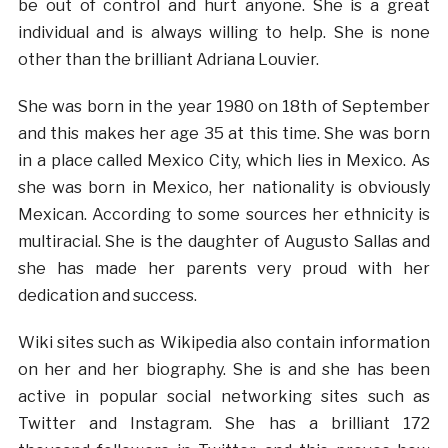
be out of control and hurt anyone. She is a great
individual and is always willing to help. She is none
other than the brilliant Adriana Louvier.
She was born in the year 1980 on 18th of September
and this makes her age 35 at this time. She was born
in a place called Mexico City, which lies in Mexico. As
she was born in Mexico, her nationality is obviously
Mexican. According to some sources her ethnicity is
multiracial. She is the daughter of Augusto Sallas and
she has made her parents very proud with her
dedication and success.
Wiki sites such as Wikipedia also contain information
on her and her biography. She is and she has been
active in popular social networking sites such as
Twitter and Instagram. She has a brilliant 172