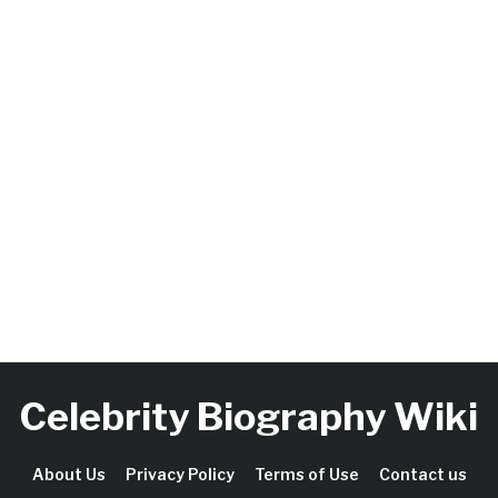
Celebrity Biography Wiki
About Us
Privacy Policy
Terms of Use
Contact us