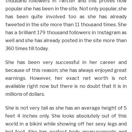
thousand followers in Twitter and this proves how
popular she has been in the site. Not only popular, she
has been quite involved too as she has already
tweeted in the site more than 11 thousand times. She
has a brilliant 179 thousand followers in Instagram as
well and she has already posted in the site more than
360 times till today.
She has been very successful in her career and
because of this reason; she has always enjoyed great
earnings. However, her exact net worth is not
available right now but there is no doubt that it is in
millions of dollars.
She is not very tall as she has an average height of 5
feet 4 inches only. She looks absolutely out of this
world in a bikini while showing off her sexy legs and
hot feet. She has perfect body measurements and