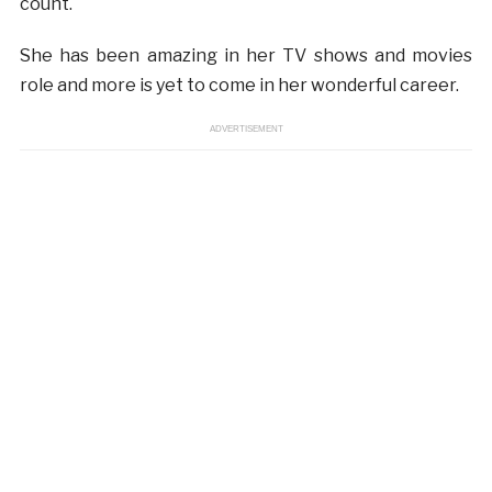
count.
She has been amazing in her TV shows and movies
role and more is yet to come in her wonderful career.
ADVERTISEMENT