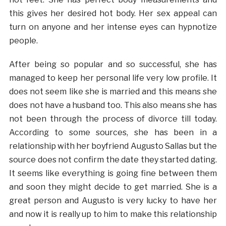
this gives her desired hot body. Her sex appeal can
turn on anyone and her intense eyes can hypnotize
people.
After being so popular and so successful, she has
managed to keep her personal life very low profile. It
does not seem like she is married and this means she
does not have a husband too. This also means she has
not been through the process of divorce till today.
According to some sources, she has been in a
relationship with her boyfriend Augusto Sallas but the
source does not confirm the date they started dating.
It seems like everything is going fine between them
and soon they might decide to get married. She is a
great person and Augusto is very lucky to have her
and now it is really up to him to make this relationship