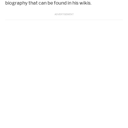
biography that can be found in his wikis.
ADVERTISEMENT