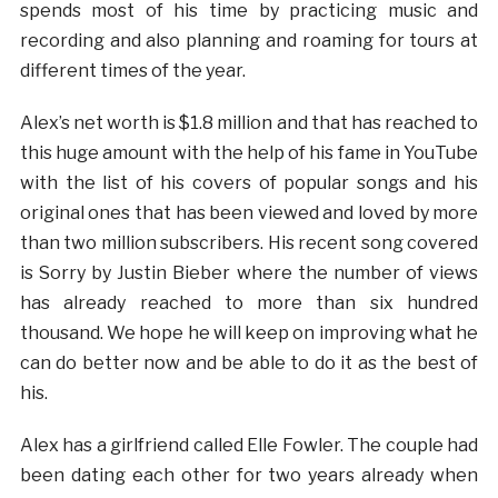
spends most of his time by practicing music and
recording and also planning and roaming for tours at
different times of the year.
Alex’s net worth is $1.8 million and that has reached to
this huge amount with the help of his fame in YouTube
with the list of his covers of popular songs and his
original ones that has been viewed and loved by more
than two million subscribers. His recent song covered
is Sorry by Justin Bieber where the number of views
has already reached to more than six hundred
thousand. We hope he will keep on improving what he
can do better now and be able to do it as the best of
his.
Alex has a girlfriend called Elle Fowler. The couple had
been dating each other for two years already when