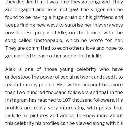
they decided that it was time they got engaged. They
are engaged and he is not gay! The singer can be
found to be having a huge crush on his girlfriend and
keeps finding new ways to surprise her in every ways
possible. He proposed Elle, on the beach, with the
song called Unstoppable, which he wrote for her.
They are committed to each other’s love and hope to
get married to each other sooner in their life.
Alex is one of those young celebrity who have
understood the power of social network and used it to
reach to many people. His Twitter account has more
than two hundred thousand followers and that in the
Instagram has reached to 187 thousand followers. His
profiles are really very interesting with posts that
include his pictures and videos. To know more about
this celebrity his profiles can be viewed along with his