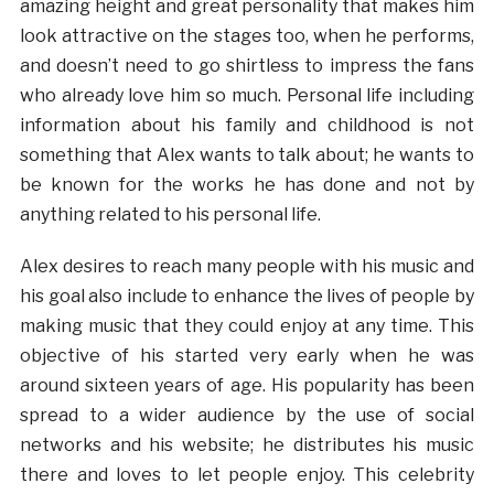
amazing height and great personality that makes him
look attractive on the stages too, when he performs,
and doesn’t need to go shirtless to impress the fans
who already love him so much. Personal life including
information about his family and childhood is not
something that Alex wants to talk about; he wants to
be known for the works he has done and not by
anything related to his personal life.
Alex desires to reach many people with his music and
his goal also include to enhance the lives of people by
making music that they could enjoy at any time. This
objective of his started very early when he was
around sixteen years of age. His popularity has been
spread to a wider audience by the use of social
networks and his website; he distributes his music
there and loves to let people enjoy. This celebrity