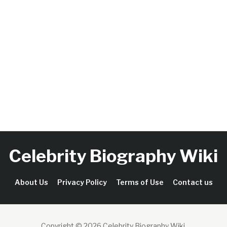
Celebrity Biography Wiki
About Us
Privacy Policy
Terms of Use
Contact us
Copyright © 2026 Celebrity Biography Wiki
.