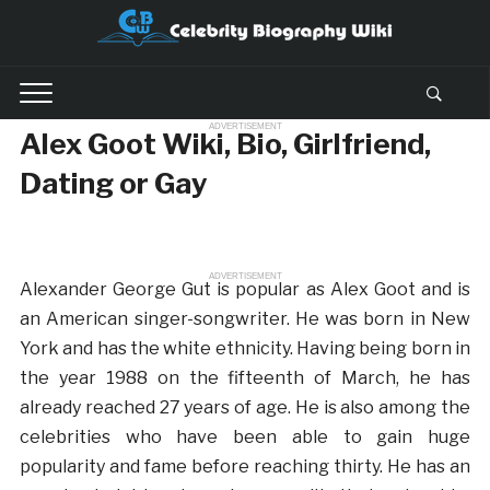
ADVERTISEMENT
Alex Goot Wiki, Bio, Girlfriend,
Dating or Gay
ADVERTISEMENT
Alexander George Gut is popular as Alex Goot and is
an American singer-songwriter. He was born in New
York and has the white ethnicity. Having being born in
the year 1988 on the fifteenth of March, he has
already reached 27 years of age. He is also among the
celebrities who have been able to gain huge
popularity and fame before reaching thirty. He has an