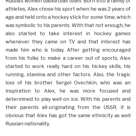
Russia’s women basketball team. Born into a family of
athletes, Alex chose his sport when he was 2 years of
age and held onto a hockey stick for some time, which
was symbolic to his parents. With that not enough, he
also started to take interest in hockey games
whenever they came on T.V and that interest has
made him who is today. After getting encouraged
from his folks to make a career out of sports, Alex
started to work really hard on his hickey skills, his
running, stamina and other factors. Also, the tragic
loss of his brother Sergei Ovechkin, who was an
inspiration to Alex, he was more focused and
determined to play well on ice. With his parents and
their parents all-originating from the USSR, it is
obvious that Alex has got the same ethnicity as well
Russian nationality.