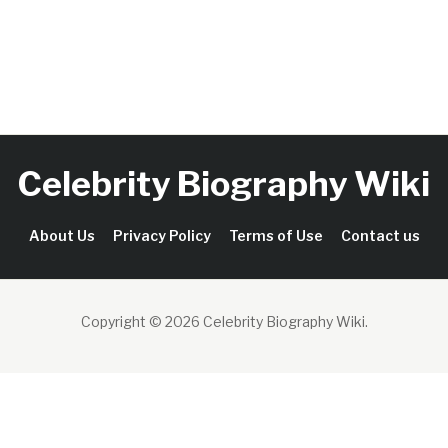
Celebrity Biography Wiki
About Us
Privacy Policy
Terms of Use
Contact us
Copyright © 2026 Celebrity Biography Wiki
.