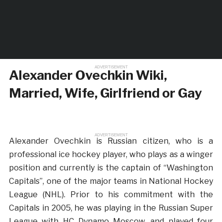
ADVERTISEMENT
Alexander Ovechkin Wiki,
Married, Wife, Girlfriend or Gay
ADVERTISEMENT
Alexander Ovechkin is Russian citizen, who is a
professional ice hockey player, who plays as a winger
position and currently is the captain of “Washington
Capitals”, one of the major teams in National Hockey
League (NHL). Prior to his commitment with the
Capitals in 2005, he was playing in the Russian Super
League with HC Dynamo Moscow, and played four