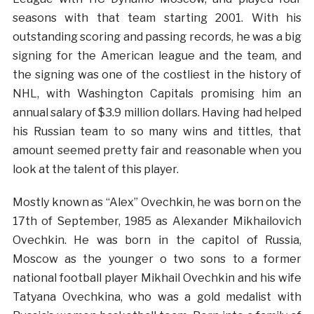
seasons with that team starting 2001. With his
outstanding scoring and passing records, he was a big
signing for the American league and the team, and
the signing was one of the costliest in the history of
NHL, with Washington Capitals promising him an
annual salary of $3.9 million dollars. Having had helped
his Russian team to so many wins and tittles, that
amount seemed pretty fair and reasonable when you
look at the talent of this player.
Mostly known as “Alex” Ovechkin, he was born on the
17th of September, 1985 as Alexander Mikhailovich
Ovechkin. He was born in the capitol of Russia,
Moscow as the younger o two sons to a former
national football player Mikhail Ovechkin and his wife
Tatyana Ovechkina, who was a gold medalist with