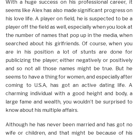
With a huge success on his professional career, it
seems like Alex has also made significant progress on
his love life. A player on field, he is suspected to be a
player off the field as well, especially when you look at
the number of names that pop up in the media, when
searched about his girlfriends. Of course, when you
are in his position a lot of stunts are done for
publicizing the player; either negatively or positively
and so not all those names might be true. But he
seems to have a thing for women, and especially after
coming to U.S.A, has got an active dating life. A
charming individual with a good height and body, a
large fame and wealth, you wouldn’t be surprised to
know about his multiple affairs.
Although he has never been married and has got no
wife or children, and that might be because of his