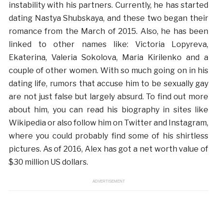
instability with his partners. Currently, he has started
dating Nastya Shubskaya, and these two began their
romance from the March of 2015. Also, he has been
linked to other names like: Victoria Lopyreva,
Ekaterina, Valeria Sokolova, Maria Kirilenko and a
couple of other women. With so much going on in his
dating life, rumors that accuse him to be sexually gay
are not just false but largely absurd. To find out more
about him, you can read his biography in sites like
Wikipedia or also follow him on Twitter and Instagram,
where you could probably find some of his shirtless
pictures. As of 2016, Alex has got a net worth value of
$30 million US dollars.
ADVERTISEMENT