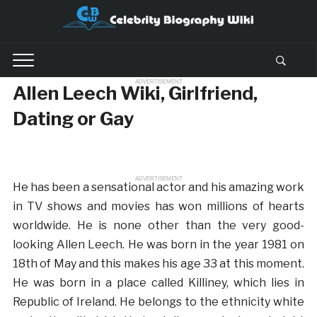
ADVERTISEMENT
Allen Leech Wiki, Girlfriend,
Dating or Gay
ADVERTISEMENT
He has been a sensational actor and his amazing work
in TV shows and movies has won millions of hearts
worldwide. He is none other than the very good-
looking Allen Leech. He was born in the year 1981 on
18th of May and this makes his age 33 at this moment.
He was born in a place called Killiney, which lies in
Republic of Ireland. He belongs to the ethnicity white