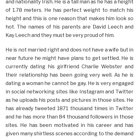
and nationality Irish. He is a tall man as he has a height
of 1.78 meters. He has perfect weight to match his
height and this is one reason that makes him look so
hot. The names of his parents are David Leech and
Kay Leech and they must be very proud of him.
He is not married right and does not have a wife but in
near future he might have plans to get settled. He is
currently dating his girlfriend Charlie Webster and
their relationship has been going very well. As he is
dating a woman he cannot be gay. He is very engaged
in social networking sites like Instagram and Twitter
as he uploads his posts and pictures in those sites. He
has already tweeted 1871 thousand times in Twitter
and he has more than 84 thousand followers in those
sites. He has been motivated in his career and has
given many shirtless scenes according to the demand