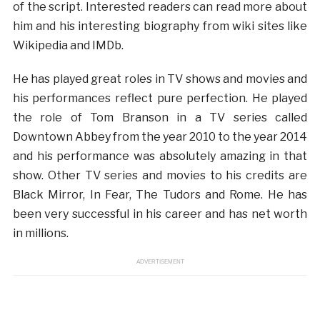
of the script. Interested readers can read more about
him and his interesting biography from wiki sites like
Wikipedia and IMDb.
He has played great roles in TV shows and movies and
his performances reflect pure perfection. He played
the role of Tom Branson in a TV series called
Downtown Abbey from the year 2010 to the year 2014
and his performance was absolutely amazing in that
show. Other TV series and movies to his credits are
Black Mirror, In Fear, The Tudors and Rome. He has
been very successful in his career and has net worth
in millions.
ADVERTISEMENT