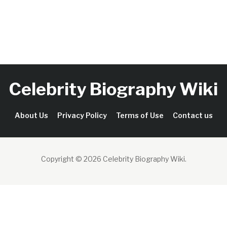
Celebrity Biography Wiki
About Us
Privacy Policy
Terms of Use
Contact us
Copyright © 2026 Celebrity Biography Wiki
.