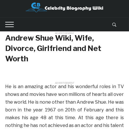
ADVERTISEMENT
Andrew Shue Wiki, Wife,
Divorce, Girlfriend and Net
Worth
ADVERTISEMENT
He is an amazing actor and his wonderful roles in TV
shows and movies have won millions of hearts all over
the world. He is none other than Andrew Shue. He was
born in the year 1967 on 20th of February and this
makes his age 48 at this time. At this age there is
nothing he has not achieved as an actor and his talent