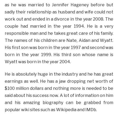
as he was married to Jennifer Hageney before but
sadly their relationship as husband and wife could not
work out and ended in a divorce in the year 2008. The
couple had married in the year 1994. He is a very
responsible man and he takes great care of his family.
The names of his children are Nate, Aidan and Wyatt.
His first son was born in the year 1997 and second was
born in the year 1999. His third son whose name is
Wyatt was born in the year 2004.
He is absolutely huge in the industry and he has great
earnings as well. He has a jaw dropping net worth of
$100 million dollars and nothing more is needed to be
said about his success now. A lot of information on him
and his amazing biography can be grabbed from
popular wiki sites such as Wikipedia and IMDb.