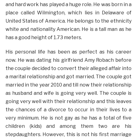
and hard work has played a huge role. He was born in a
place called Wilmington, which lies in Delaware of
United States of America. He belongs to the ethnicity
white and nationality American. He is a tall man as he
has a good height of 1.73 meters.
His personal life has been as perfect as his career
now. He was dating his girlfriend Amy Robach before
the couple decided to convert their alleged affair into
a marital relationship and got married. The couple got
married in the year 2010 and till now their relationship
as husband and wife is going very well. The couple is
going very well with their relationship and this leaves
the chances of a divorce to occur in their lives to a
very minimum. He is not gay as he has a total of five
children (kids) and among them two are his
stepdaughters. However, this is not his first marriage