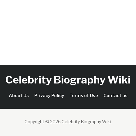
Celebrity Biography Wiki
About Us
Privacy Policy
Terms of Use
Contact us
Copyright © 2026 Celebrity Biography Wiki
.