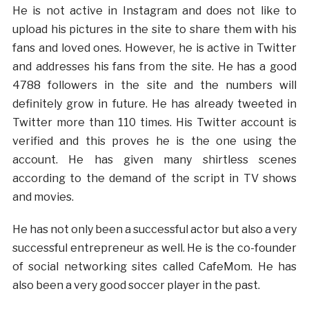
He is not active in Instagram and does not like to
upload his pictures in the site to share them with his
fans and loved ones. However, he is active in Twitter
and addresses his fans from the site. He has a good
4788 followers in the site and the numbers will
definitely grow in future. He has already tweeted in
Twitter more than 110 times. His Twitter account is
verified and this proves he is the one using the
account. He has given many shirtless scenes
according to the demand of the script in TV shows
and movies.
He has not only been a successful actor but also a very
successful entrepreneur as well. He is the co-founder
of social networking sites called CafeMom. He has
also been a very good soccer player in the past.