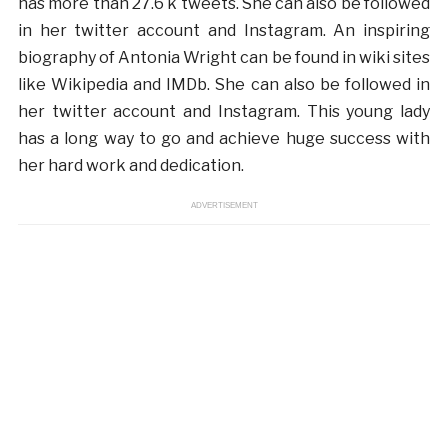
has more than 27.6 k tweets. She can also be followed
in her twitter account and Instagram. An inspiring
biography of Antonia Wright can be found in wiki sites
like Wikipedia and IMDb. She can also be followed in
her twitter account and Instagram. This young lady
has a long way to go and achieve huge success with
her hard work and dedication.
ADVERTISEMENT