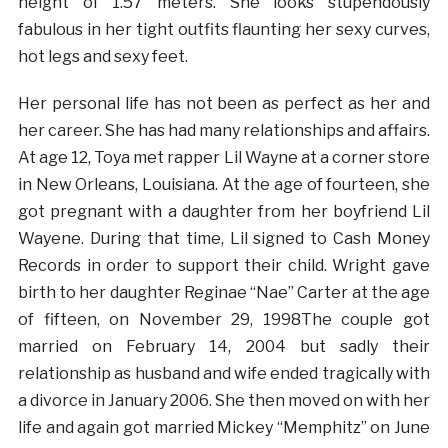
height of 1.57 meters. She looks stupendously
fabulous in her tight outfits flaunting her sexy curves,
hot legs and sexy feet.
Her personal life has not been as perfect as her and
her career. She has had many relationships and affairs.
At age 12, Toya met rapper Lil Wayne at a corner store
in New Orleans, Louisiana. At the age of fourteen, she
got pregnant with a daughter from her boyfriend Lil
Wayene. During that time, Lil signed to Cash Money
Records in order to support their child. Wright gave
birth to her daughter Reginae “Nae” Carter at the age
of fifteen, on November 29, 1998The couple got
married on February 14, 2004 but sadly their
relationship as husband and wife ended tragically with
a divorce in January 2006. She then moved on with her
life and again got married Mickey “Memphitz” on June