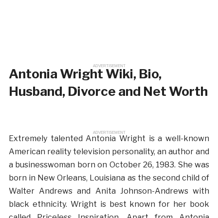
ADVERTISEMENT
Antonia Wright Wiki, Bio,
Husband, Divorce and Net Worth
ADVERTISEMENT
Extremely talented Antonia Wright is a well-known
American reality television personality, an author and
a businesswoman born on October 26, 1983. She was
born in New Orleans, Louisiana as the second child of
Walter Andrews and Anita Johnson-Andrews with
black ethnicity. Wright is best known for her book
called Priceless Inspiration. Apart from Antonia