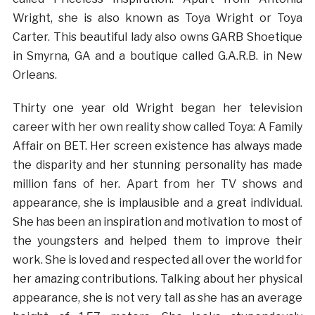
Wright, she is also known as Toya Wright or Toya
Carter. This beautiful lady also owns GARB Shoetique
in Smyrna, GA and a boutique called G.A.R.B. in New
Orleans.
Thirty one year old Wright began her television
career with her own reality show called Toya: A Family
Affair on BET. Her screen existence has always made
the disparity and her stunning personality has made
million fans of her. Apart from her TV shows and
appearance, she is implausible and a great individual.
She has been an inspiration and motivation to most of
the youngsters and helped them to improve their
work. She is loved and respected all over the world for
her amazing contributions. Talking about her physical
appearance, she is not very tall as she has an average