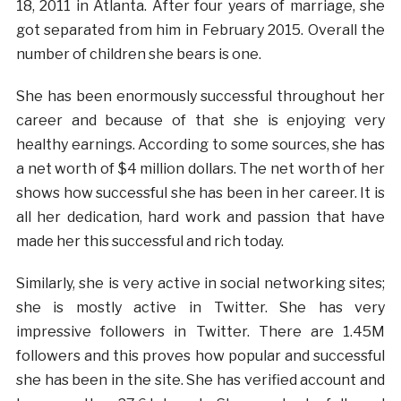
18, 2011 in Atlanta. After four years of marriage, she
got separated from him in February 2015. Overall the
number of children she bears is one.
She has been enormously successful throughout her
career and because of that she is enjoying very
healthy earnings. According to some sources, she has
a net worth of $4 million dollars. The net worth of her
shows how successful she has been in her career. It is
all her dedication, hard work and passion that have
made her this successful and rich today.
Similarly, she is very active in social networking sites;
she is mostly active in Twitter. She has very
impressive followers in Twitter. There are 1.45M
followers and this proves how popular and successful
she has been in the site. She has verified account and