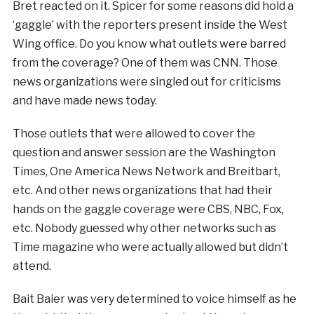
Bret reacted on it. Spicer for some reasons did hold a
‘gaggle’ with the reporters present inside the West
Wing office. Do you know what outlets were barred
from the coverage? One of them was CNN. Those
news organizations were singled out for criticisms
and have made news today.
Those outlets that were allowed to cover the
question and answer session are the Washington
Times, One America News Network and Breitbart,
etc. And other news organizations that had their
hands on the gaggle coverage were CBS, NBC, Fox,
etc. Nobody guessed why other networks such as
Time magazine who were actually allowed but didn’t
attend.
Bait Baier was very determined to voice himself as he