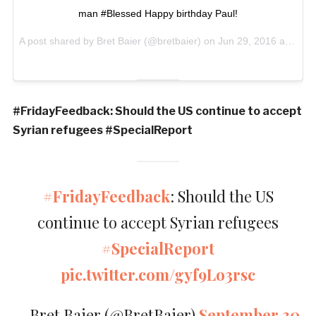
man #Blessed Happy birthday Paul!
A post shared by Bret Baier (@bretbaier) on
Jun 29, 2016 at 3:12am PDT
#FridayFeedback: Should the US continue to accept
Syrian refugees #SpecialReport
#FridayFeedback
: Should the US
continue to accept Syrian refugees
#SpecialReport
pic.twitter.com/gyf9Lo3rsc
— Bret Baier (@BretBaier)
September 30,