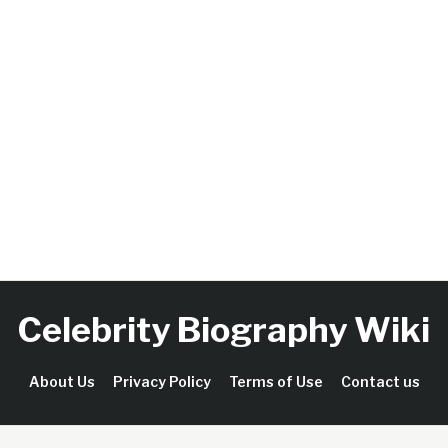
Celebrity Biography Wiki
About Us
Privacy Policy
Terms of Use
Contact us