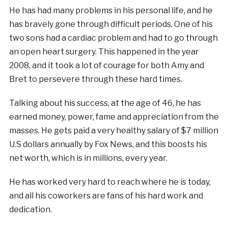
He has had many problems in his personal life, and he
has bravely gone through difficult periods. One of his
two sons had a cardiac problem and had to go through
an open heart surgery. This happened in the year
2008, and it took a lot of courage for both Amy and
Bret to persevere through these hard times.
Talking about his success, at the age of 46, he has
earned money, power, fame and appreciation from the
masses. He gets paid a very healthy salary of $7 million
U.S dollars annually by Fox News, and this boosts his
net worth, which is in millions, every year.
He has worked very hard to reach where he is today,
and all his coworkers are fans of his hard work and
dedication.