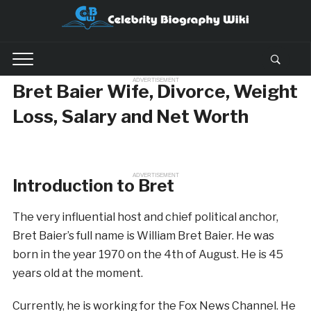
ADVERTISEMENT
Bret Baier Wife, Divorce, Weight
Loss, Salary and Net Worth
ADVERTISEMENT
Introduction to Bret
The very influential host and chief political anchor,
Bret Baier’s full name is William Bret Baier. He was
born in the year 1970 on the 4th of August. He is 45
years old at the moment.
Currently, he is working for the Fox News Channel. He