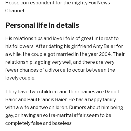
House correspondent for the mighty Fox News
Channel.
Personal life in details
His relationships and love life is of great interest to
his followers. After dating his girlfriend Amy Baier for
a while, the couple got married in the year 2004. Their
relationship is going very well, and there are very
fewer chances of a divorce to occur between the
lovely couple.
They have two children, and their names are Daniel
Baier and Paul Francis Baier. He has a happy family
with a wife and two children. Rumors about him being
gay, or having an extra-marital affair seem to be
completely false and baseless.