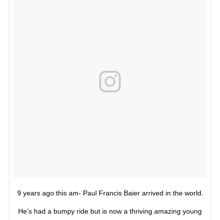
9 years ago this am- Paul Francis Baier arrived in the world.
He’s had a bumpy ride but is now a thriving amazing young