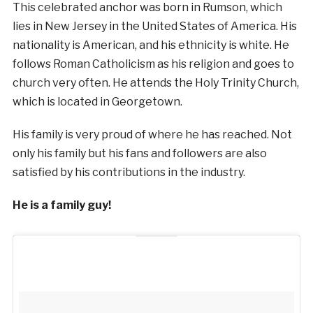
This celebrated anchor was born in Rumson, which
lies in New Jersey in the United States of America. His
nationality is American, and his ethnicity is white. He
follows Roman Catholicism as his religion and goes to
church very often. He attends the Holy Trinity Church,
which is located in Georgetown.
His family is very proud of where he has reached. Not
only his family but his fans and followers are also
satisfied by his contributions in the industry.
He is a family guy!