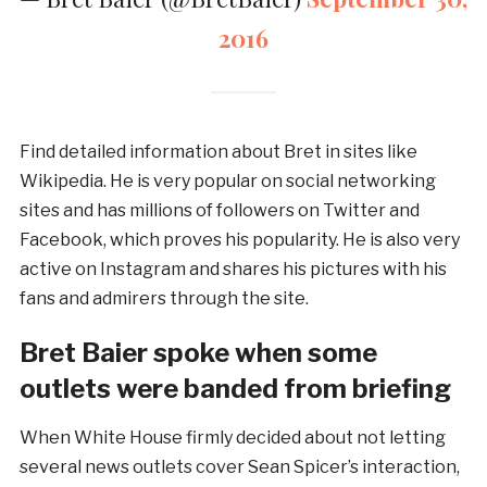
2016
Find detailed information about Bret in sites like
Wikipedia. He is very popular on social networking
sites and has millions of followers on Twitter and
Facebook, which proves his popularity. He is also very
active on Instagram and shares his pictures with his
fans and admirers through the site.
Bret Baier spoke when some
outlets were banded from briefing
When White House firmly decided about not letting
several news outlets cover Sean Spicer’s interaction,