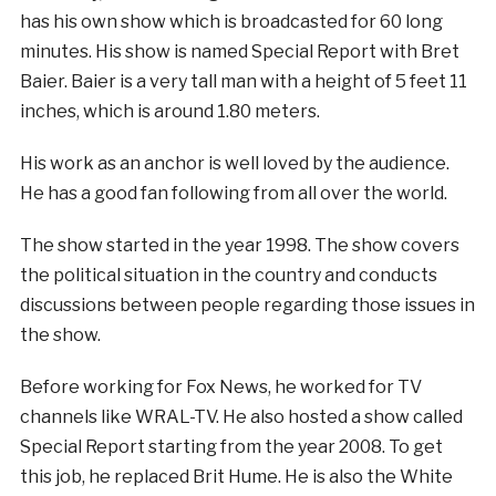
has his own show which is broadcasted for 60 long
minutes. His show is named Special Report with Bret
Baier. Baier is a very tall man with a height of 5 feet 11
inches, which is around 1.80 meters.
His work as an anchor is well loved by the audience.
He has a good fan following from all over the world.
The show started in the year 1998. The show covers
the political situation in the country and conducts
discussions between people regarding those issues in
the show.
Before working for Fox News, he worked for TV
channels like WRAL-TV. He also hosted a show called
Special Report starting from the year 2008. To get
this job, he replaced Brit Hume. He is also the White