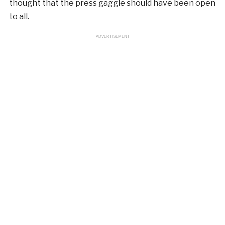
thought that the press gaggle should have been open
to all.
ADVERTISEMENT