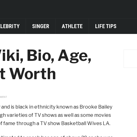
ELEBRITY
SINGER
ATHLETE
LIFE TIPS
ki, Bio, Age,
t Worth
EMENT
 and is black in ethnicity known as Brooke Bailey
gh varieties of TV shows as well as some movies
 of fame through a TV show Basketball Wives LA.