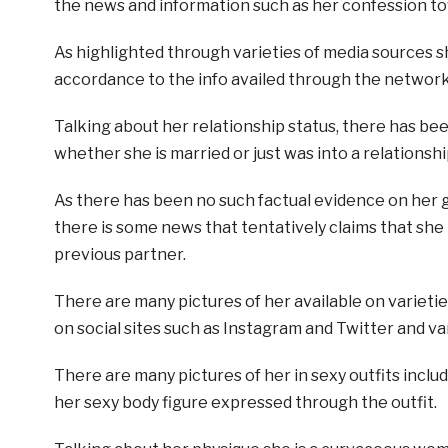
the news and information such as her confession to
As highlighted through varieties of media sources sh
accordance to the info availed through the network
Talking about her relationship status, there has be
whether she is married or just was into a relationsh
As there has been no such factual evidence on her 
there is some news that tentatively claims that she
previous partner.
There are many pictures of her available on varietie
on social sites such as Instagram and Twitter and var
There are many pictures of her in sexy outfits includ
her sexy body figure expressed through the outfit.