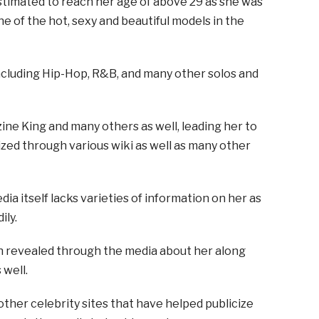
timated to reach her age of above 29 as she was
one of the hot, sexy and beautiful models in the
including Hip-Hop, R&B, and many other solos and
ine King and many others as well, leading her to
zed through various wiki as well as many other
dia itself lacks varieties of information on her as
ily.
n revealed through the media about her along
 well.
other celebrity sites that have helped publicize