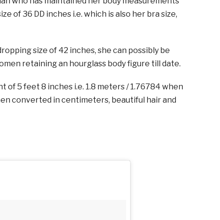
oman who has maintained her body measurements
ize of 36 DD inches i.e. which is also her bra size,
ropping size of 42 inches, she can possibly be
men retaining an hourglass body figure till date.
t of 5 feet 8 inches i.e. 1.8 meters / 1.76784 when
n converted in centimeters, beautiful hair and