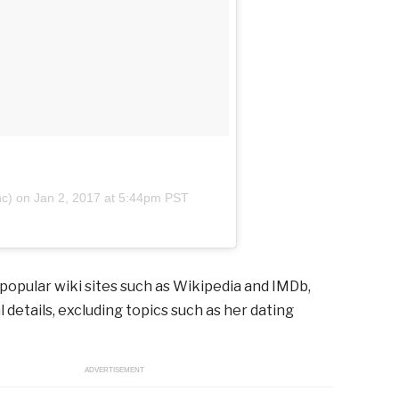
nc) on
Jan 2, 2017 at 5:44pm PST
 popular wiki sites such as Wikipedia and IMDb,
 details, excluding topics such as her dating
ADVERTISEMENT