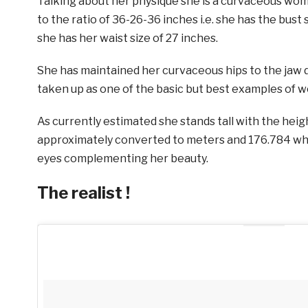
Talking about her physique she is a curvaceous w
to the ratio of 36-26-36 inches i.e. she has the bust s
she has her waist size of 27 inches.
She has maintained her curvaceous hips to the jaw d
taken up as one of the basic but best examples of wo
As currently estimated she stands tall with the heigh
approximately converted to meters and 176.784 whe
eyes complementing her beauty.
The realist !