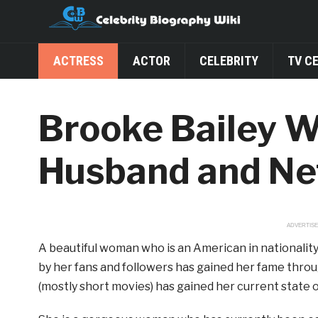
ACTRESS
ACTOR
CELEBRITY
TV C
Brooke Bailey Wi
Husband and Ne
ADVERTIS
A beautiful woman who is an American in nationality
by her fans and followers has gained her fame throu
(mostly short movies) has gained her current state