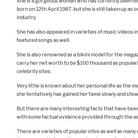
She is a gorgeous woman who has currently been es
born on 12th April 1987, but she is still taken up as 
industry.
She has also appeared in varieties of music videos 
featured songs as well.
She is also renowned as a bikini model for the magaz
carry her net worth to be $100 thousand as populari
celebrity sites.
Very little is known about her personal life as the me
she tentatively has gained her fame slowly and stead
But there are many interesting facts that have bee
with some factual evidence provided through the as
There are varieties of popular sites as well as many 