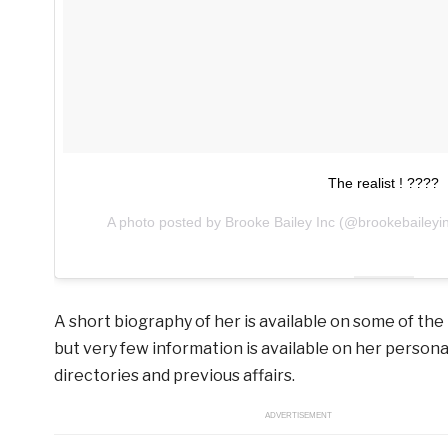
The realist ! ????
A photo posted by Brooke Bailey Inc (@brookebaileyi
A short biography of her is available on some of the
but very few information is available on her personal
directories and previous affairs.
ADVERTISEMENT