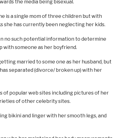
wards the media being bisexual.
e is a single mom of three children but with
s she has currently been neglecting her kids.
en no such potential information to determine
ip with someone as her boyfriend.
getting married to some one as her husband, but
 has separated (divorce/ broken up) with her
s of popular web sites including pictures of her
ieties of other celebrity sites.
ing bikini and linger with her smooth legs, and