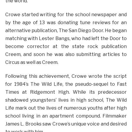
the world.
Crowe started writing for the school newspaper and
by the age of 13 was donating tune reviews for an
alternative publication, The San Diego Door. He began
matching with Lester Bangs, who had left the Door to
become corrector at the state rock publication
Creem, and soon he was also submitting articles to
Circus as well as Creem.
Following this achievement, Crowe wrote the script
for 1984’s The Wild Life, the pseudo-sequel to Fast
Times at Ridgemont High. While its predecessor
shadowed youngsters’ lives in high school, The Wild
Life mark out the lives of numerous youths after high
school living in an apartment compound. Filmmaker
James L. Brooks saw Crowe’s unique voice and desired
to work with him.