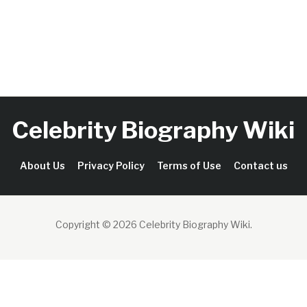
Celebrity Biography Wiki
About Us
Privacy Policy
Terms of Use
Contact us
Copyright © 2026 Celebrity Biography Wiki
.