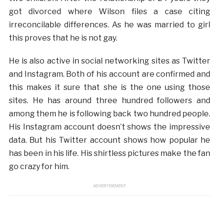
got divorced where Wilson files a case citing
irreconcilable differences. As he was married to girl
this proves that he is not gay.
He is also active in social networking sites as Twitter
and Instagram. Both of his account are confirmed and
this makes it sure that she is the one using those
sites. He has around three hundred followers and
among them he is following back two hundred people.
His Instagram account doesn’t shows the impressive
data. But his Twitter account shows how popular he
has been in his life. His shirtless pictures make the fan
go crazy for him.
ADVERTISEMENT