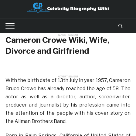
ADVERTISEMENT
Cameron Crowe Wiki, Wife,
Divorce and Girlfriend
ADVERTISEMENT
With the birth date of 13th July in year 1957, Cameron
Bruce Crowe has already reached the age of 58. The
actor as well as a director, author, screenwriter,
producer and journalist by his profession came into
the attention of the people with his cover story on
the Allman Brothers Band.
Born in Palm Springs, California of United States of