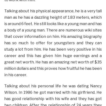
Talking about his physical appearance, he is a very tall
man as he has a dazzling height of 1.83 meters, which
is around 6 feet. He still looks like a young man and has
a body of a young man. There are numerous wiki sites
that cover information on him. His amazing biography
has so much to offer for youngsters and they can
study a lot from him. He has been very positive in his
career and this has given him huge earnings and a
great net worth. He has an amazing net worth of $35
million dollars and this proves how fruitful he has been
in his career.
Talking about his personal life he was dating Nancy
Wilson. In 1986 he got married with his girlfriend. He
has good relationship with his wife and they has got
two children. After the relationship of 24 years they