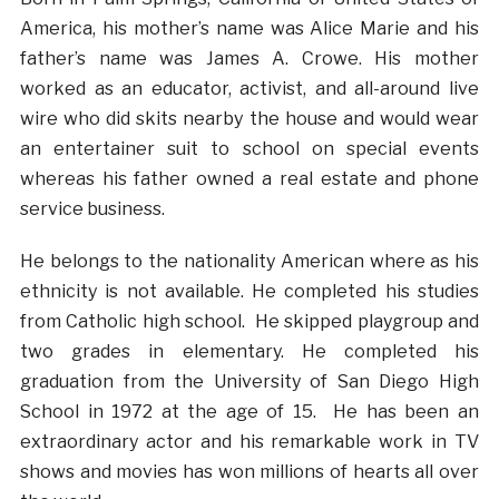
America, his mother’s name was Alice Marie and his
father’s name was James A. Crowe. His mother
worked as an educator, activist, and all-around live
wire who did skits nearby the house and would wear
an entertainer suit to school on special events
whereas his father owned a real estate and phone
service business.
He belongs to the nationality American where as his
ethnicity is not available. He completed his studies
from Catholic high school. He skipped playgroup and
two grades in elementary. He completed his
graduation from the University of San Diego High
School in 1972 at the age of 15. He has been an
extraordinary actor and his remarkable work in TV
shows and movies has won millions of hearts all over