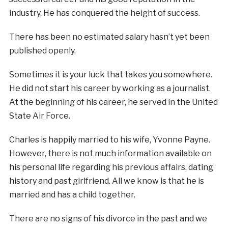
industry. He has conquered the height of success.
There has been no estimated salary hasn’t yet been
published openly.
Sometimes it is your luck that takes you somewhere.
He did not start his career by working as a journalist.
At the beginning of his career, he served in the United
State Air Force.
Charles is happily married to his wife, Yvonne Payne.
However, there is not much information available on
his personal life regarding his previous affairs, dating
history and past girlfriend. All we know is that he is
married and has a child together.
There are no signs of his divorce in the past and we