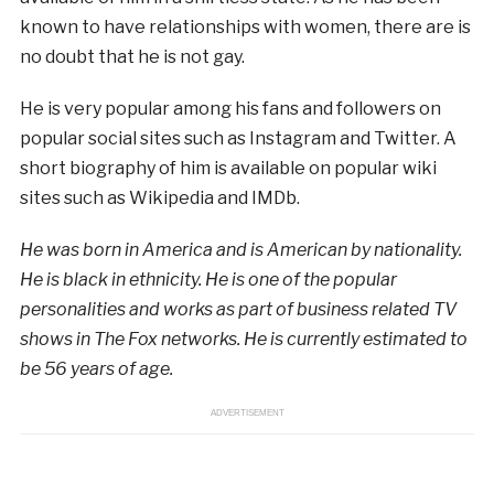
known to have relationships with women, there are is
no doubt that he is not gay.
He is very popular among his fans and followers on
popular social sites such as Instagram and Twitter. A
short biography of him is available on popular wiki
sites such as Wikipedia and IMDb.
He was born in America and is American by nationality.
He is black in ethnicity. He is one of the popular
personalities and works as part of business related TV
shows in The Fox networks. He is currently estimated to
be 56 years of age.
ADVERTISEMENT