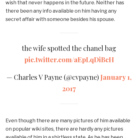
wish that never happens in the future. Neither has
there been any info available on him having any
secret affair with someone besides his spouse.
the wife spotted the chanel bag
pic.twitter.com/aEpLqDiBcH
— Charles V Payne (@cvpayne)
January 1,
2017
Even though there are many pictures of him available
on popular wiki sites, there are hardly any pictures
available of him in a shirtless state. As he has been