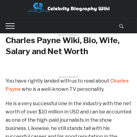
ADVERTISEMENT
Charles Payne Wiki, Bio, Wife,
Salary and Net Worth
ADVERTISEMENT
You have rightly landed with us to read about
Charles
Payne
who is a well-known TV personality.
He is a very successful one in the industry with the net
worth of over $10 million in USD and can be accounted
as one of the high-paid journalists in the show
business. Likewise, he still stands tall with his
successful career and his good reputation in the