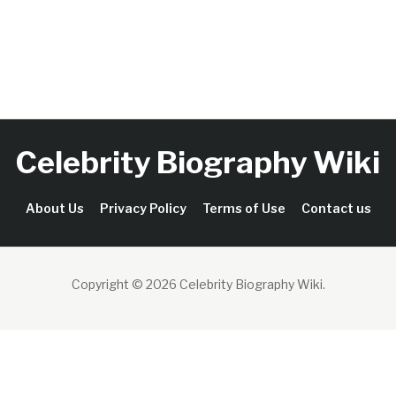
Celebrity Biography Wiki
About Us
Privacy Policy
Terms of Use
Contact us
Copyright © 2026 Celebrity Biography Wiki
.