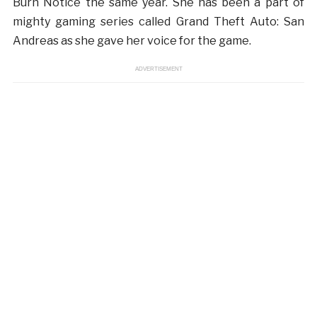
Burn Notice the same year. She has been a part of
mighty gaming series called Grand Theft Auto: San
Andreas as she gave her voice for the game.
ADVERTISEMENT