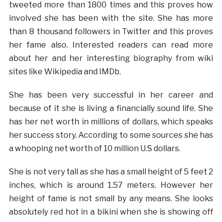
tweeted more than 1800 times and this proves how
involved she has been with the site. She has more
than 8 thousand followers in Twitter and this proves
her fame also. Interested readers can read more
about her and her interesting biography from wiki
sites like Wikipedia and IMDb.
She has been very successful in her career and
because of it she is living a financially sound life. She
has her net worth in millions of dollars, which speaks
her success story. According to some sources she has
a whooping net worth of 10 million U.S dollars.
She is not very tall as she has a small height of 5 feet 2
inches, which is around 1.57 meters. However her
height of fame is not small by any means. She looks
absolutely red hot in a bikini when she is showing off