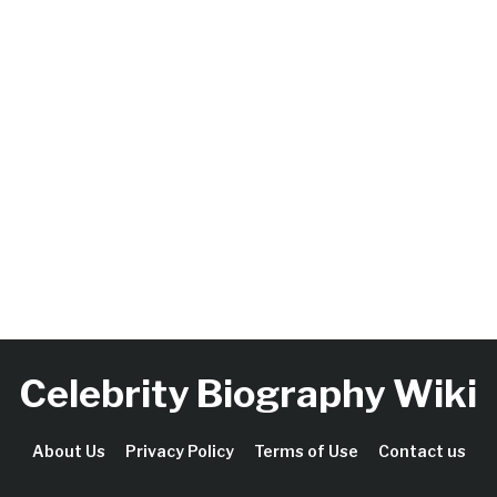
Celebrity Biography Wiki
About Us
Privacy Policy
Terms of Use
Contact us