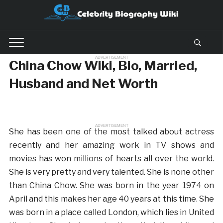
ADVERTISEMENT
China Chow Wiki, Bio, Married,
Husband and Net Worth
ADVERTISEMENT
She has been one of the most talked about actress
recently and her amazing work in TV shows and
movies has won millions of hearts all over the world.
She is very pretty and very talented. She is none other
than China Chow. She was born in the year 1974 on
April and this makes her age 40 years at this time. She
was born in a place called London, which lies in United