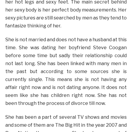
her hot legs and sexy feet. The main secret behind
her sexy body is her perfect body measurements. Her
sexy pictures are still searched by men as they tend to
fantasize thinking of her.
She is not married and does not have a husband at this
time. She was dating her boyfriend Steve Coogan
before some time but sadly their relationship could
not last long. She has been linked with many men in
the past but according to some sources she is
currently single. This means she is not having any
affair right now and is not dating anyone. It does not
seem like she has children right now. She has not
been through the process of divorce till now.
She has been a part of several TV shows and movies
and some of them are The Big Hit in the year 2007 and