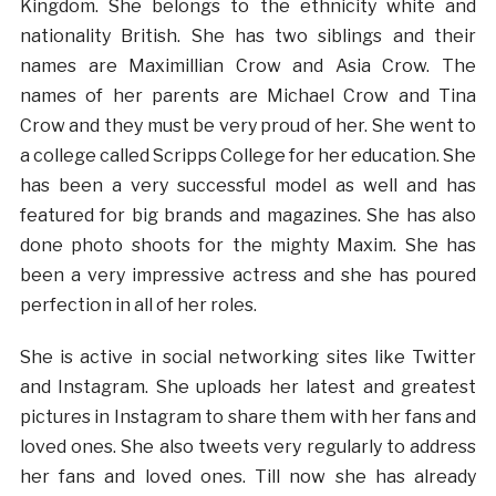
Kingdom. She belongs to the ethnicity white and
nationality British. She has two siblings and their
names are Maximillian Crow and Asia Crow. The
names of her parents are Michael Crow and Tina
Crow and they must be very proud of her. She went to
a college called Scripps College for her education. She
has been a very successful model as well and has
featured for big brands and magazines. She has also
done photo shoots for the mighty Maxim. She has
been a very impressive actress and she has poured
perfection in all of her roles.
She is active in social networking sites like Twitter
and Instagram. She uploads her latest and greatest
pictures in Instagram to share them with her fans and
loved ones. She also tweets very regularly to address
her fans and loved ones. Till now she has already