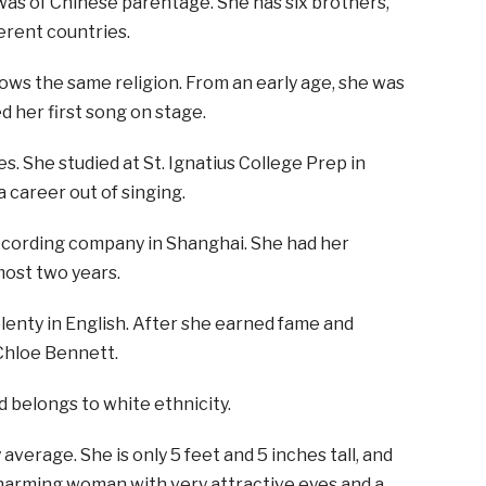
as of Chinese parentage. She has six brothers,
erent countries.
llows the same religion. From an early age, she was
d her first song on stage.
es. She studied at St. Ignatius College Prep in
a career out of singing.
recording company in Shanghai. She had her
most two years.
enty in English. After she earned fame and
Chloe Bennett.
d belongs to white ethnicity.
 average. She is only 5 feet and 5 inches tall, and
charming woman with very attractive eyes and a