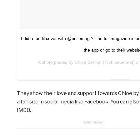
I did a fun lil cover with @bellomag ? The full magazine i
the app or go to their websit
A photo posted by Chloe Bennet (@chloebennet) 
They show their love and support towards Chloe by 
a fan site in social media like Facebook. You can also
IMDB.
ADVERTISEMENT