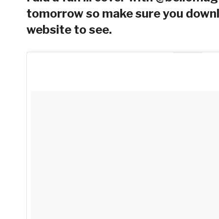
tomorrow so make sure you downlo
website to see.