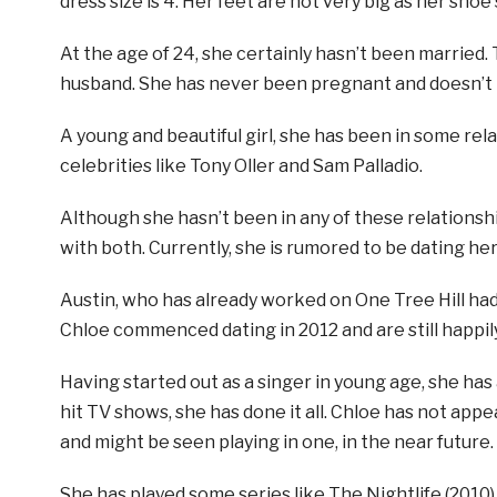
dress size is 4. Her feet are not very big as her shoe s
At the age of 24, she certainly hasn’t been married. 
husband. She has never been pregnant and doesn’t ha
A young and beautiful girl, she has been in some re
celebrities like Tony Oller and Sam Palladio.
Although she hasn’t been in any of these relationshi
with both. Currently, she is rumored to be dating her
Austin, who has already worked on One Tree Hill had
Chloe commenced dating in 2012 and are still happil
Having started out as a singer in young age, she ha
hit TV shows, she has done it all. Chloe has not app
and might be seen playing in one, in the near future.
She has played some series like The Nightlife (2010),