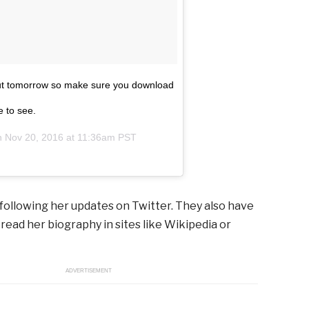
s out tomorrow so make sure you download
e to see.
on
Nov 20, 2016 at 11:36am PST
following her updates on Twitter. They also have
 read her biography in sites like Wikipedia or
ADVERTISEMENT