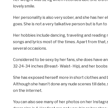
lovely smile.
Her personality is also very sober, and she has her
goes. She is not a very talkative person but is fun to
Her hobbies include dancing, traveling and reading 
songs and lyrics most of the times. Apart from that,
several occasions.
Considered to be sexy by her fans, she does have a
32-24-34 inches (Breast- Waist- Hip), and her boobs 
She has exposed herself more in short clothes and bi
Although she hasn’t done any nude scenes till date, 
on the internet.
You can also see many of her photos on her Instagr