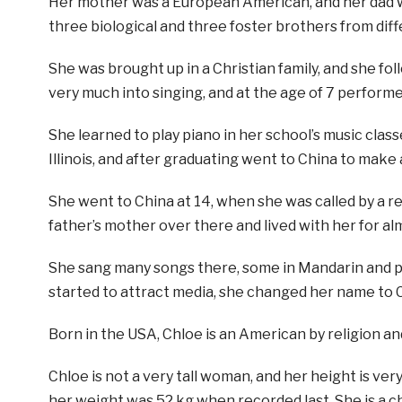
Her mother was a European American, and her dad w
three biological and three foster brothers from diff
She was brought up in a Christian family, and she fo
very much into singing, and at the age of 7 performe
She learned to play piano in her school’s music class
Illinois, and after graduating went to China to make 
She went to China at 14, when she was called by a 
father’s mother over there and lived with her for al
She sang many songs there, some in Mandarin and pl
started to attract media, she changed her name to 
Born in the USA, Chloe is an American by religion an
Chloe is not a very tall woman, and her height is very
her weight was 52 kg when recorded last. She is a 