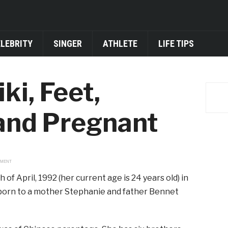
ELEBRITY
SINGER
ATHLETE
LIFE TIPS
i, Feet,
and Pregnant
EMENT
 April, 1992 (her current age is 24 years old) in
s born to a mother Stephanie and father Bennet