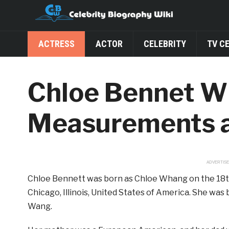
ACTRESS
ACTOR
CELEBRITY
TV C
Chloe Bennet Wik
Measurements 
ADVERTIS
Chloe Bennett was born as Chloe Whang on the 18th of
Chicago, Illinois, United States of America. She wa
Wang.