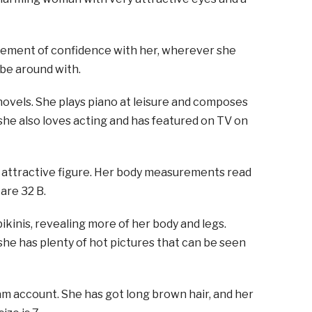
 element of confidence with her, wherever she
 be around with.
novels. She plays piano at leisure and composes
 she also loves acting and has featured on TV on
n attractive figure. Her body measurements read
are 32 B.
kinis, revealing more of her body and legs.
she has plenty of hot pictures that can be seen
am account. She has got long brown hair, and her