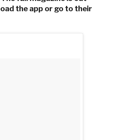
ad the app or go to their