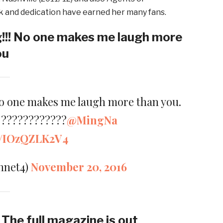
ork and dedication have earned her many fans.
!!! No one makes me laugh more
ou
No one makes me laugh more than you.
u ????????????
@MingNa
om/IOzQZLK2V4
nnet4)
November 20, 2016
g The full magazine is out