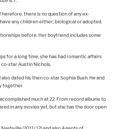
ize is 7.
Therefore, there is no question of any ex-
ve any children either; biological or adopted.
lationships before. Her boyfriend includes some
ps for a long time, she has had romantic affairs
 co-star Austin Nichols.
 also dated his then co-star Sophia Bush. He and
y together.
s accomplished much at 22. From record albums to
eared in any movies yet, but she has the door open
 Nashville (2011/ 12) and also Agents of