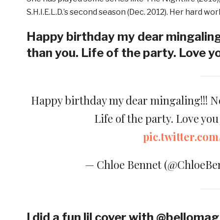
S.H.I.E.L.D.’s second season (Dec. 2012). Her hard w
Happy birthday my dear mingaling
than you. Life of the party. Love y
Happy birthday my dear mingaling!!! 
Life of the party. Love yo
pic.twitter.c
— Chloe Bennet (@ChloeBe
I did a fun lil cover with @belloma