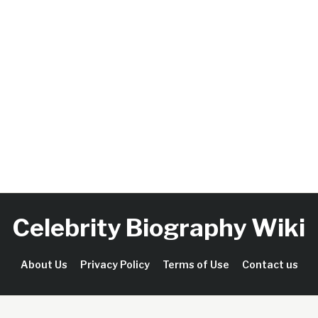
Celebrity Biography Wiki
About Us
Privacy Policy
Terms of Use
Contact us