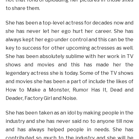
to share them.
She has been a top-level actress for decades now and
she has never let her ego hurt her career. She has
always kept her ego under control and this can be the
key to success for other upcoming actresses as well.
She has been absolutely sublime with her work in TV
shows and movies and this has made her the
legendary actress she is today. Some of the TV shows
and movies she has been a part of include the likes of
How to Make a Monster, Rumor Has It, Dead and
Deader, Factory Girl and Noise.
She has been taken as an idol by making people in the
industry and she has never said no to anyone till now
and has always helped people in needs. She has
contributed so much to the industry and she will be