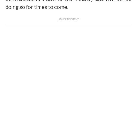
doing so for times to come.
ADVERTISEMENT