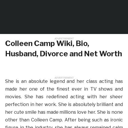
ADVERTISEMENT
Colleen Camp Wiki, Bio,
Husband, Divorce and Net Worth
ADVERTISEMENT
She is an absolute legend and her class acting has
made her one of the finest ever in TV shows and
movies. She has redefined acting with her sheer
perfection in her work. She is absolutely brilliant and
her cute smile has made millions love her. She is none
other than Colleen Camp. After being such as ironic
figure in the industry, she has always remained calm