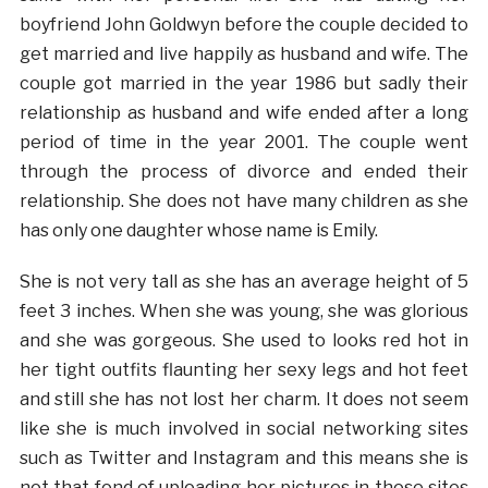
boyfriend John Goldwyn before the couple decided to
get married and live happily as husband and wife. The
couple got married in the year 1986 but sadly their
relationship as husband and wife ended after a long
period of time in the year 2001. The couple went
through the process of divorce and ended their
relationship. She does not have many children as she
has only one daughter whose name is Emily.
She is not very tall as she has an average height of 5
feet 3 inches. When she was young, she was glorious
and she was gorgeous. She used to looks red hot in
her tight outfits flaunting her sexy legs and hot feet
and still she has not lost her charm. It does not seem
like she is much involved in social networking sites
such as Twitter and Instagram and this means she is
not that fond of uploading her pictures in those sites