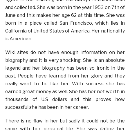
and collected. She was born in the year 1953 on 7th of
June and this makes her age 62 at this time. She was
born in a place called San Francisco, which lies in
California of United States of America. Her nationality
is American.
Wiki sites do not have enough information on her
biography and it is very shocking. She is an absolute
legend and her biography has been so ironic in the
past. People have learned from her glory and they
really want to be like her. With success she has
earned great money as well. She has her net worth in
thousands of U.S dollars and this proves how
successful she has been in her career.
There is no flaw in her but sadly it could not be the
same with her personal life. She was dating her