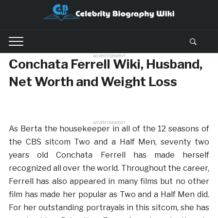
ADVERTISEMENT
Conchata Ferrell Wiki, Husband,
Net Worth and Weight Loss
ADVERTISEMENT
As Berta the housekeeper in all of the 12 seasons of
the CBS sitcom Two and a Half Men, seventy two
years old Conchata Ferrell has made herself
recognized all over the world. Throughout the career,
Ferrell has also appeared in many films but no other
film has made her popular as Two and a Half Men did.
For her outstanding portrayals in this sitcom, she has