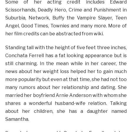
Some of her acting credit includes Edward
Scissorhands, Deadly Hero, Crime and Punishment in
Suburbia, Network, Buffy the Vampire Slayer, Teen
Angel, Good Times, Townies and many more. More of
her film credits can be abstracted from wiki.
Standing tall with the height of five feet three inches,
Conchata Ferrell has a fat looking appearance but is
still charming. In the mean while in her career, the
news about her weight loss helped her to gain much
more popularity but even at that time, she had not too
many rumors about her relationship and dating. She
married her boyfriend Arnie Anderson with whom she
shares a wonderful husband-wife relation. Talking
about her children, she has a daughter named
Samantha.