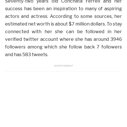
Seventy-two years old Conchata Ferrell and her
success has been an inspiration to many of aspiring
actors and actress. According to some sources, her
estimated net worth is about $7 million dollars. To stay
connected with her she can be followed in her
verified twitter account where she has around 3946
followers among which she follow back 7 followers
and has 583 tweets.
ADVERTISEMENT