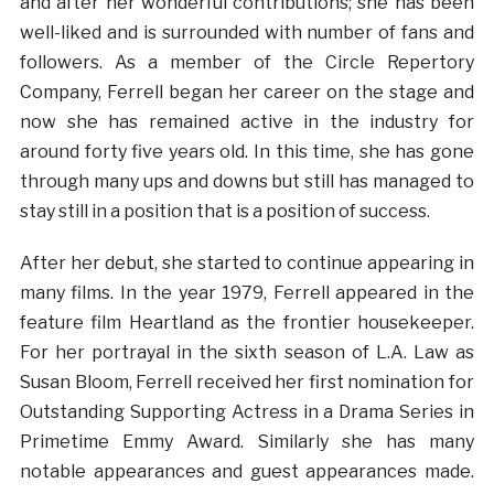
and after her wonderful contributions; she has been
well-liked and is surrounded with number of fans and
followers. As a member of the Circle Repertory
Company, Ferrell began her career on the stage and
now she has remained active in the industry for
around forty five years old. In this time, she has gone
through many ups and downs but still has managed to
stay still in a position that is a position of success.
After her debut, she started to continue appearing in
many films. In the year 1979, Ferrell appeared in the
feature film Heartland as the frontier housekeeper.
For her portrayal in the sixth season of L.A. Law as
Susan Bloom, Ferrell received her first nomination for
Outstanding Supporting Actress in a Drama Series in
Primetime Emmy Award. Similarly she has many
notable appearances and guest appearances made.