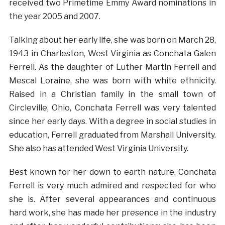
received two Primetime Emmy Award nominations in
the year 2005 and 2007.
Talking about her early life, she was born on March 28,
1943 in Charleston, West Virginia as Conchata Galen
Ferrell. As the daughter of Luther Martin Ferrell and
Mescal Loraine, she was born with white ethnicity.
Raised in a Christian family in the small town of
Circleville, Ohio, Conchata Ferrell was very talented
since her early days. With a degree in social studies in
education, Ferrell graduated from Marshall University.
She also has attended West Virginia University.
Best known for her down to earth nature, Conchata
Ferrell is very much admired and respected for who
she is. After several appearances and continuous
hard work, she has made her presence in the industry