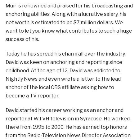
Muir is renowned and praised for his broadcasting and
anchoring abilities. Along with a lucrative salary, his
net worth is estimated to be $7 million dollars. We
want to let you know what contributes to such a huge
success of his.
Today he has spread his charm all over the industry.
David was keen on anchoring and reporting since
childhood. At the age of 12, David was addicted to
Nightly News and even wrote a letter to the lead
anchor of the local CBS affiliate asking how to
become a TV reporter.
David started his career working as an anchor and
reporter at WTVH television in Syracuse. He worked
there from 1995 to 2000. He has earned top honors
from the Radio-Television News Director Association