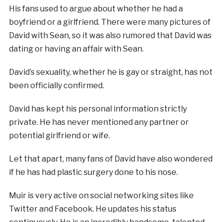
His fans used to argue about whether he had a
boyfriend or a girlfriend. There were many pictures of
David with Sean, so it was also rumored that David was
dating or having an affair with Sean.
David’s sexuality, whether he is gay or straight, has not
been officially confirmed.
David has kept his personal information strictly
private. He has never mentioned any partner or
potential girlfriend or wife.
Let that apart, many fans of David have also wondered
if he has had plastic surgery done to his nose.
Muir is very active on social networking sites like
Twitter and Facebook. He updates his status