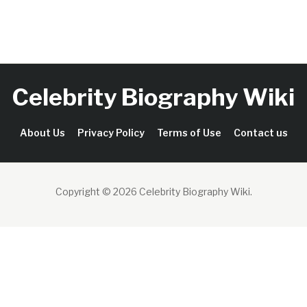
Celebrity Biography Wiki
About Us
Privacy Policy
Terms of Use
Contact us
Copyright © 2026 Celebrity Biography Wiki
.