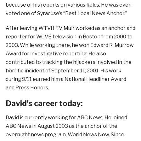
because of his reports on various fields. He was even
voted one of Syracuse’s “Best Local News Anchor.”
After leaving WTVH TV, Muir worked as an anchor and
reporter for WCVB television in Boston from 2000 to
2003. While working there, he won Edward R. Murrow
Award for investigative reporting. He also
contributed to tracking the hijackers involved in the
horrific incident of September 11, 2001. His work
during 9/11 earned him a National Headliner Award
and Press Honors.
David’s career today:
David is currently working for ABC News. He joined
ABC News in August 2003 as the anchor of the
overnight news program, World News Now. Since