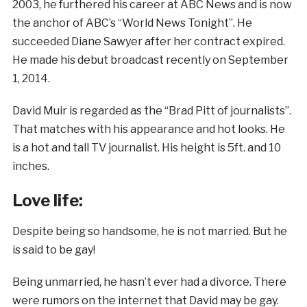
2003, he furthered his career at ABC News and is now
the anchor of ABC’s “World News Tonight”. He
succeeded Diane Sawyer after her contract expired.
He made his debut broadcast recently on September
1, 2014.
David Muir is regarded as the “Brad Pitt of journalists”.
That matches with his appearance and hot looks. He
is a hot and tall TV journalist. His height is 5ft. and 10
inches.
Love life:
Despite being so handsome, he is not married. But he
is said to be gay!
Being unmarried, he hasn’t ever had a divorce. There
were rumors on the internet that David may be gay.