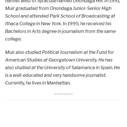
hamlet west of Syracuse named Onondaga Hill. In 1991,
Muir graduated from Onondaga Junior-Senior High
School and attended Park School of Broadcasting at
Ithaca College in New York. In 1995, he received his
Bachelors in Arts degree in journalism from the same
college.
Muir also studied Political Journalism at the Fund for
American Studies at Georgetown University. He has
also studied at the University of Salamanca in Spain. He
is a well-educated and very handsome journalist.
Currently, he lives in Manhattan.
ADVERTISEMENT