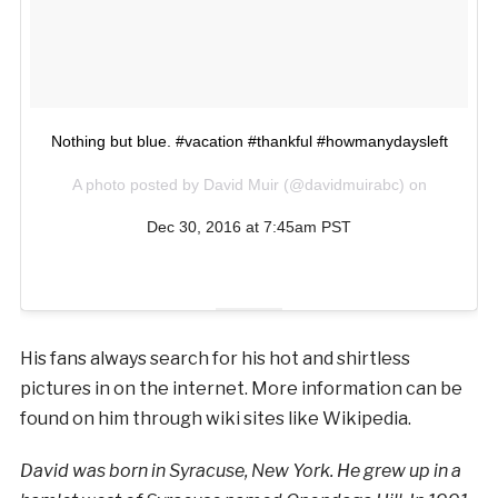
Nothing but blue. #vacation #thankful #howmanydaysleft
A photo posted by David Muir (@davidmuirabc) on
Dec 30, 2016 at 7:45am PST
His fans always search for his hot and shirtless
pictures in on the internet. More information can be
found on him through wiki sites like Wikipedia.
David was born in Syracuse, New York. He grew up in a