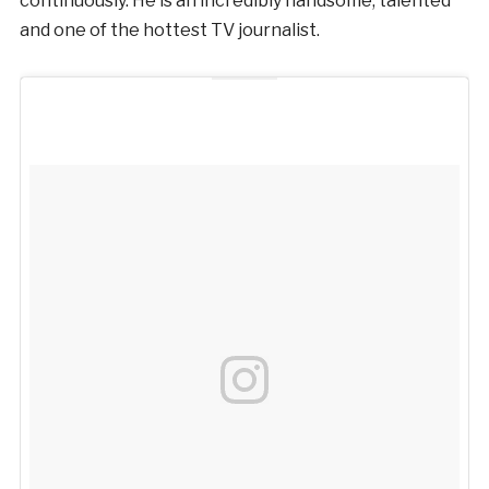
continuously. He is an incredibly handsome, talented
and one of the hottest TV journalist.