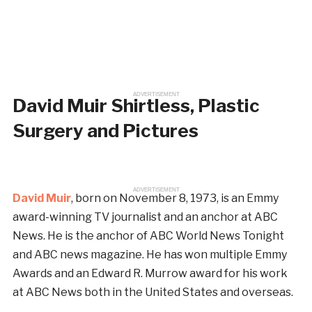
ADVERTISEMENT
David Muir Shirtless, Plastic
Surgery and Pictures
ADVERTISEMENT
David Muir
, born on November 8, 1973, is an Emmy
award-winning TV journalist and an anchor at ABC
News. He is the anchor of ABC World News Tonight
and ABC news magazine. He has won multiple Emmy
Awards and an Edward R. Murrow award for his work
at ABC News both in the United States and overseas.