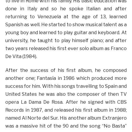
to live in Rome with his family. His basic education was
done in Italy and so he spoke Italian and after
returning to Venezuela at the age of 13, learned
Spanish as well. He started to show musical talent as a
young boy and learned to play guitar and keyboard. At
university, he taught to play himself piano; and after
two years released his first ever solo album as Franco
De Vita (1984).
After the success of his first album, he composed
another one; Fantasía in 1986 which produced more
success for him. With his songs travelling to Spain and
United States he was also the composer of then TV
opera La Dama De Rosa. After he signed with CBS
Records in 1987, and released his first album in 1988;
named Al Norte del Sur. His another album Extranjero
was a massive hit of the 90 and the song “No Basta”