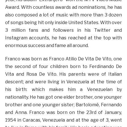
Award. With countless awards ad nominations, he has
also composed a lot of music with more than 3 dozen
of songs being hit only inside United States. With over
3 million fans and followers in his Twitter and
Instagram accounts, he has reached at the top with
enormous success and fame all around.
Franco was born as Franco Atilio De Vita De Vito, one
the second of four children born to Ferdinando De
Vita and Rosa De Vito. His parents were of Italian
descent; and were living in Venezuela at the time of
his birth: which makes him a Venezuelan by
nationality. He has got one elder brother, one younger
brother and one younger sister; Bartolomé, Fernando
and Anna. Franco was born on the 23rd of January,
1954 in Caracas, Venezuela and at the age of 3, went