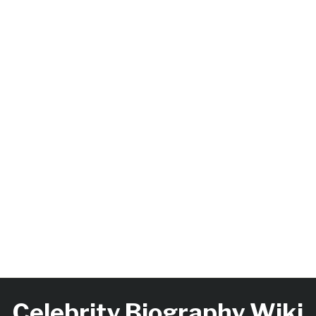
Celebrity Biography Wiki