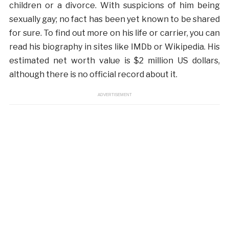
children or a divorce. With suspicions of him being
sexually gay; no fact has been yet known to be shared
for sure. To find out more on his life or carrier, you can
read his biography in sites like IMDb or Wikipedia. His
estimated net worth value is $2 million US dollars,
although there is no official record about it.
ADVERTISEMENT