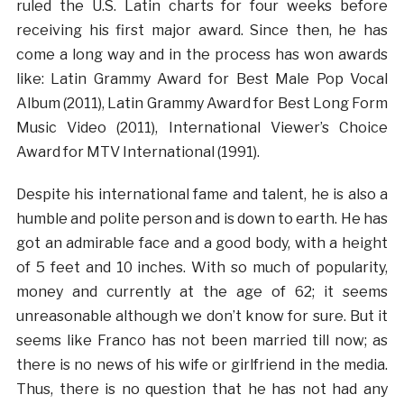
ruled the U.S. Latin charts for four weeks before
receiving his first major award. Since then, he has
come a long way and in the process has won awards
like: Latin Grammy Award for Best Male Pop Vocal
Album (2011), Latin Grammy Award for Best Long Form
Music Video (2011), International Viewer’s Choice
Award for MTV International (1991).
Despite his international fame and talent, he is also a
humble and polite person and is down to earth. He has
got an admirable face and a good body, with a height
of 5 feet and 10 inches. With so much of popularity,
money and currently at the age of 62; it seems
unreasonable although we don’t know for sure. But it
seems like Franco has not been married till now; as
there is no news of his wife or girlfriend in the media.
Thus, there is no question that he has not had any