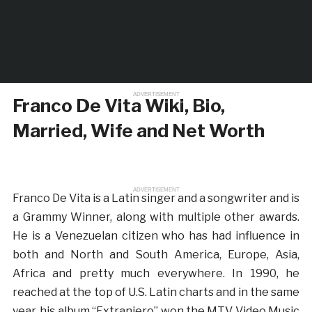
ADVERTISEMENT
Franco De Vita Wiki, Bio,
Married, Wife and Net Worth
ADVERTISEMENT
Franco De Vita is a Latin singer and a songwriter and is
a Grammy Winner, along with multiple other awards.
He is a Venezuelan citizen who has had influence in
both and North and South America, Europe, Asia,
Africa and pretty much everywhere. In 1990, he
reached at the top of U.S. Latin charts and in the same
year, his album “Extranjero” won the MTV Video Music