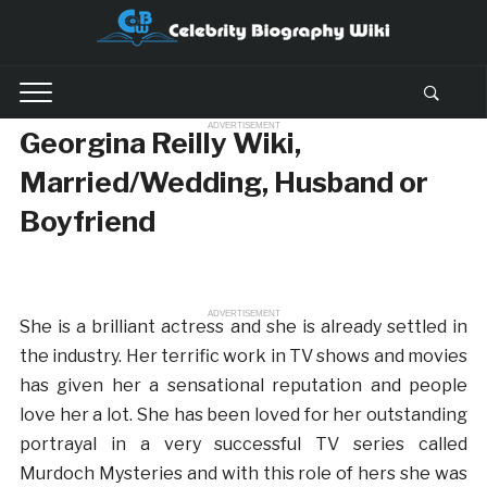
ADVERTISEMENT
Georgina Reilly Wiki,
Married/Wedding, Husband or
Boyfriend
ADVERTISEMENT
She is a brilliant actress and she is already settled in
the industry. Her terrific work in TV shows and movies
has given her a sensational reputation and people
love her a lot. She has been loved for her outstanding
portrayal in a very successful TV series called
Murdoch Mysteries and with this role of hers she was