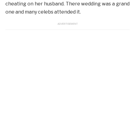
cheating on her husband. There wedding was a grand
one and many celebs attended it.
ADVERTISEMENT