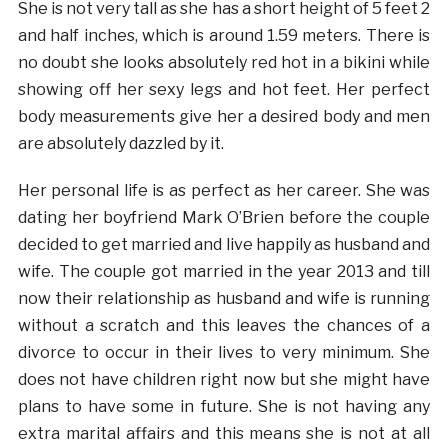
She is not very tall as she has a short height of 5 feet 2
and half inches, which is around 1.59 meters. There is
no doubt she looks absolutely red hot in a bikini while
showing off her sexy legs and hot feet. Her perfect
body measurements give her a desired body and men
are absolutely dazzled by it.
Her personal life is as perfect as her career. She was
dating her boyfriend Mark O’Brien before the couple
decided to get married and live happily as husband and
wife. The couple got married in the year 2013 and till
now their relationship as husband and wife is running
without a scratch and this leaves the chances of a
divorce to occur in their lives to very minimum. She
does not have children right now but she might have
plans to have some in future. She is not having any
extra marital affairs and this means she is not at all