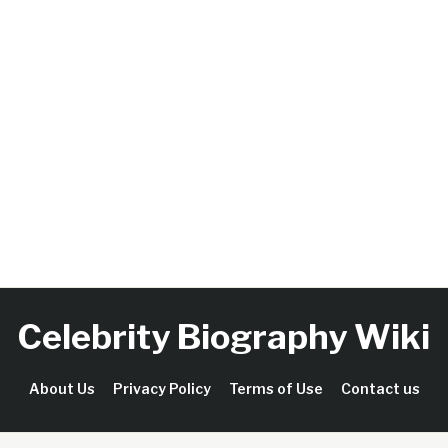
Celebrity Biography Wiki
About Us
Privacy Policy
Terms of Use
Contact us