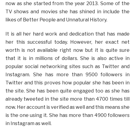
now as she started from the year 2013. Some of the
TV shows and movies she has shined in include the
likes of Better People and Unnatural History.
It is all her hard work and dedication that has made
her this successful today. However, her exact net
worth is not available right now but it is quite sure
that it is in millions of dollars. She is also active in
popular social networking sites such as Twitter and
Instagram. She has more than 9500 followers in
Twitter and this proves how popular she has been in
the site. She has been quite engaged too as she has
already tweeted in the site more than 4700 times till
now. Her account is verified as well and this means she
is the one using it. She has more than 4900 followers
in Instagram as well.