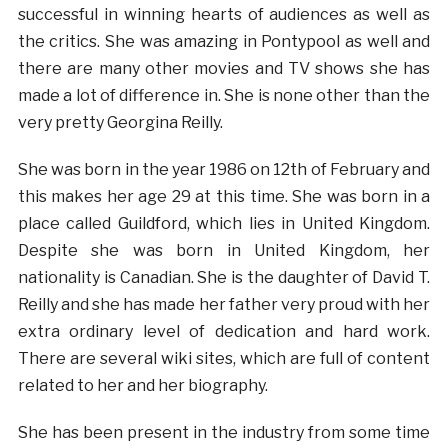
successful in winning hearts of audiences as well as
the critics. She was amazing in Pontypool as well and
there are many other movies and TV shows she has
made a lot of difference in. She is none other than the
very pretty Georgina Reilly.
She was born in the year 1986 on 12th of February and
this makes her age 29 at this time. She was born in a
place called Guildford, which lies in United Kingdom.
Despite she was born in United Kingdom, her
nationality is Canadian. She is the daughter of David T.
Reilly and she has made her father very proud with her
extra ordinary level of dedication and hard work.
There are several wiki sites, which are full of content
related to her and her biography.
She has been present in the industry from some time