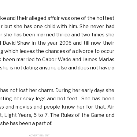
e and their alleged affair was one of the hottest
r but she has one child with him. She never had
r she has been married thrice and two times she
 David Shaw in the year 2006 and till now their
ng which leaves the chances of a divorce to occur
 has been married to Cabor Wade and James Marlas
 she is not dating anyone else and does not have a
has not lost her charm. During her early days she
aunting her sexy legs and hot feet. She has been
ows and movies and people know her for that. Air
, Light Years, 5 to 7, The Rules of the Game and
she has been a part of.
ADVERTISEMENT