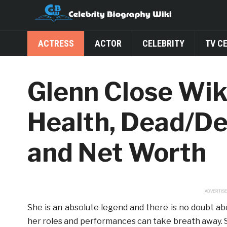
ACTRESS
ACTOR
CELEBRITY
TV C
Glenn Close Wik
Health, Dead/De
and Net Worth
ADVERTIS
She is an absolute legend and there is no doubt ab
her roles and performances can take breath away. 