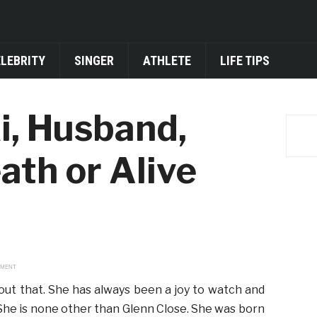
ELEBRITY
SINGER
ATHLETE
LIFE TIPS
i, Husband,
ath or Alive
EMENT
out that. She has always been a joy to watch and
She is none other than Glenn Close. She was born