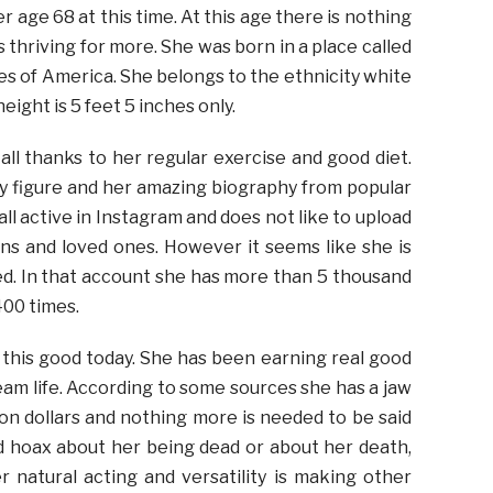
 age 68 at this time. At this age there is nothing
 thriving for more. She was born in a place called
es of America. She belongs to the ethnicity white
eight is 5 feet 5 inches only.
 all thanks to her regular exercise and good diet.
y figure and her amazing biography from popular
all active in Instagram and does not like to upload
ans and loved ones. However it seems like she is
fied. In that account she has more than 5 thousand
400 times.
r this good today. She has been earning real good
eam life. According to some sources she has a jaw
on dollars and nothing more is needed to be said
 hoax about her being dead or about her death,
r natural acting and versatility is making other