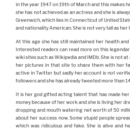
in the year 1947 on 19th of March and this makes her
she has not achieved as an actress and she is always
Greenwich, which lies in Connecticut of United Stat
and nationality American. She is not very tall as her h
At this age she has still maintained her health and
Interested readers can read more on this legendar
wiki sites such as Wikipedia and IMDb. She is not at 
her pictures in that site to share them with her f
active in Twitter but sadly her account is not veri
followers and she has already tweeted more than 1
It is her god gifted acting talent that has made he
money because of her work and she is living her dr
dropping and mouth watering net worth of 50 milli
about her success now. Some stupid people spread
which was ridiculous and fake. She is alive and he