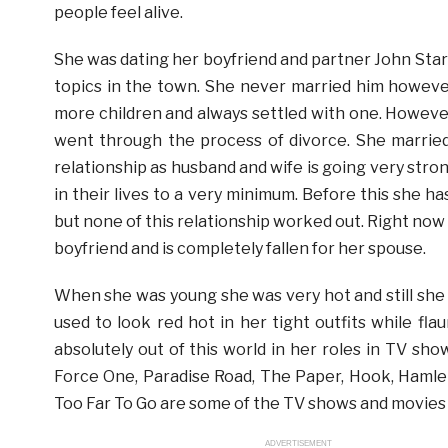
people feel alive.
She was dating her boyfriend and partner John Stark
topics in the town. She never married him howeve
more children and always settled with one. Howeve
went through the process of divorce. She married
relationship as husband and wife is going very stro
in their lives to a very minimum. Before this she
but none of this relationship worked out. Right now
boyfriend and is completely fallen for her spouse.
When she was young she was very hot and still she 
used to look red hot in her tight outfits while fl
absolutely out of this world in her roles in TV sh
Force One, Paradise Road, The Paper, Hook, Hamlet
Too Far To Go are some of the TV shows and movies 
ADVERTISEMENT