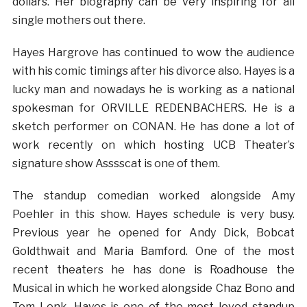
dollars. Her biography can be very inspiring for all
single mothers out there.
Hayes Hargrove has continued to wow the audience
with his comic timings after his divorce also. Hayes is a
lucky man and nowadays he is working as a national
spokesman for ORVILLE REDENBACHERS. He is a
sketch performer on CONAN. He has done a lot of
work recently on which hosting UCB Theater’s
signature show Asssscat is one of them.
The standup comedian worked alongside Amy
Poehler in this show. Hayes schedule is very busy.
Previous year he opened for Andy Dick, Bobcat
Goldthwait and Maria Bamford. One of the most
recent theaters he has done is Roadhouse the
Musical in which he worked alongside Chaz Bono and
Tom Lenk. Hayes is one of the most loved standup