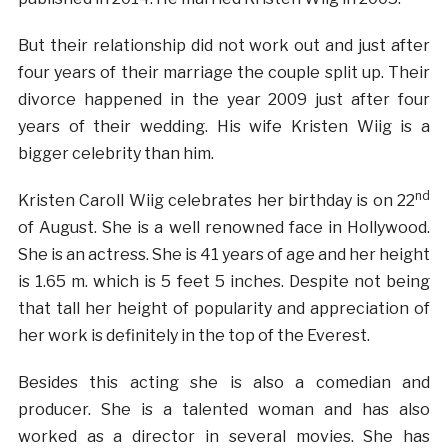
But their relationship did not work out and just after
four years of their marriage the couple split up. Their
divorce happened in the year 2009 just after four
years of their wedding. His wife Kristen Wiig is a
bigger celebrity than him.
nd
Kristen Caroll Wiig celebrates her birthday is on 22
of August. She is a well renowned face in Hollywood.
She is an actress. She is 41 years of age and her height
is 1.65 m. which is 5 feet 5 inches. Despite not being
that tall her height of popularity and appreciation of
her work is definitely in the top of the Everest.
Besides this acting she is also a comedian and
producer. She is a talented woman and has also
worked as a director in several movies. She has