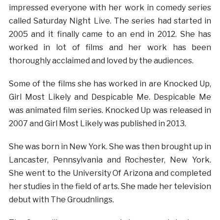
impressed everyone with her work in comedy series
called Saturday Night Live. The series had started in
2005 and it finally came to an end in 2012. She has
worked in lot of films and her work has been
thoroughly acclaimed and loved by the audiences.
Some of the films she has worked in are Knocked Up,
Girl Most Likely and Despicable Me. Despicable Me
was animated film series. Knocked Up was released in
2007 and Girl Most Likely was published in 2013.
She was born in New York. She was then brought up in
Lancaster, Pennsylvania and Rochester, New York.
She went to the University Of Arizona and completed
her studies in the field of arts. She made her television
debut with The Groudnlings.