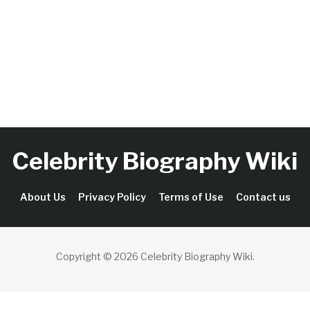
Celebrity Biography Wiki
About Us
Privacy Policy
Terms of Use
Contact us
Copyright © 2026 Celebrity Biography Wiki
.