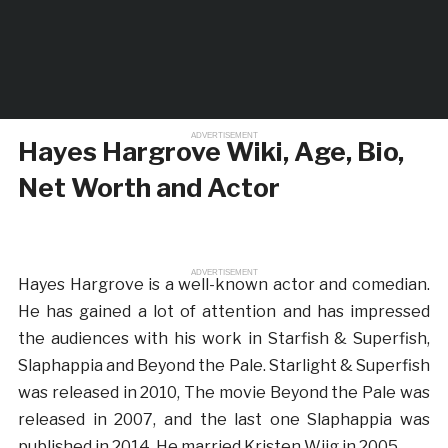
ADVERTISEMENT
Hayes Hargrove Wiki, Age, Bio,
Net Worth and Actor
ADVERTISEMENT
Hayes Hargrove is a well-known actor and comedian.
He has gained a lot of attention and has impressed
the audiences with his work in Starfish & Superfish,
Slaphappia and Beyond the Pale. Starlight & Superfish
was released in 2010, The movie Beyond the Pale was
released in 2007, and the last one Slaphappia was
published in 2014. He married Kristen Wiig in 2005.