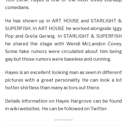
comedians.
He has shown up in ART HOUSE and STARLIGHT &
SUPERFISH. In ART HOUSE he worked alongside Iggy
Pop and Greta Gerwig. In STARLIGHT & SUPERFISH
he shared the stage with Wendi McLandon Covey.
Some fake rumors were circulated about him being
gay but those rumors were baseless and cunning.
Hayes is an excellent looking man as seen in different
pictures with a great personality. He can look a lot
hotter shirtless than many actors out there.
Details information on Hayes Hargrove can be found
in wiki websites. He can be followed on Twitter.
ADVERTISEMENT