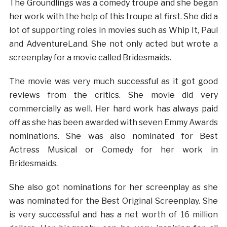
The Groundlings was a comedy troupe and she began
her work with the help of this troupe at first. She did a
lot of supporting roles in movies such as Whip It, Paul
and AdventureLand. She not only acted but wrote a
screenplay for a movie called Bridesmaids.
The movie was very much successful as it got good
reviews from the critics. She movie did very
commercially as well. Her hard work has always paid
off as she has been awarded with seven Emmy Awards
nominations. She was also nominated for Best
Actress Musical or Comedy for her work in
Bridesmaids.
She also got nominations for her screenplay as she
was nominated for the Best Original Screenplay. She
is very successful and has a net worth of 16 million