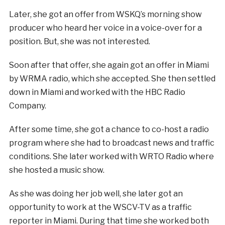
Later, she got an offer from WSKQ’s morning show
producer who heard her voice in a voice-over for a
position. But, she was not interested.
Soon after that offer, she again got an offer in Miami
by WRMA radio, which she accepted. She then settled
down in Miami and worked with the HBC Radio
Company.
After some time, she got a chance to co-host a radio
program where she had to broadcast news and traffic
conditions. She later worked with WRTO Radio where
she hosted a music show.
As she was doing her job well, she later got an
opportunity to work at the WSCV-TV as a traffic
reporter in Miami. During that time she worked both