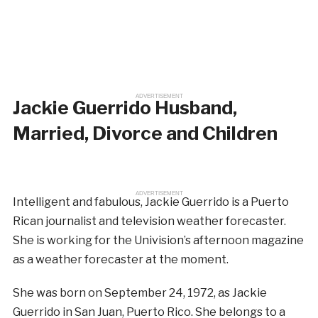
ADVERTISEMENT
Jackie Guerrido Husband,
Married, Divorce and Children
ADVERTISEMENT
Intelligent and fabulous, Jackie Guerrido is a Puerto
Rican journalist and television weather forecaster.
She is working for the Univision’s afternoon magazine
as a weather forecaster at the moment.
She was born on September 24, 1972, as Jackie
Guerrido in San Juan, Puerto Rico. She belongs to a