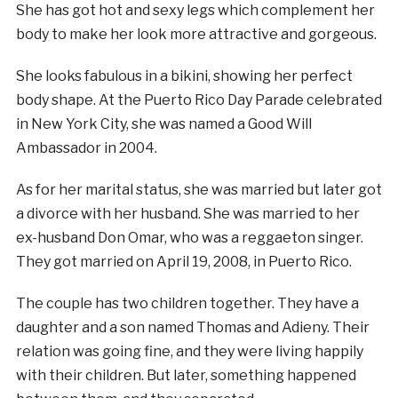
She has got hot and sexy legs which complement her
body to make her look more attractive and gorgeous.
She looks fabulous in a bikini, showing her perfect
body shape. At the Puerto Rico Day Parade celebrated
in New York City, she was named a Good Will
Ambassador in 2004.
As for her marital status, she was married but later got
a divorce with her husband. She was married to her
ex-husband Don Omar, who was a reggaeton singer.
They got married on April 19, 2008, in Puerto Rico.
The couple has two children together. They have a
daughter and a son named Thomas and Adieny. Their
relation was going fine, and they were living happily
with their children. But later, something happened