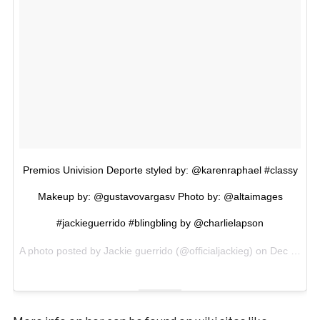
Premios Univision Deporte styled by: @karenraphael #classy
Makeup by: @gustavovargasv Photo by: @altaimages
#jackieguerrido #blingbling by @charlielapson
A photo posted by Jackie guerrido (@officialjackieg) on
Dec 18, 2016 at 5:26pm PST