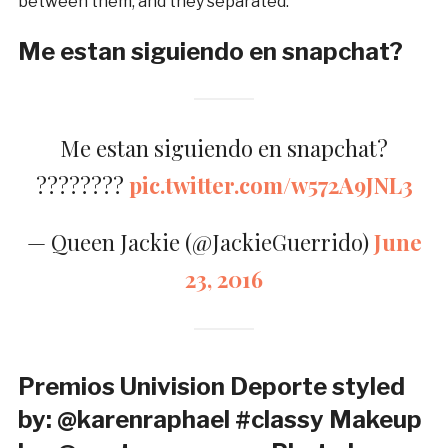
between them, and they separated.
Me estan siguiendo en snapchat?
Me estan siguiendo en snapchat?
????????
pic.twitter.com/w572A9JNL3
— Queen Jackie (@JackieGuerrido)
June
23, 2016
Premios Univision Deporte styled
by: @karenraphael #classy Makeup