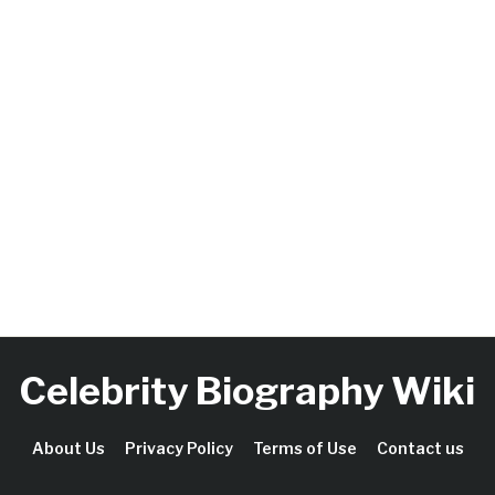
Celebrity Biography Wiki
About Us
Privacy Policy
Terms of Use
Contact us