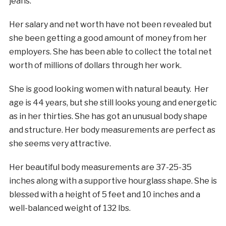
jeans.
Her salary and net worth have not been revealed but
she been getting a good amount of money from her
employers. She has been able to collect the total net
worth of millions of dollars through her work.
She is good looking women with natural beauty. Her
age is 44 years, but she still looks young and energetic
as in her thirties. She has got an unusual body shape
and structure. Her body measurements are perfect as
she seems very attractive.
Her beautiful body measurements are 37-25-35
inches along with a supportive hourglass shape. She is
blessed with a height of 5 feet and 10 inches and a
well-balanced weight of 132 lbs.