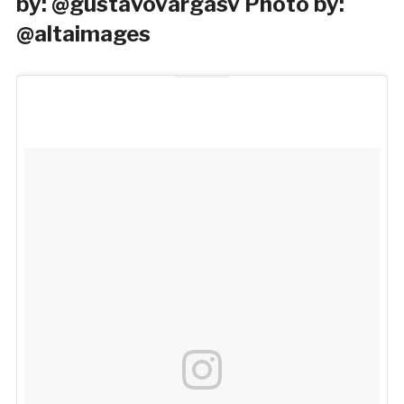
by: @gustavovargasv Photo by:
@altaimages