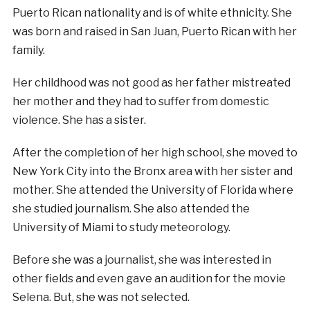
Puerto Rican nationality and is of white ethnicity. She
was born and raised in San Juan, Puerto Rican with her
family.
Her childhood was not good as her father mistreated
her mother and they had to suffer from domestic
violence. She has a sister.
After the completion of her high school, she moved to
New York City into the Bronx area with her sister and
mother. She attended the University of Florida where
she studied journalism. She also attended the
University of Miami to study meteorology.
Before she was a journalist, she was interested in
other fields and even gave an audition for the movie
Selena. But, she was not selected.