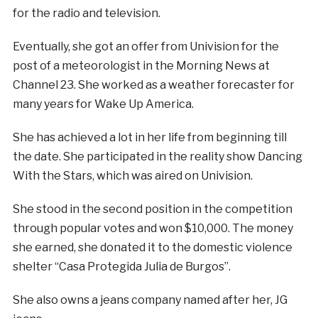
for the radio and television.
Eventually, she got an offer from Univision for the
post of a meteorologist in the Morning News at
Channel 23. She worked as a weather forecaster for
many years for Wake Up America.
She has achieved a lot in her life from beginning till
the date. She participated in the reality show Dancing
With the Stars, which was aired on Univision.
She stood in the second position in the competition
through popular votes and won $10,000. The money
she earned, she donated it to the domestic violence
shelter “Casa Protegida Julia de Burgos”.
She also owns a jeans company named after her, JG