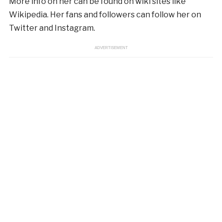
More info on her can be found on wiki sites like
Wikipedia. Her fans and followers can follow her on
Twitter and Instagram.
ADVERTISEMENT