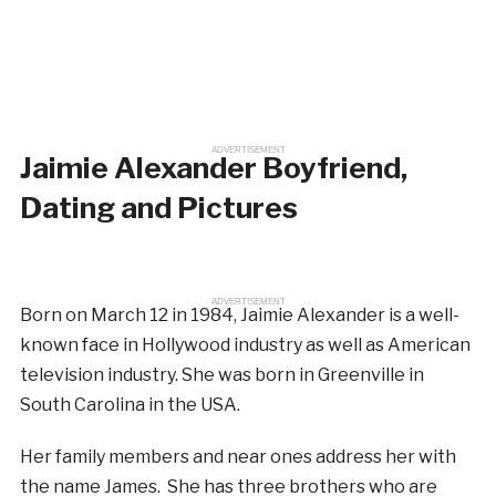
ADVERTISEMENT
Jaimie Alexander Boyfriend,
Dating and Pictures
ADVERTISEMENT
Born on March 12 in 1984, Jaimie Alexander is a well-
known face in Hollywood industry as well as American
television industry. She was born in Greenville in
South Carolina in the USA.
Her family members and near ones address her with
the name James. She has three brothers who are