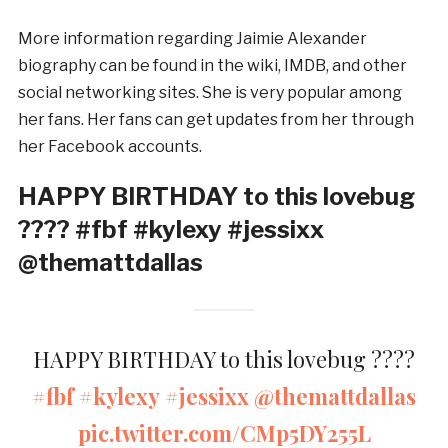
More information regarding Jaimie Alexander
biography can be found in the wiki, IMDB, and other
social networking sites. She is very popular among
her fans. Her fans can get updates from her through
her Facebook accounts.
HAPPY BIRTHDAY to this lovebug
???? #fbf #kylexy #jessixx
@themattdallas
HAPPY BIRTHDAY to this lovebug ????
#fbf
#kylexy
#jessixx
@themattdallas
pic.twitter.com/CMp5DY255L