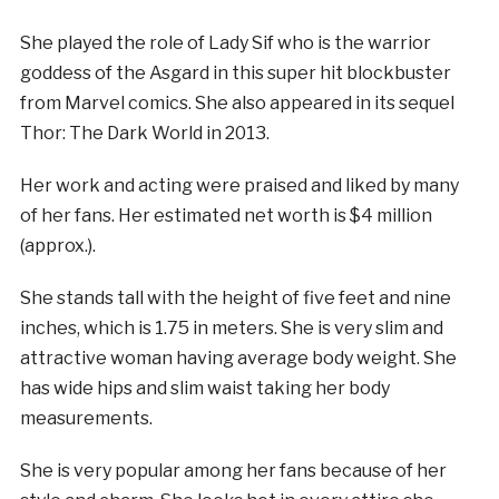
She played the role of Lady Sif who is the warrior
goddess of the Asgard in this super hit blockbuster
from Marvel comics. She also appeared in its sequel
Thor: The Dark World in 2013.
Her work and acting were praised and liked by many
of her fans. Her estimated net worth is $4 million
(approx.).
She stands tall with the height of five feet and nine
inches, which is 1.75 in meters. She is very slim and
attractive woman having average body weight. She
has wide hips and slim waist taking her body
measurements.
She is very popular among her fans because of her