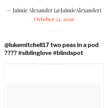
— Jaimie Alexander (@JaimieAlexander)
October 21, 2016
@lukemitchell17 two peas in a pod
???? #siblinglove #blindspot