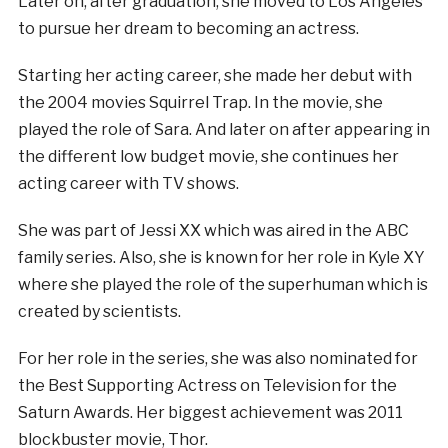
Later on, after graduation, she moved to Los Angeles
to pursue her dream to becoming an actress.
Starting her acting career, she made her debut with
the 2004 movies Squirrel Trap. In the movie, she
played the role of Sara. And later on after appearing in
the different low budget movie, she continues her
acting career with TV shows.
She was part of Jessi XX which was aired in the ABC
family series. Also, she is known for her role in Kyle XY
where she played the role of the superhuman which is
created by scientists.
For her role in the series, she was also nominated for
the Best Supporting Actress on Television for the
Saturn Awards. Her biggest achievement was 2011
blockbuster movie, Thor.