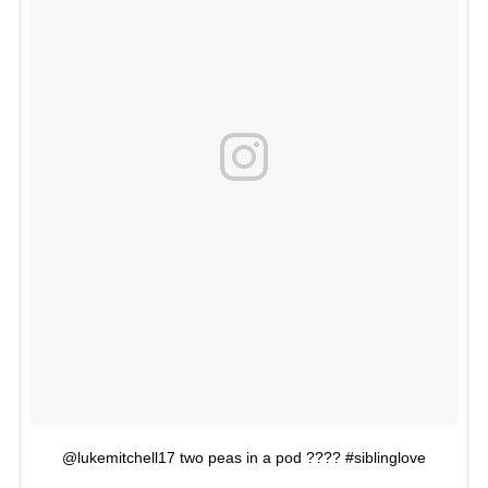
@lukemitchell17 two peas in a pod ???? #siblinglove