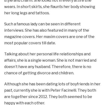
style and charm. She looks hot in every attire she
wears. In short skirts, she flaunts her body showing
her long legs and tattoos.
Such a famous lady can be seen in different
interviews. She has also featured in many of the
magazine covers. Her maxim covers are one of the
most popular covers till date.
Talking about her personal life relationships and
affairs, she is a single woman. She is not married and
doesn’t have any husband. Therefore, there is no
chance of getting divorce and children.
Although she has been dating lots of boyfriends in her
past, currently she is with Peter Facinelli. They both
are together since 2012. They both seemed to be
happy with each other.