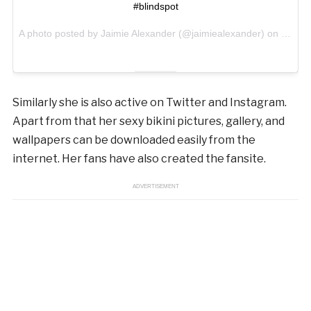
#blindspot
A photo posted by Jaimie Alexander (@jaimiealexander) on
Oct 14
Similarly she is also active on Twitter and Instagram.
Apart from that her sexy bikini pictures, gallery, and
wallpapers can be downloaded easily from the
internet. Her fans have also created the fansite.
ADVERTISEMENT