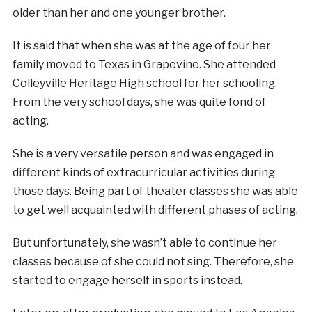
older than her and one younger brother.
It is said that when she was at the age of four her
family moved to Texas in Grapevine. She attended
Colleyville Heritage High school for her schooling.
From the very school days, she was quite fond of
acting.
She is a very versatile person and was engaged in
different kinds of extracurricular activities during
those days. Being part of theater classes she was able
to get well acquainted with different phases of acting.
But unfortunately, she wasn’t able to continue her
classes because of she could not sing. Therefore, she
started to engage herself in sports instead.