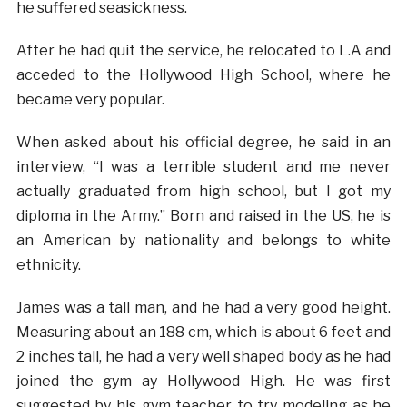
he suffered seasickness.
After he had quit the service, he relocated to L.A and
acceded to the Hollywood High School, where he
became very popular.
When asked about his official degree, he said in an
interview, “I was a terrible student and me never
actually graduated from high school, but I got my
diploma in the Army.” Born and raised in the US, he is
an American by nationality and belongs to white
ethnicity.
James was a tall man, and he had a very good height.
Measuring about an 188 cm, which is about 6 feet and
2 inches tall, he had a very well shaped body as he had
joined the gym ay Hollywood High. He was first
suggested by his gym teacher to try modeling as he