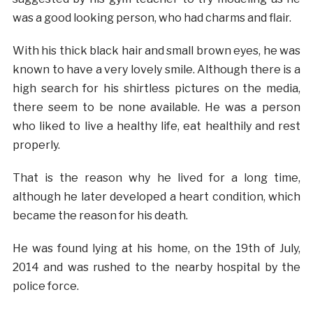
was a good looking person, who had charms and flair.
With his thick black hair and small brown eyes, he was
known to have a very lovely smile. Although there is a
high search for his shirtless pictures on the media,
there seem to be none available. He was a person
who liked to live a healthy life, eat healthily and rest
properly.
That is the reason why he lived for a long time,
although he later developed a heart condition, which
became the reason for his death.
He was found lying at his home, on the 19th of July,
2014 and was rushed to the nearby hospital by the
police force.