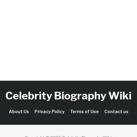
Celebrity Biography Wiki
About Us
Privacy Policy
Terms of Use
Contact us