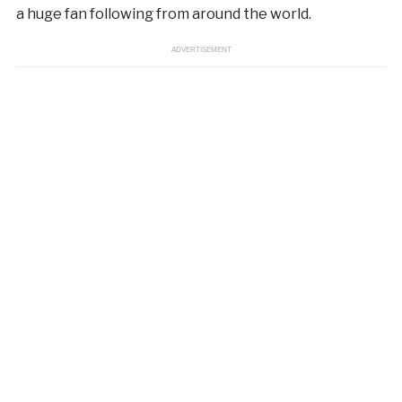
a huge fan following from around the world.
ADVERTISEMENT