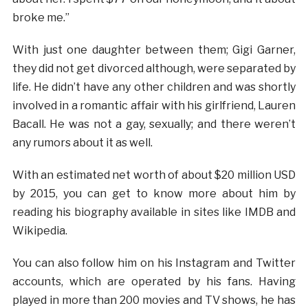
broke me.”
With just one daughter between them; Gigi Garner,
they did not get divorced although, were separated by
life. He didn’t have any other children and was shortly
involved in a romantic affair with his girlfriend, Lauren
Bacall. He was not a gay, sexually; and there weren’t
any rumors about it as well.
With an estimated net worth of about $20 million USD
by 2015, you can get to know more about him by
reading his biography available in sites like IMDB and
Wikipedia.
You can also follow him on his Instagram and Twitter
accounts, which are operated by his fans. Having
played in more than 200 movies and TV shows, he has