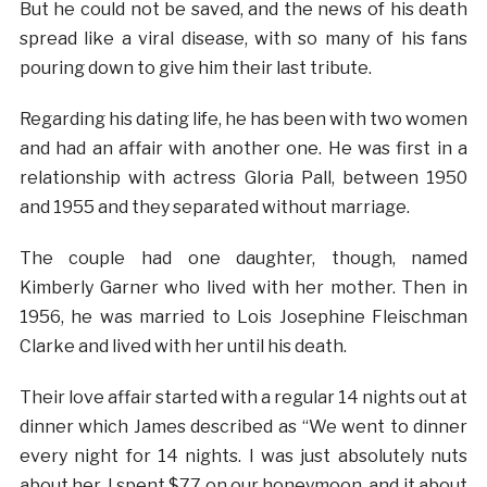
But he could not be saved, and the news of his death
spread like a viral disease, with so many of his fans
pouring down to give him their last tribute.
Regarding his dating life, he has been with two women
and had an affair with another one. He was first in a
relationship with actress Gloria Pall, between 1950
and 1955 and they separated without marriage.
The couple had one daughter, though, named
Kimberly Garner who lived with her mother. Then in
1956, he was married to Lois Josephine Fleischman
Clarke and lived with her until his death.
Their love affair started with a regular 14 nights out at
dinner which James described as “We went to dinner
every night for 14 nights. I was just absolutely nuts
about her. I spent $77 on our honeymoon, and it about