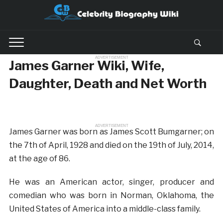
ADVERTISEMENT
James Garner Wiki, Wife,
Daughter, Death and Net Worth
ADVERTISEMENT
James Garner was born as James Scott Bumgarner; on
the 7th of April, 1928 and died on the 19th of July, 2014,
at the age of 86.
He was an American actor, singer, producer and
comedian who was born in Norman, Oklahoma, the
United States of America into a middle-class family.