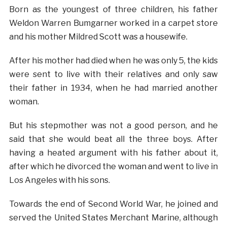
Born as the youngest of three children, his father
Weldon Warren Bumgarner worked in a carpet store
and his mother Mildred Scott was a housewife.
After his mother had died when he was only 5, the kids
were sent to live with their relatives and only saw
their father in 1934, when he had married another
woman.
But his stepmother was not a good person, and he
said that she would beat all the three boys. After
having a heated argument with his father about it,
after which he divorced the woman and went to live in
Los Angeles with his sons.
Towards the end of Second World War, he joined and
served the United States Merchant Marine, although