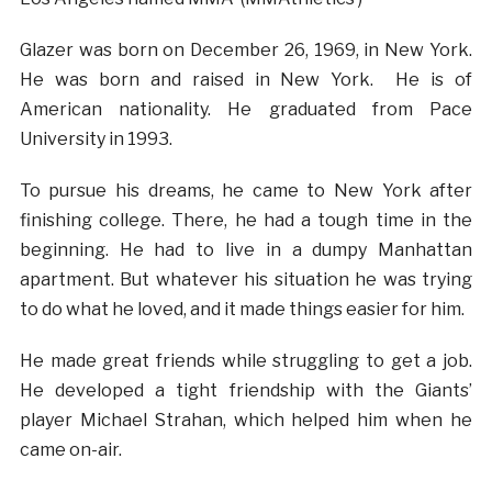
Glazer was born on December 26, 1969, in New York.
He was born and raised in New York. He is of
American nationality. He graduated from Pace
University in 1993.
To pursue his dreams, he came to New York after
finishing college. There, he had a tough time in the
beginning. He had to live in a dumpy Manhattan
apartment. But whatever his situation he was trying
to do what he loved, and it made things easier for him.
He made great friends while struggling to get a job.
He developed a tight friendship with the Giants’
player Michael Strahan, which helped him when he
came on-air.