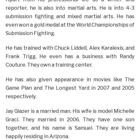
reporter, he is also into martial arts. He is into 4-3
submission fighting and mixed martial arts. He has
even won a gold medal at the World Championships of
Submission Fighting.
He has trained with Chuck Liddell, Alex Karalexis, and
Frank Trigg. He even has a business with Randy
Couture. They own a training center.
He has also given appearance in movies like The
Game Plan and The Longest Yard in 2007 and 2005
respectively.
Jay Glazer is a married man. His wife is model Michelle
Graci. They married in 2006. They have one son
together, and his name is Samuel. They are living
happily residing in Arizona.