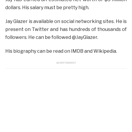
dollars. His salary must be pretty high.
Jay Glazer is available on social networking sites. He is
present on Twitter and has hundreds of thousands of
followers. He can be followed @JayGlazer.
His biography can be read on IMDB and Wikipedia.
ADVERTISEMENT