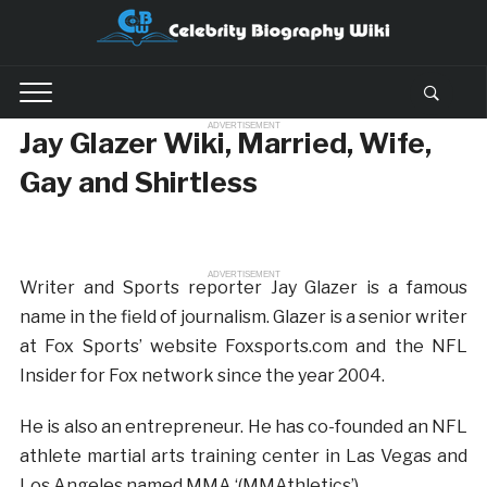
ADVERTISEMENT
Jay Glazer Wiki, Married, Wife,
Gay and Shirtless
ADVERTISEMENT
Writer and Sports reporter Jay Glazer is a famous
name in the field of journalism. Glazer is a senior writer
at Fox Sports’ website Foxsports.com and the NFL
Insider for Fox network since the year 2004.
He is also an entrepreneur. He has co-founded an NFL
athlete martial arts training center in Las Vegas and
Los Angeles named MMA ‘(MMAthletics’)