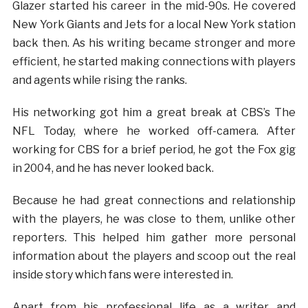
Glazer started his career in the mid-90s. He covered
New York Giants and Jets for a local New York station
back then. As his writing became stronger and more
efficient, he started making connections with players
and agents while rising the ranks.
His networking got him a great break at CBS’s The
NFL Today, where he worked off-camera. After
working for CBS for a brief period, he got the Fox gig
in 2004, and he has never looked back.
Because he had great connections and relationship
with the players, he was close to them, unlike other
reporters. This helped him gather more personal
information about the players and scoop out the real
inside story which fans were interested in.
Apart from his professional life as a writer and