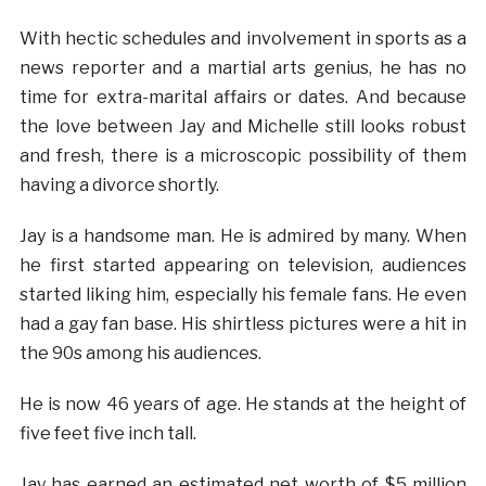
With hectic schedules and involvement in sports as a
news reporter and a martial arts genius, he has no
time for extra-marital affairs or dates. And because
the love between Jay and Michelle still looks robust
and fresh, there is a microscopic possibility of them
having a divorce shortly.
Jay is a handsome man. He is admired by many. When
he first started appearing on television, audiences
started liking him, especially his female fans. He even
had a gay fan base. His shirtless pictures were a hit in
the 90s among his audiences.
He is now 46 years of age. He stands at the height of
five feet five inch tall.
Jay has earned an estimated net worth of $5 million