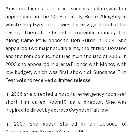
Aniston’s biggest box office success to date was her
appearance in the 2003 comedy Bruce Almighty in
which she played title character as a girlfriend of Jim
Carrey. Then she starred in romantic comedy film
Along Came Polly opposite Ben Stiller in 2004. She
appeared two major studio films, the thriller Derailed
and the rom-com Rumor Has it…in the late of 2005. In
2006 she appeared in drama Friends with Money with
low budget, which was first shown at Sundance Film
Festival and received a limited release.
In 2006 she directed a hospital emergency room-set
short film called Room10 as a director. She was
inspired to direct by actress Gwyneth Paltrow.
In 2007 she guest starred in an episode of
Courteney cox Arquette’s series Dirt.