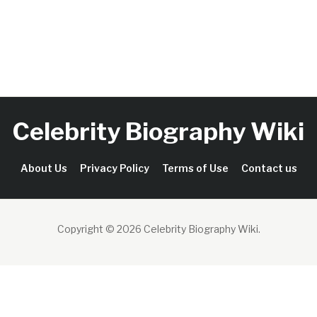
Celebrity Biography Wiki
About Us
Privacy Policy
Terms of Use
Contact us
Copyright © 2026 Celebrity Biography Wiki
.