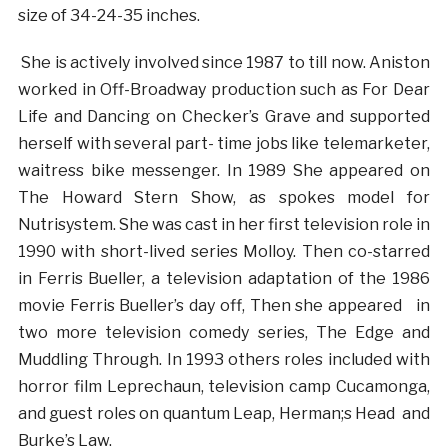
size of 34-24-35 inches.
She is actively involved since 1987 to till now. Aniston
worked in Off-Broadway production such as For Dear
Life and Dancing on Checker’s Grave and supported
herself with several part- time jobs like telemarketer,
waitress bike messenger. In 1989 She appeared on
The Howard Stern Show, as spokes model for
Nutrisystem. She was cast in her first television role in
1990 with short-lived series Molloy. Then co-starred
in Ferris Bueller, a television adaptation of the 1986
movie Ferris Bueller’s day off, Then she appeared in
two more television comedy series, The Edge and
Muddling Through. In 1993 others roles included with
horror film Leprechaun, television camp Cucamonga,
and guest roles on quantum Leap, Herman;s Head and
Burke’s Law.