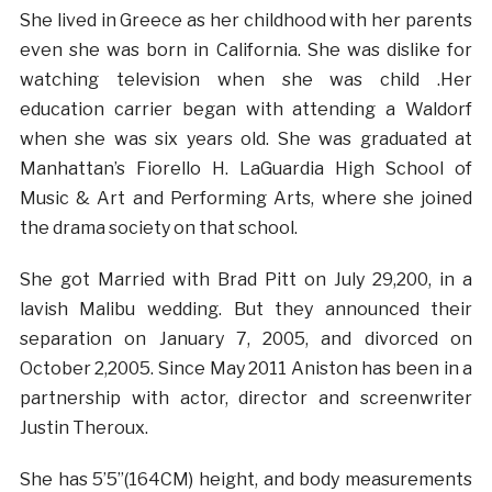
She lived in Greece as her childhood with her parents
even she was born in California. She was dislike for
watching television when she was child .Her
education carrier began with attending a Waldorf
when she was six years old. She was graduated at
Manhattan’s Fiorello H. LaGuardia High School of
Music & Art and Performing Arts, where she joined
the drama society on that school.
She got Married with Brad Pitt on July 29,200, in a
lavish Malibu wedding. But they announced their
separation on January 7, 2005, and divorced on
October 2,2005. Since May 2011 Aniston has been in a
partnership with actor, director and screenwriter
Justin Theroux.
She has 5’5”(164CM) height, and body measurements