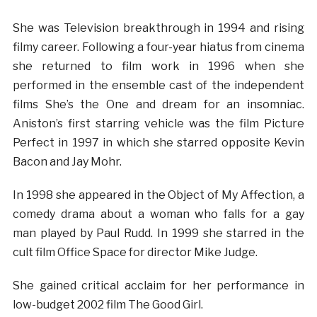
She was Television breakthrough in 1994 and rising
filmy career. Following a four-year hiatus from cinema
she returned to film work in 1996 when she
performed in the ensemble cast of the independent
films She’s the One and dream for an insomniac.
Aniston’s first starring vehicle was the film Picture
Perfect in 1997 in which she starred opposite Kevin
Bacon and Jay Mohr.
In 1998 she appeared in the Object of My Affection, a
comedy drama about a woman who falls for a gay
man played by Paul Rudd. In 1999 she starred in the
cult film Office Space for director Mike Judge.
She gained critical acclaim for her performance in
low-budget 2002 film The Good Girl.