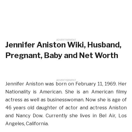
ADVERTISEMENT
Jennifer Aniston Wiki, Husband,
Pregnant, Baby and Net Worth
ADVERTISEMENT
Jennifer Aniston was born on February 11, 1969. Her
Nationality is American. She is an American filmy
actress as well as businesswoman. Now she is age of
46 years old daughter of actor and actress Aniston
and Nancy Dow. Currently she lives in Bel Air, Los
Angeles, California.