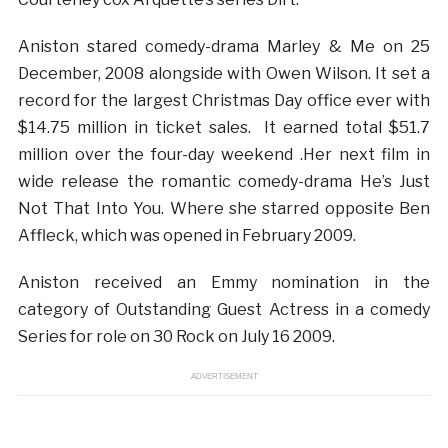
Aniston stared comedy-drama Marley & Me on 25
December, 2008 alongside with Owen Wilson. It set a
record for the largest Christmas Day office ever with
$14.75 million in ticket sales. It earned total $51.7
million over the four-day weekend .Her next film in
wide release the romantic comedy-drama He’s Just
Not That Into You. Where she starred opposite Ben
Affleck, which was opened in February 2009.
Aniston received an Emmy nomination in the
category of Outstanding Guest Actress in a comedy
Series for role on 30 Rock on July 16 2009.
ADVERTISEMENT