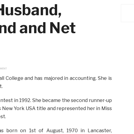
 Husband,
end and Net
EMENT
ll College and has majored in accounting. She is
t.
ontest in 1992. She became the second runner-up
s New York USA title and represented her in Miss
st.
s born on 1st of August, 1970 in Lancaster,