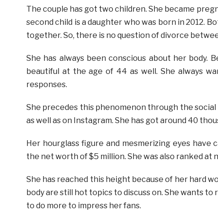
The couple has got two children. She became pregnan
second child is a daughter who was born in 2012. Bot
together. So, there is no question of divorce betwe
She has always been conscious about her body. Be
beautiful at the age of 44 as well. She always wa
responses.
She precedes this phenomenon through the social m
as well as on Instagram. She has got around 40 thou
Her hourglass figure and mesmerizing eyes have c
the net worth of $5 million. She was also ranked a
She has reached this height because of her hard wor
body are still hot topics to discuss on. She wants to
to do more to impress her fans.