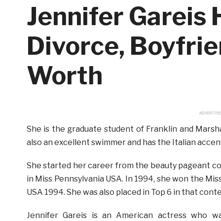
Jennifer Gareis
Divorce, Boyfri
Worth
ADVERTIS
She is the graduate student of Franklin and Marsha
also an excellent swimmer and has the Italian accen
She started her career from the beauty pageant c
in Miss Pennsylvania USA. In 1994, she won the Mis
USA 1994. She was also placed in Top 6 in that conte
Jennifer Gareis is an American actress who wa