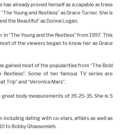
e has already proved herself as a capable actress
in “The Young and Restless” as Grace Turner. She is
 and the Beautiful” as Donna Logan.
ar in “The Young and the Restless” from 1997. This
 most of the viewers began to know her as Grace
s gained most of the popularities from “The Bold
e Restless”. Some of her famous TV series are
at Trip” and “Veronica Mars”.
e great body measurements of 35-25-35. She is 5
including dating with co-stars, affairs as well as
010 to Bobby Ghassemieh.