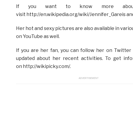
If you want to know more about
visit http://en.wikipedia.org/wiki/Jennifer_Garei
Her hot and sexy pictures are also available in var
on YouTube as well.
If you are her fan, you can follow her on Twitter 
updated about her recent activities. To get inf
on http://wikipicky.com/.
ADVERTISEMENT