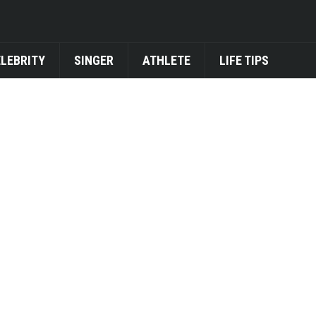
ELEBRITY
SINGER
ATHLETE
LIFE TIPS