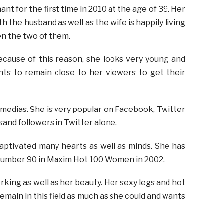
t for the first time in 2010 at the age of 39. Her
h the husband as well as the wife is happily living
en the two of them.
cause of this reason, she looks very young and
nts to remain close to her viewers to get their
edias. She is very popular on Facebook, Twitter
sand followers in Twitter alone.
aptivated many hearts as well as minds. She has
t number 90 in Maxim Hot 100 Women in 2002.
king as well as her beauty. Her sexy legs and hot
 remain in this field as much as she could and wants