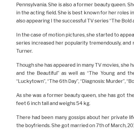
Pennsylvania. She is also a former beauty queen. Sh
in the acting field. She is best known for her roles 
also appearing I the successful TV series “The Bold
In the case of motion pictures, she started to appe
series increased her popularity tremendously, and
Turner.
Though she has appeared in many TV movies, she ha
and the Beautiful” as well as “The Young and th
“Luckytown”, “The 6th Day”, “Diagnosis: Murder”, “Bo
As she was a former beauty queen, she has got th
feet 6 inch tall and weighs 54 kg.
There had been many gossips about her private life 
the boyfriends. She got married on 7th of March, 2