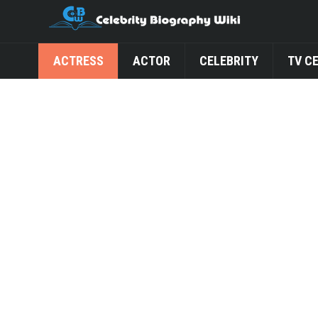
ACTRESS
ACTOR
CELEBRITY
TV C