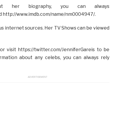
 her biography, you can always
s and http://www.imdb.com/name/nm0004947/.
ious internet sources. Her TV Shows can be viewed
or visit https://twitter.com/JenniferGareis to be
ormation about any celebs, you can always rely
ADVERTISEMENT