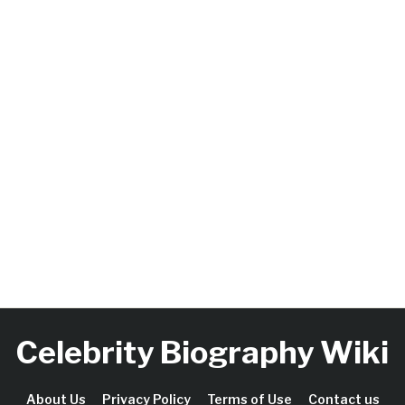
Celebrity Biography Wiki
About Us
Privacy Policy
Terms of Use
Contact us