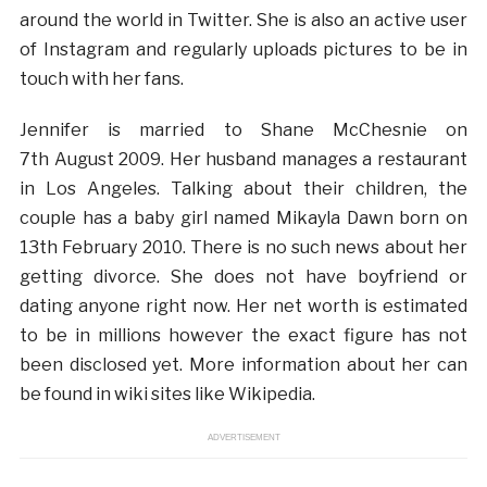
around the world in Twitter. She is also an active user
of Instagram and regularly uploads pictures to be in
touch with her fans.
Jennifer is married to Shane McChesnie on
7th August 2009. Her husband manages a restaurant
in Los Angeles. Talking about their children, the
couple has a baby girl named Mikayla Dawn born on
13th February 2010. There is no such news about her
getting divorce. She does not have boyfriend or
dating anyone right now. Her net worth is estimated
to be in millions however the exact figure has not
been disclosed yet. More information about her can
be found in wiki sites like Wikipedia.
ADVERTISEMENT