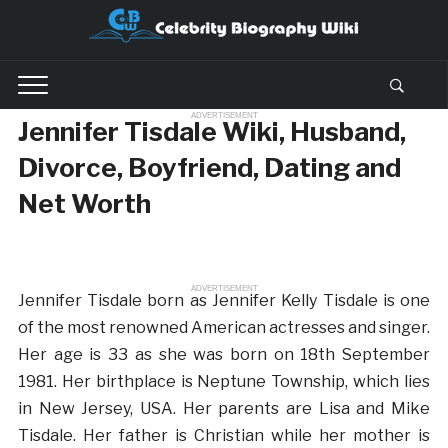
ADVERTISEMENT
Jennifer Tisdale Wiki, Husband,
Divorce, Boyfriend, Dating and
Net Worth
ADVERTISEMENT
Jennifer Tisdale born as Jennifer Kelly Tisdale is one
of the most renowned American actresses and singer.
Her age is 33 as she was born on 18th September
1981. Her birthplace is Neptune Township, which lies
in New Jersey, USA. Her parents are Lisa and Mike
Tisdale. Her father is Christian while her mother is