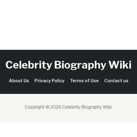
Celebrity Biography Wiki
About Us
Privacy Policy
Terms of Use
Contact us
Copyright © 2026 Celebrity Biography Wiki
.