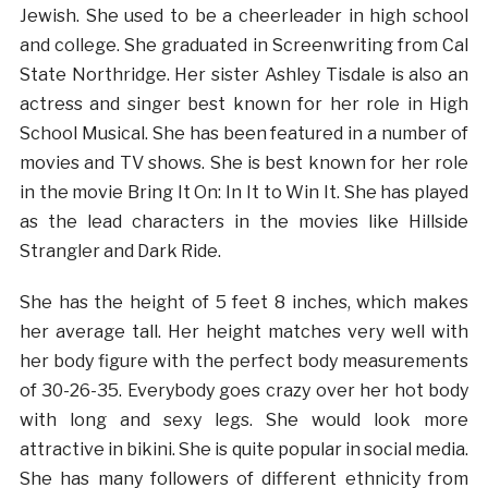
Jewish. She used to be a cheerleader in high school
and college. She graduated in Screenwriting from Cal
State Northridge. Her sister Ashley Tisdale is also an
actress and singer best known for her role in High
School Musical. She has been featured in a number of
movies and TV shows. She is best known for her role
in the movie Bring It On: In It to Win It. She has played
as the lead characters in the movies like Hillside
Strangler and Dark Ride.
She has the height of 5 feet 8 inches, which makes
her average tall. Her height matches very well with
her body figure with the perfect body measurements
of 30-26-35. Everybody goes crazy over her hot body
with long and sexy legs. She would look more
attractive in bikini. She is quite popular in social media.
She has many followers of different ethnicity from