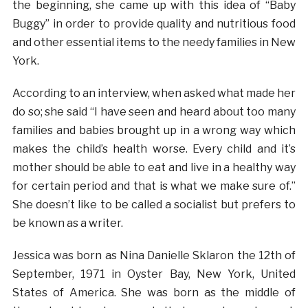
the beginning, she came up with this idea of “Baby
Buggy” in order to provide quality and nutritious food
and other essential items to the needy families in New
York.
According to an interview, when asked what made her
do so; she said “I have seen and heard about too many
families and babies brought up in a wrong way which
makes the child’s health worse. Every child and it’s
mother should be able to eat and live in a healthy way
for certain period and that is what we make sure of.”
She doesn’t like to be called a socialist but prefers to
be known as a writer.
Jessica was born as Nina Danielle Sklaron the 12th of
September, 1971 in Oyster Bay, New York, United
States of America. She was born as the middle of