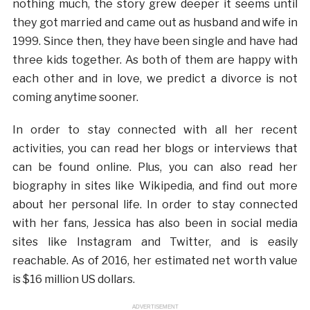
nothing much, the story grew deeper it seems until
they got married and came out as husband and wife in
1999. Since then, they have been single and have had
three kids together. As both of them are happy with
each other and in love, we predict a divorce is not
coming anytime sooner.
In order to stay connected with all her recent
activities, you can read her blogs or interviews that
can be found online. Plus, you can also read her
biography in sites like Wikipedia, and find out more
about her personal life. In order to stay connected
with her fans, Jessica has also been in social media
sites like Instagram and Twitter, and is easily
reachable. As of 2016, her estimated net worth value
is $16 million US dollars.
ADVERTISEMENT