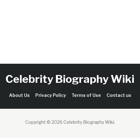
Celebrity Biography Wiki
About Us
Privacy Policy
Terms of Use
Contact us
Copyright © 2026 Celebrity Biography Wiki
.