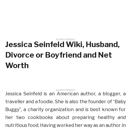
ADVERTISEMENT
Jessica Seinfeld Wiki, Husband,
Divorce or Boyfriend and Net
Worth
ADVERTISEMENT
Jessica Seinfeld is an American author, a blogger, a
traveller and a foodie. She is also the founder of “Baby
Buggy”, a charity organization and is best known for
her two cookbooks about preparing healthy and
nutritious food. Having worked her way as an author in