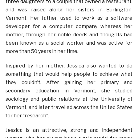
three daughters to a couple that owned a restaurant,
and was raised along her sisters in Burlington,
Vermont. Her father, used to work as a software
developer for a computer company whereas her
mother, through her noble deeds and thoughts had
been known as a social worker and was active for
more than 50 years in her time.
Inspired by her mother, Jessica also wanted to do
something that would help people to achieve what
they couldn’t. After gaining her primary and
secondary education in Vermont, she studied
sociology and public relations at the University of
Vermont, and later travelled across the United States
for her “research”.
Jessica is an attractive, strong and independent