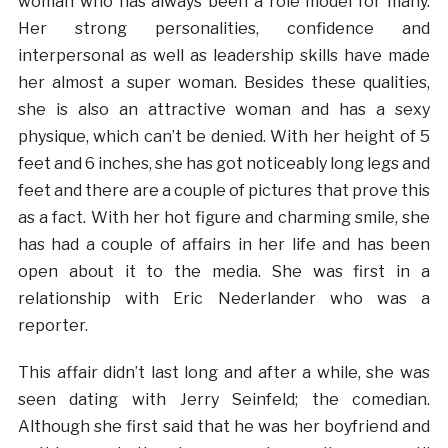
woman who has always been a role model for many.
Her strong personalities, confidence and
interpersonal as well as leadership skills have made
her almost a super woman. Besides these qualities,
she is also an attractive woman and has a sexy
physique, which can’t be denied. With her height of 5
feet and 6 inches, she has got noticeably long legs and
feet and there are a couple of pictures that prove this
as a fact. With her hot figure and charming smile, she
has had a couple of affairs in her life and has been
open about it to the media. She was first in a
relationship with Eric Nederlander who was a
reporter.
This affair didn’t last long and after a while, she was
seen dating with Jerry Seinfeld; the comedian.
Although she first said that he was her boyfriend and