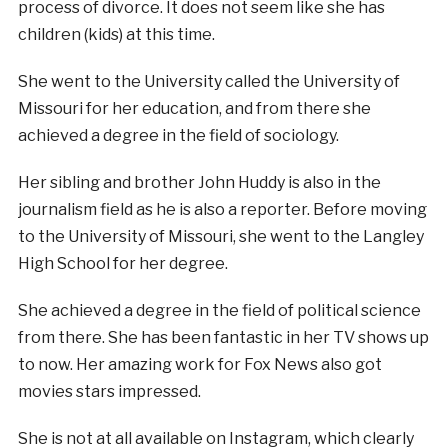
process of divorce. It does not seem like she has
children (kids) at this time.
She went to the University called the University of
Missouri for her education, and from there she
achieved a degree in the field of sociology.
Her sibling and brother John Huddy is also in the
journalism field as he is also a reporter. Before moving
to the University of Missouri, she went to the Langley
High School for her degree.
She achieved a degree in the field of political science
from there. She has been fantastic in her TV shows up
to now. Her amazing work for Fox News also got
movies stars impressed.
She is not at all available on Instagram, which clearly