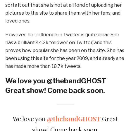
sorts it out that she is not at all fond of uploading her
pictures to the site to share them with her fans, and
loved ones.
However, her influence in Twitter is quite clear. She
has a brilliant 44.2k follower on Twitter, and this
proves how popular she has been on the site. She has
been using this site for the year 2009, and already she
has made more than 18.7k tweets.
We love you @thebandGHOST
Great show! Come back soon.
We love you
@thebandGHOST
Great
show! Come back soon.