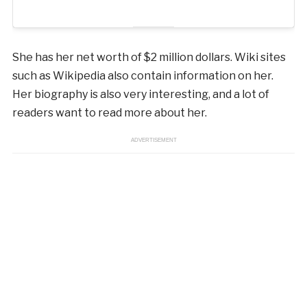
She has her net worth of $2 million dollars. Wiki sites
such as Wikipedia also contain information on her.
Her biography is also very interesting, and a lot of
readers want to read more about her.
ADVERTISEMENT