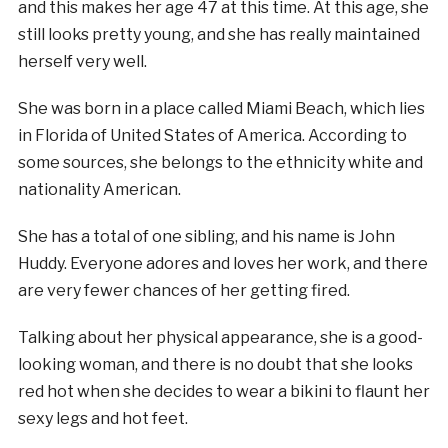
and this makes her age 47 at this time. At this age, she
still looks pretty young, and she has really maintained
herself very well.
She was born in a place called Miami Beach, which lies
in Florida of United States of America. According to
some sources, she belongs to the ethnicity white and
nationality American.
She has a total of one sibling, and his name is John
Huddy. Everyone adores and loves her work, and there
are very fewer chances of her getting fired.
Talking about her physical appearance, she is a good-
looking woman, and there is no doubt that she looks
red hot when she decides to wear a bikini to flaunt her
sexy legs and hot feet.