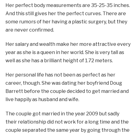
Her perfect body measurements are 35-25-35 inches.
And this still gives her the perfect curves. There are
some rumors of her having a plastic surgery, but they
are never confirmed.
Her salary and wealth make her more attractive every
year as she is a queen in her world. She is very tall as
well as she has a brilliant height of 1.72 meters.
Her personal life has not been as perfect as her
career, though. She was dating her boyfriend Doug
Barrett before the couple decided to get married and
live happily as husband and wife.
The couple got married in the year 2009 but sadly
their relationship did not work for a long time and the
couple separated the same year by going through the