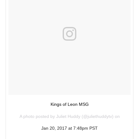
Kings of Leon MSG
A photo posted by Juliet Huddy (@juliethuddytv) on
Jan 20, 2017 at 7:48pm PST