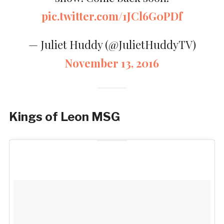
pic.twitter.com/1JCl6G0PDf
— Juliet Huddy (@JulietHuddyTV)
November 13, 2016
Kings of Leon MSG