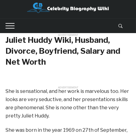
ADVERTISEMENT
Juliet Huddy Wiki, Husband,
Divorce, Boyfriend, Salary and
Net Worth
ADVERTISEMENT
She is sensational, and her work is marvelous too. Her
looks are very seductive, and her presentations skills
are phenomenal. She is none other than the very
pretty Juliet Huddy.
She was born in the year 1969 on 27th of September,