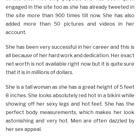
engaged in the site too as she has already tweeted in
the site more than 900 times till now. She has also
added more than 50 pictures and videos in her
account.
She has been very successful in her career and this is
all because of her hard work and dedication. Her exact
net worth is not available right now but it is quite sure
that it is in millions of dollars.
She is a tall woman as she has a great height of 5 feet
8 inches. She looks absolutely red hot in a bikini while
showing off her sexy legs and hot feet. She has the
perfect body measurements, which makes her look
astonishing and very hot. Men are often dazzled by
her sex appeal.