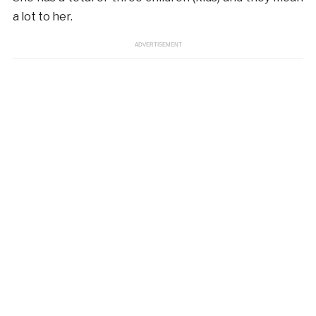
a lot to her.
ADVERTISEMENT