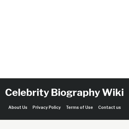
Celebrity Biography Wiki
About Us
Privacy Policy
Terms of Use
Contact us