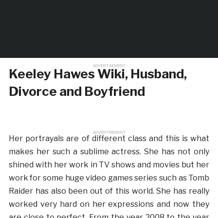
ADVERTISEMENT
Keeley Hawes Wiki, Husband,
Divorce and Boyfriend
ADVERTISEMENT
Her portrayals are of different class and this is what
makes her such a sublime actress. She has not only
shined with her work in TV shows and movies but her
work for some huge video games series such as Tomb
Raider has also been out of this world. She has really
worked very hard on her expressions and now they
are close to perfect. From the year 2008 to the year