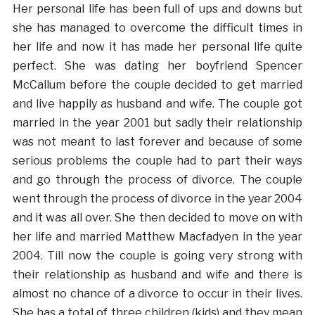
Her personal life has been full of ups and downs but
she has managed to overcome the difficult times in
her life and now it has made her personal life quite
perfect. She was dating her boyfriend Spencer
McCallum before the couple decided to get married
and live happily as husband and wife. The couple got
married in the year 2001 but sadly their relationship
was not meant to last forever and because of some
serious problems the couple had to part their ways
and go through the process of divorce. The couple
went through the process of divorce in the year 2004
and it was all over. She then decided to move on with
her life and married Matthew Macfadyen in the year
2004. Till now the couple is going very strong with
their relationship as husband and wife and there is
almost no chance of a divorce to occur in their lives.
She has a total of three children (kids) and they mean