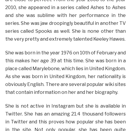
2010, she appeared in a series called Ashes to Ashes
and she was sublime with her performance in the
series. She was jaw droopingly beautiful in another TV
series called Spooks as well. She is none other than
the very pretty and extremely talented Keeley Hawes.
She was born in the year 1976 on 10th of February and
this makes her age 39 at this time. She was born in a
place called Marylebone, which lies in United Kingdom.
As she was born in United Kingdom, her nationality is
obviously English. There are several popular wiki sites
that contain information on her and her biography.
She is not active in Instagram but she is available in
Twitter. She has an amazing 21.4 thousand followers
in Twitter and this proves how popular she has been
in the site. Not only popular, she has been quite