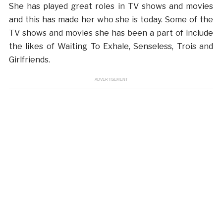
She has played great roles in TV shows and movies
and this has made her who she is today. Some of the
TV shows and movies she has been a part of include
the likes of Waiting To Exhale, Senseless, Trois and
Girlfriends.
ADVERTISEMENT