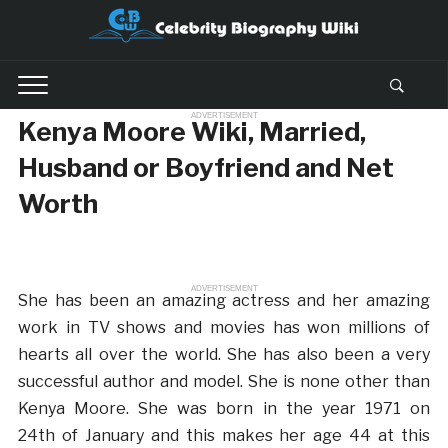
ADVERTISEMENT
Kenya Moore Wiki, Married,
Husband or Boyfriend and Net
Worth
ADVERTISEMENT
She has been an amazing actress and her amazing
work in TV shows and movies has won millions of
hearts all over the world. She has also been a very
successful author and model. She is none other than
Kenya Moore. She was born in the year 1971 on
24th of January and this makes her age 44 at this