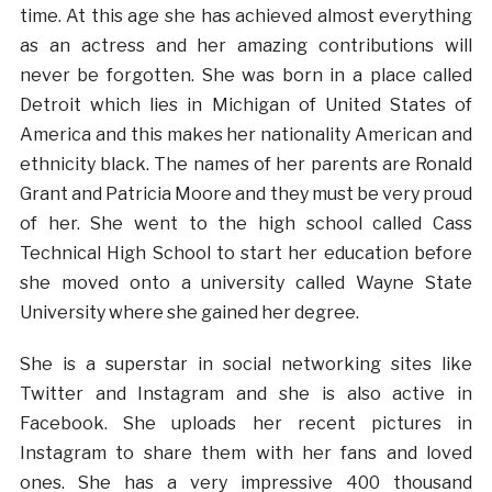
time. At this age she has achieved almost everything
as an actress and her amazing contributions will
never be forgotten. She was born in a place called
Detroit which lies in Michigan of United States of
America and this makes her nationality American and
ethnicity black. The names of her parents are Ronald
Grant and Patricia Moore and they must be very proud
of her. She went to the high school called Cass
Technical High School to start her education before
she moved onto a university called Wayne State
University where she gained her degree.
She is a superstar in social networking sites like
Twitter and Instagram and she is also active in
Facebook. She uploads her recent pictures in
Instagram to share them with her fans and loved
ones. She has a very impressive 400 thousand