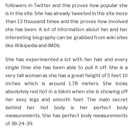
followers in Twitter and this proves how popular she
is in the site. She has already tweeted in the site more
than 13 thousand times and this proves how involved
she has been. A lot of information about her and her
interesting biography can be grabbed from wiki sites
like Wikipedia and IMDb.
She has experimented a lot with her hair and every
single time she has been able to pull it off. She is a
very tall woman as she has a great height of 5 feet 10
inches which is around 1.78 meters. She looks
absolutely red hot in a bikini when she is showing off
her sexy legs and smooth feet. The main secret
behind her hot body is her perfect body
measurements. She has perfect body measurements
of 38-24-39.