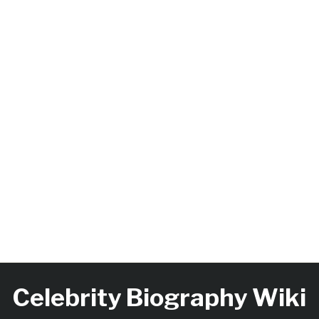
Celebrity Biography Wiki