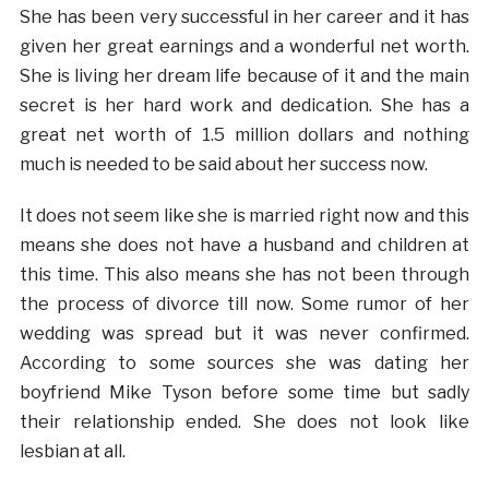
She has been very successful in her career and it has
given her great earnings and a wonderful net worth.
She is living her dream life because of it and the main
secret is her hard work and dedication. She has a
great net worth of 1.5 million dollars and nothing
much is needed to be said about her success now.
It does not seem like she is married right now and this
means she does not have a husband and children at
this time. This also means she has not been through
the process of divorce till now. Some rumor of her
wedding was spread but it was never confirmed.
According to some sources she was dating her
boyfriend Mike Tyson before some time but sadly
their relationship ended. She does not look like
lesbian at all.