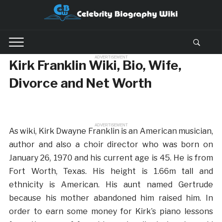
ADVERTISEMENT
Kirk Franklin Wiki, Bio, Wife,
Divorce and Net Worth
ADVERTISEMENT
As wiki, Kirk Dwayne Franklin is an American musician,
author and also a choir director who was born on
January 26, 1970 and his current age is 45. He is from
Fort Worth, Texas. His height is 1.66m tall and
ethnicity is American. His aunt named Gertrude
because his mother abandoned him raised him. In
order to earn some money for Kirk’s piano lessons