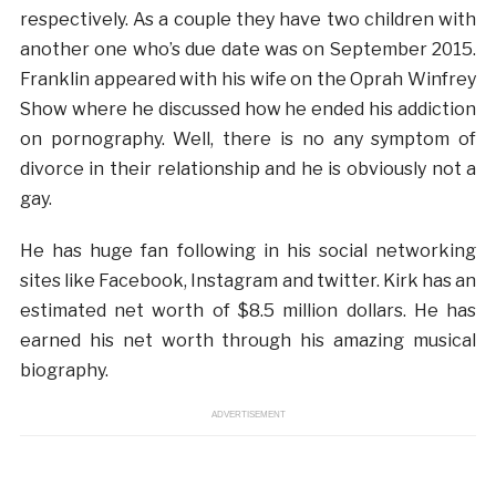
respectively. As a couple they have two children with
another one who’s due date was on September 2015.
Franklin appeared with his wife on the Oprah Winfrey
Show where he discussed how he ended his addiction
on pornography. Well, there is no any symptom of
divorce in their relationship and he is obviously not a
gay.
He has huge fan following in his social networking
sites like Facebook, Instagram and twitter. Kirk has an
estimated net worth of $8.5 million dollars. He has
earned his net worth through his amazing musical
biography.
ADVERTISEMENT