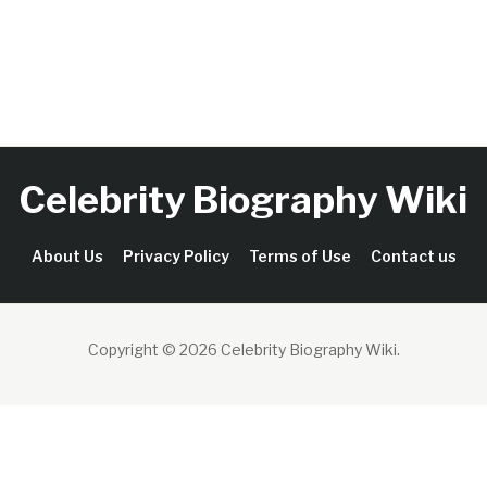
Celebrity Biography Wiki
About Us
Privacy Policy
Terms of Use
Contact us
Copyright © 2026 Celebrity Biography Wiki
.