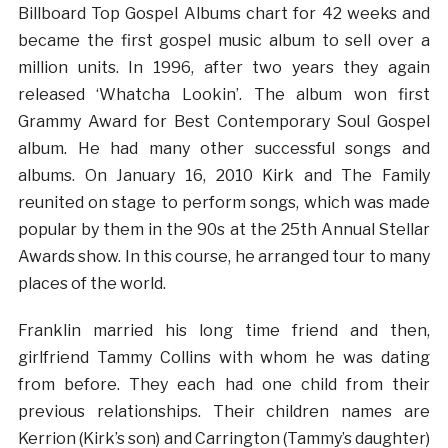
Billboard Top Gospel Albums chart for 42 weeks and
became the first gospel music album to sell over a
million units. In 1996, after two years they again
released ‘Whatcha Lookin’. The album won first
Grammy Award for Best Contemporary Soul Gospel
album. He had many other successful songs and
albums. On January 16, 2010 Kirk and The Family
reunited on stage to perform songs, which was made
popular by them in the 90s at the 25th Annual Stellar
Awards show. In this course, he arranged tour to many
places of the world.
Franklin married his long time friend and then,
girlfriend Tammy Collins with whom he was dating
from before. They each had one child from their
previous relationships. Their children names are
Kerrion (Kirk’s son) and Carrington (Tammy’s daughter)