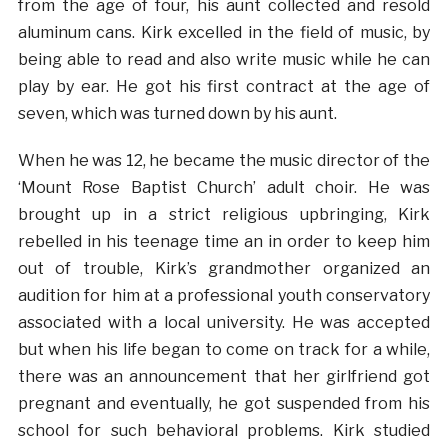
from the age of four, his aunt collected and resold
aluminum cans. Kirk excelled in the field of music, by
being able to read and also write music while he can
play by ear. He got his first contract at the age of
seven, which was turned down by his aunt.
When he was 12, he became the music director of the
‘Mount Rose Baptist Church’ adult choir. He was
brought up in a strict religious upbringing, Kirk
rebelled in his teenage time an in order to keep him
out of trouble, Kirk’s grandmother organized an
audition for him at a professional youth conservatory
associated with a local university. He was accepted
but when his life began to come on track for a while,
there was an announcement that her girlfriend got
pregnant and eventually, he got suspended from his
school for such behavioral problems. Kirk studied