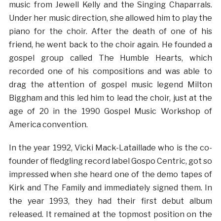
music from Jewell Kelly and the Singing Chaparrals.
Under her music direction, she allowed him to play the
piano for the choir. After the death of one of his
friend, he went back to the choir again. He founded a
gospel group called The Humble Hearts, which
recorded one of his compositions and was able to
drag the attention of gospel music legend Milton
Biggham and this led him to lead the choir, just at the
age of 20 in the 1990 Gospel Music Workshop of
America convention.
In the year 1992, Vicki Mack-Lataillade who is the co-
founder of fledgling record label Gospo Centric, got so
impressed when she heard one of the demo tapes of
Kirk and The Family and immediately signed them. In
the year 1993, they had their first debut album
released. It remained at the topmost position on the