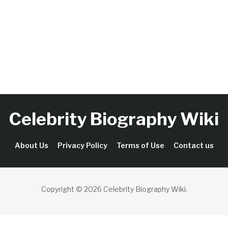
Celebrity Biography Wiki
About Us
Privacy Policy
Terms of Use
Contact us
Copyright © 2026 Celebrity Biography Wiki
.