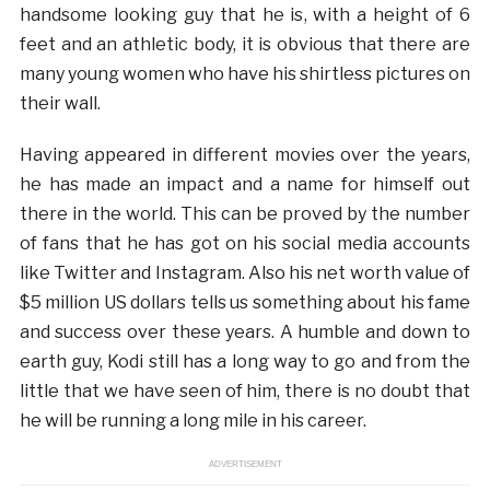
handsome looking guy that he is, with a height of 6
feet and an athletic body, it is obvious that there are
many young women who have his shirtless pictures on
their wall.
Having appeared in different movies over the years,
he has made an impact and a name for himself out
there in the world. This can be proved by the number
of fans that he has got on his social media accounts
like Twitter and Instagram. Also his net worth value of
$5 million US dollars tells us something about his fame
and success over these years. A humble and down to
earth guy, Kodi still has a long way to go and from the
little that we have seen of him, there is no doubt that
he will be running a long mile in his career.
ADVERTISEMENT