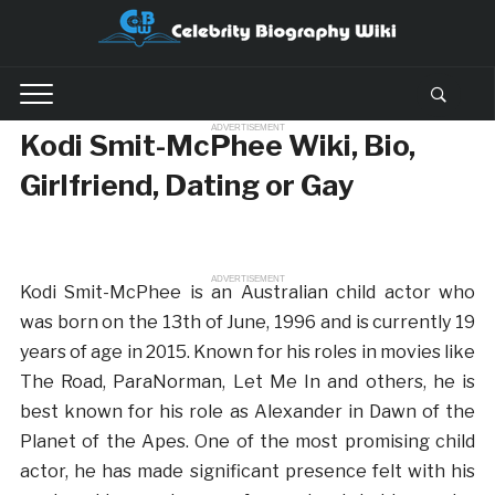
ADVERTISEMENT
Kodi Smit-McPhee Wiki, Bio,
Girlfriend, Dating or Gay
ADVERTISEMENT
Kodi Smit-McPhee is an Australian child actor who
was born on the 13th of June, 1996 and is currently 19
years of age in 2015. Known for his roles in movies like
The Road, ParaNorman, Let Me In and others, he is
best known for his role as Alexander in Dawn of the
Planet of the Apes. One of the most promising child
actor, he has made significant presence felt with his