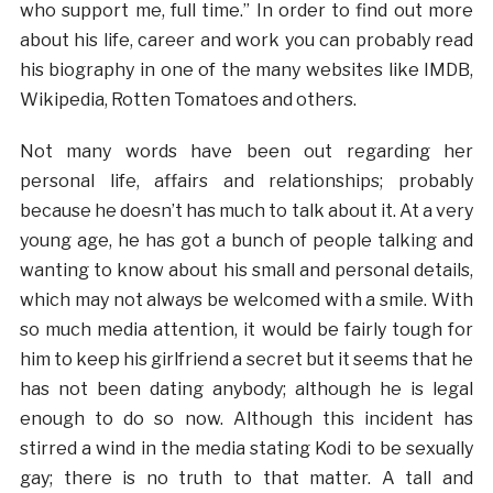
who support me, full time.” In order to find out more
about his life, career and work you can probably read
his biography in one of the many websites like IMDB,
Wikipedia, Rotten Tomatoes and others.
Not many words have been out regarding her
personal life, affairs and relationships; probably
because he doesn’t has much to talk about it. At a very
young age, he has got a bunch of people talking and
wanting to know about his small and personal details,
which may not always be welcomed with a smile. With
so much media attention, it would be fairly tough for
him to keep his girlfriend a secret but it seems that he
has not been dating anybody; although he is legal
enough to do so now. Although this incident has
stirred a wind in the media stating Kodi to be sexually
gay; there is no truth to that matter. A tall and