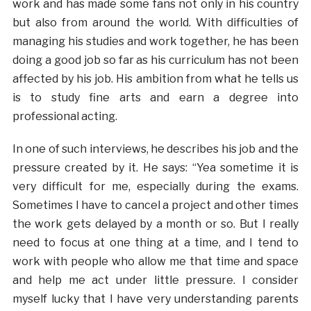
work and has made some fans not only in his country
but also from around the world. With difficulties of
managing his studies and work together, he has been
doing a good job so far as his curriculum has not been
affected by his job. His ambition from what he tells us
is to study fine arts and earn a degree into
professional acting.
In one of such interviews, he describes his job and the
pressure created by it. He says: “Yea sometime it is
very difficult for me, especially during the exams.
Sometimes I have to cancel a project and other times
the work gets delayed by a month or so. But I really
need to focus at one thing at a time, and I tend to
work with people who allow me that time and space
and help me act under little pressure. I consider
myself lucky that I have very understanding parents