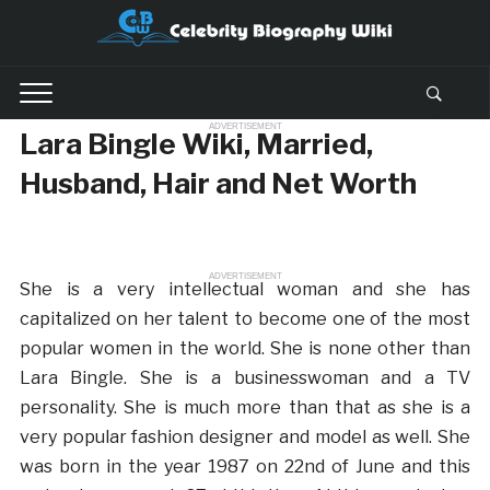
ADVERTISEMENT
Lara Bingle Wiki, Married,
Husband, Hair and Net Worth
ADVERTISEMENT
She is a very intellectual woman and she has
capitalized on her talent to become one of the most
popular women in the world. She is none other than
Lara Bingle. She is a businesswoman and a TV
personality. She is much more than that as she is a
very popular fashion designer and model as well. She
was born in the year 1987 on 22nd of June and this