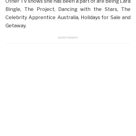
Other TV shows she has been a part of are Being Lara
Bingle, The Project, Dancing with the Stars, The
Celebrity Apprentice Australia, Holidays for Sale and
Getaway.
ADVERTISEMENT