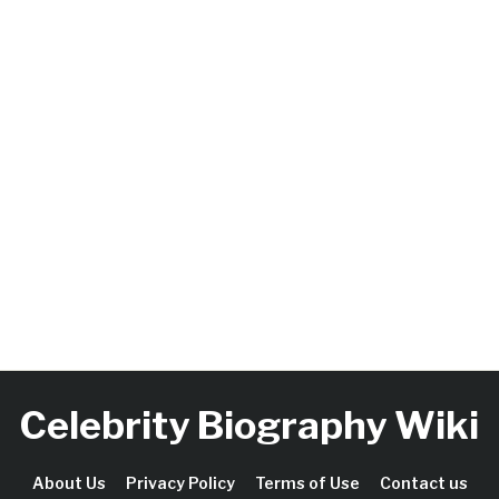
Celebrity Biography Wiki
About Us
Privacy Policy
Terms of Use
Contact us