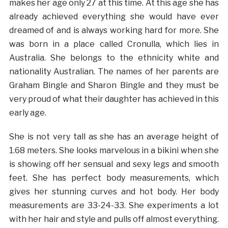
makes her age only 27 at this time. At this age she has
already achieved everything she would have ever
dreamed of and is always working hard for more. She
was born in a place called Cronulla, which lies in
Australia. She belongs to the ethnicity white and
nationality Australian. The names of her parents are
Graham Bingle and Sharon Bingle and they must be
very proud of what their daughter has achieved in this
early age.
She is not very tall as she has an average height of
1.68 meters. She looks marvelous in a bikini when she
is showing off her sensual and sexy legs and smooth
feet. She has perfect body measurements, which
gives her stunning curves and hot body. Her body
measurements are 33-24-33. She experiments a lot
with her hair and style and pulls off almost everything.