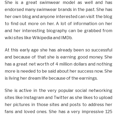
She is a great swimwear model as well and has
endorsed many swimwear brands in the past. She has
her own blog and anyone interested can visit the blog
to find out more on her. A lot of information on her
and her interesting biography can be grabbed from
wiki sites like Wikipedia and IMDb.
At this early age she has already been so successful
and because of that she is earning good money. She
has a great net worth of 4 million dollars and nothing
more is needed to be said about her success now. She
is living her dream life because of the earnings.
She is active in the very popular social networking
sites like Instagram and Twitter as she likes to upload
her pictures in those sites and posts to address her
fans and loved ones. She has a very impressive 125