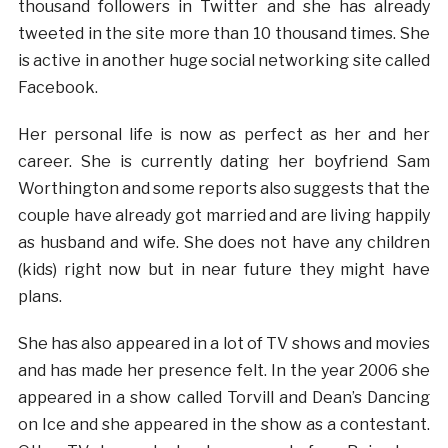
thousand followers in Twitter and she has already
tweeted in the site more than 10 thousand times. She
is active in another huge social networking site called
Facebook.
Her personal life is now as perfect as her and her
career. She is currently dating her boyfriend Sam
Worthington and some reports also suggests that the
couple have already got married and are living happily
as husband and wife. She does not have any children
(kids) right now but in near future they might have
plans.
She has also appeared in a lot of TV shows and movies
and has made her presence felt. In the year 2006 she
appeared in a show called Torvill and Dean’s Dancing
on Ice and she appeared in the show as a contestant.