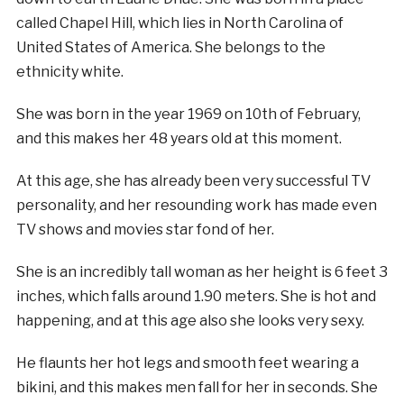
called Chapel Hill, which lies in North Carolina of
United States of America. She belongs to the
ethnicity white.
She was born in the year 1969 on 10th of February,
and this makes her 48 years old at this moment.
At this age, she has already been very successful TV
personality, and her resounding work has made even
TV shows and movies star fond of her.
She is an incredibly tall woman as her height is 6 feet 3
inches, which falls around 1.90 meters. She is hot and
happening, and at this age also she looks very sexy.
He flaunts her hot legs and smooth feet wearing a
bikini, and this makes men fall for her in seconds. She