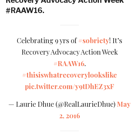
Recovery Advocacy Action Week
#RAAW16.
Celebrating 9 yrs of
#sobriety
! It’s
Recovery Advocacy Action Week
#RAAW16
.
#thisiswhatrecoverylookslike
pic.twitter.com/y9tDhEZ3xF
— Laurie Dhue (@RealLaurieDhue)
May
2, 2016