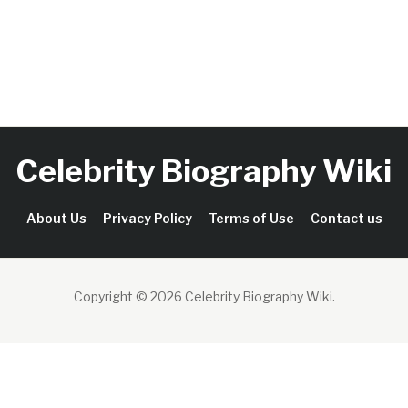
Celebrity Biography Wiki
About Us
Privacy Policy
Terms of Use
Contact us
Copyright © 2026 Celebrity Biography Wiki
.