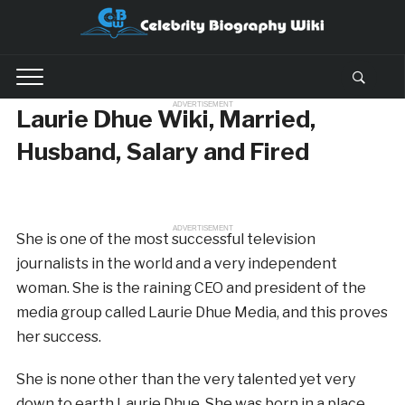
ADVERTISEMENT
Laurie Dhue Wiki, Married,
Husband, Salary and Fired
ADVERTISEMENT
She is one of the most successful television
journalists in the world and a very independent
woman. She is the raining CEO and president of the
media group called Laurie Dhue Media, and this proves
her success.
She is none other than the very talented yet very
down to earth Laurie Dhue. She was born in a place