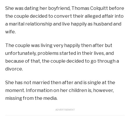
She was dating her boyfriend, Thomas Colquitt before
the couple decided to convert their alleged affair into
a marital relationship and live happily as husband and
wife.
The couple was living very happily then after but
unfortunately, problems started in their lives, and
because of that, the couple decided to go through a
divorce.
She has not married then after and is single at the
moment. Information on her children is, however,
missing from the media.
ADVERTISEMENT