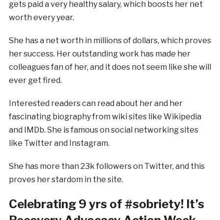
gets paid a very healthy salary, which boosts her net
worth every year.
She has a net worth in millions of dollars, which proves
her success. Her outstanding work has made her
colleagues fan of her, and it does not seem like she will
ever get fired.
Interested readers can read about her and her
fascinating biography from wiki sites like Wikipedia
and IMDb. She is famous on social networking sites
like Twitter and Instagram.
She has more than 23k followers on Twitter, and this
proves her stardom in the site.
Celebrating 9 yrs of #sobriety! It’s