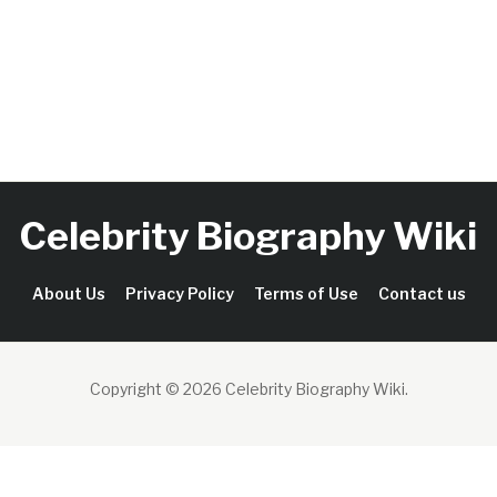
Celebrity Biography Wiki
About Us
Privacy Policy
Terms of Use
Contact us
Copyright © 2026 Celebrity Biography Wiki
.