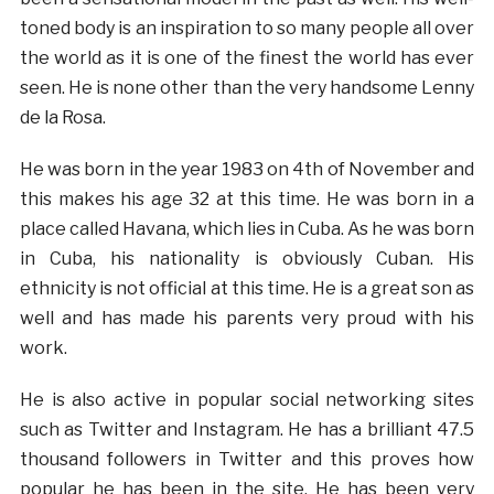
toned body is an inspiration to so many people all over
the world as it is one of the finest the world has ever
seen. He is none other than the very handsome Lenny
de la Rosa.
He was born in the year 1983 on 4th of November and
this makes his age 32 at this time. He was born in a
place called Havana, which lies in Cuba. As he was born
in Cuba, his nationality is obviously Cuban. His
ethnicity is not official at this time. He is a great son as
well and has made his parents very proud with his
work.
He is also active in popular social networking sites
such as Twitter and Instagram. He has a brilliant 47.5
thousand followers in Twitter and this proves how
popular he has been in the site. He has been very