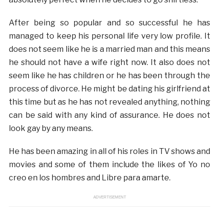
After being so popular and so successful he has
managed to keep his personal life very low profile. It
does not seem like he is a married man and this means
he should not have a wife right now. It also does not
seem like he has children or he has been through the
process of divorce. He might be dating his girlfriend at
this time but as he has not revealed anything, nothing
can be said with any kind of assurance. He does not
look gay by any means.
He has been amazing in all of his roles in TV shows and
movies and some of them include the likes of Yo no
creo en los hombres and Libre para amarte.
ADVERTISEMENT