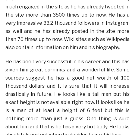
much engaged in the site as he has already tweeted in
the site more than 3500 times up to now. He has a
very impressive 33.2 thousand followers in Instagram
as well and he has already posted in the site more
than 70 times up to now. Wiki sites such as Wikipedia
also contain information on him and his biography.
He has been very successful in his career and this has
given him great earnings and a wonderful life. Some
sources suggest he has a good net worth of 100
thousand dollars and it is sure that it will increase
drastically in future. He looks like a tall man but his
exact height is not available right now. It looks like he
is a man of at least a height of 6 feet but this is
nothing more than just a guess. One thing is sure
about him and that is he has a very hot body. He looks
absolutely perfect when he decides to go shirtless.