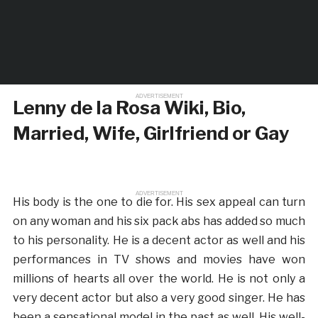
ADVERTISEMENT
Lenny de la Rosa Wiki, Bio,
Married, Wife, Girlfriend or Gay
ADVERTISEMENT
His body is the one to die for. His sex appeal can turn
on any woman and his six pack abs has added so much
to his personality. He is a decent actor as well and his
performances in TV shows and movies have won
millions of hearts all over the world. He is not only a
very decent actor but also a very good singer. He has
been a sensational model in the past as well. His well-