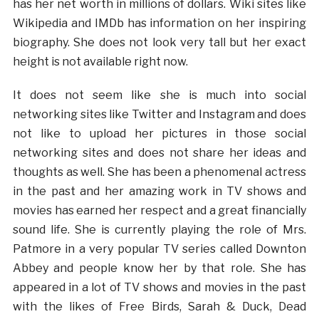
has her net worth in millions of dollars. Wiki sites like
Wikipedia and IMDb has information on her inspiring
biography. She does not look very tall but her exact
height is not available right now.
It does not seem like she is much into social
networking sites like Twitter and Instagram and does
not like to upload her pictures in those social
networking sites and does not share her ideas and
thoughts as well. She has been a phenomenal actress
in the past and her amazing work in TV shows and
movies has earned her respect and a great financially
sound life. She is currently playing the role of Mrs.
Patmore in a very popular TV series called Downton
Abbey and people know her by that role. She has
appeared in a lot of TV shows and movies in the past
with the likes of Free Birds, Sarah & Duck, Dead