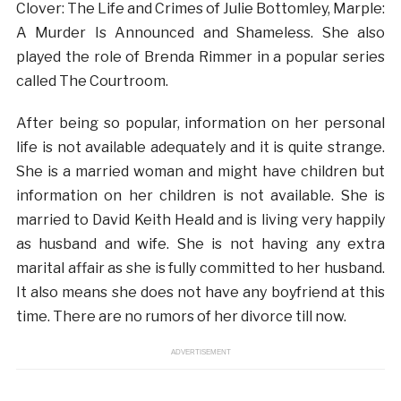
Clover: The Life and Crimes of Julie Bottomley, Marple:
A Murder Is Announced and Shameless. She also
played the role of Brenda Rimmer in a popular series
called The Courtroom.
After being so popular, information on her personal
life is not available adequately and it is quite strange.
She is a married woman and might have children but
information on her children is not available. She is
married to David Keith Heald and is living very happily
as husband and wife. She is not having any extra
marital affair as she is fully committed to her husband.
It also means she does not have any boyfriend at this
time. There are no rumors of her divorce till now.
ADVERTISEMENT