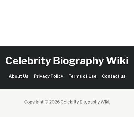
Celebrity Biography Wiki
About Us
Privacy Policy
Terms of Use
Contact us
Copyright © 2026 Celebrity Biography Wiki
.