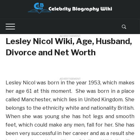
ADVERTISEMENT
Lesley Nicol Wiki, Age, Husband,
Divorce and Net Worth
ADVERTISEMENT
Lesley Nicol was born in the year 1953, which makes
her age 61 at this moment. She was born in a place
called Manchester, which lies in United Kingdom. She
belongs to the ethnicity white and nationality British.
When she was young she has hot legs and smooth
feet, which could make any men, fall for her. She has
been very successful in her career and as a result she