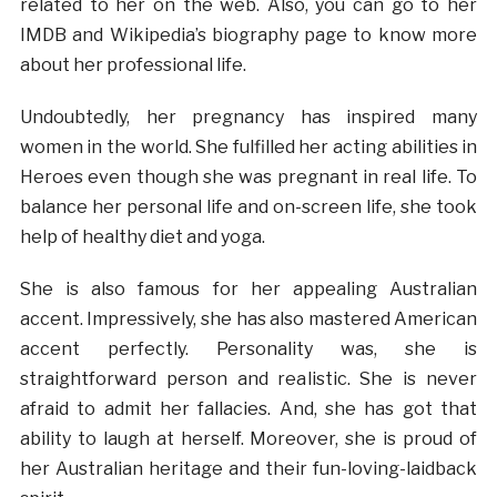
related to her on the web. Also, you can go to her
IMDB and Wikipedia’s biography page to know more
about her professional life.
Undoubtedly, her pregnancy has inspired many
women in the world. She fulfilled her acting abilities in
Heroes even though she was pregnant in real life. To
balance her personal life and on-screen life, she took
help of healthy diet and yoga.
She is also famous for her appealing Australian
accent. Impressively, she has also mastered American
accent perfectly. Personality was, she is
straightforward person and realistic. She is never
afraid to admit her fallacies. And, she has got that
ability to laugh at herself. Moreover, she is proud of
her Australian heritage and their fun-loving-laidback