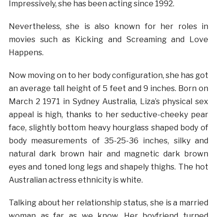
Impressively, she has been acting since 1992.
Nevertheless, she is also known for her roles in
movies such as Kicking and Screaming and Love
Happens.
Now moving on to her body configuration, she has got
an average tall height of 5 feet and 9 inches. Born on
March 2 1971 in Sydney Australia, Liza’s physical sex
appeal is high, thanks to her seductive-cheeky pear
face, slightly bottom heavy hourglass shaped body of
body measurements of 35-25-36 inches, silky and
natural dark brown hair and magnetic dark brown
eyes and toned long legs and shapely thighs. The hot
Australian actress ethnicity is white.
Talking about her relationship status, she is a married
woman as far as we know. Her boyfriend turned