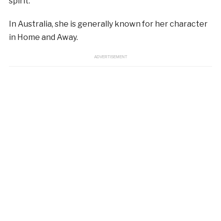
spirit.
In Australia, she is generally known for her character
in Home and Away.
ADVERTISEMENT