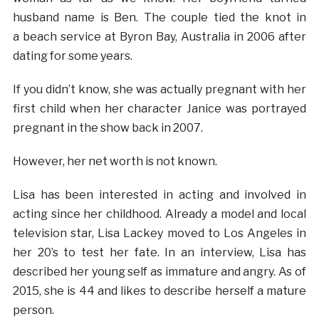
husband name is Ben. The couple tied the knot in
a beach service at Byron Bay, Australia in 2006 after
dating for some years.
If you didn’t know, she was actually pregnant with her
first child when her character Janice was portrayed
pregnant in the show back in 2007.
However, her net worth is not known.
Lisa has been interested in acting and involved in
acting since her childhood. Already a model and local
television star, Lisa Lackey moved to Los Angeles in
her 20’s to test her fate. In an interview, Lisa has
described her young self as immature and angry. As of
2015, she is 44 and likes to describe herself a mature
person.