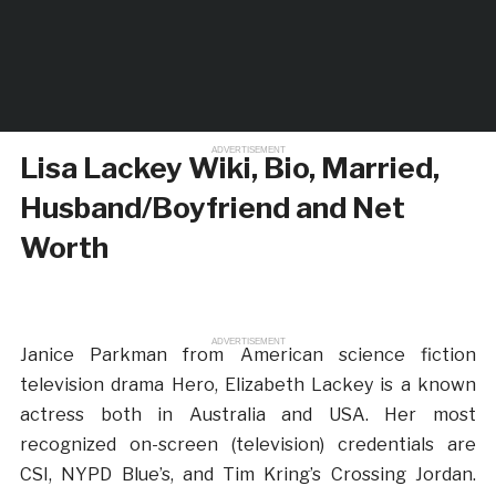
ADVERTISEMENT
Lisa Lackey Wiki, Bio, Married,
Husband/Boyfriend and Net
Worth
ADVERTISEMENT
Janice Parkman from American science fiction
television drama Hero, Elizabeth Lackey is a known
actress both in Australia and USA. Her most
recognized on-screen (television) credentials are
CSI, NYPD Blue’s, and Tim Kring’s Crossing Jordan.