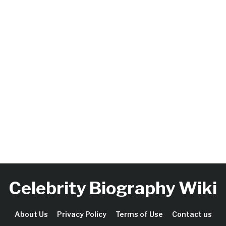
Celebrity Biography Wiki
About Us
Privacy Policy
Terms of Use
Contact us