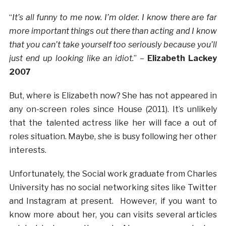
“
It’s all funny to me now. I’m older. I know there are far
more important things out there than acting and I know
that you can’t take yourself too seriously because you’ll
just end up looking like an idiot.
” –
Elizabeth Lackey
2007
But, where is Elizabeth now? She has not appeared in
any on-screen roles since House (2011). It’s unlikely
that the talented actress like her will face a out of
roles situation. Maybe, she is busy following her other
interests.
Unfortunately, the Social work graduate from Charles
University has no social networking sites like Twitter
and Instagram at present. However, if you want to
know more about her, you can visits several articles