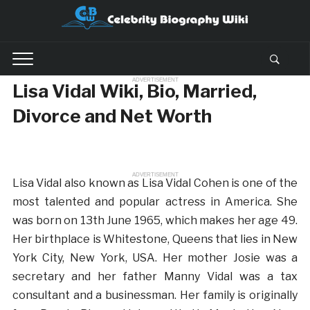
ADVERTISEMENT
Lisa Vidal Wiki, Bio, Married,
Divorce and Net Worth
ADVERTISEMENT
Lisa Vidal also known as Lisa Vidal Cohen is one of the
most talented and popular actress in America. She
was born on 13th June 1965, which makes her age 49.
Her birthplace is Whitestone, Queens that lies in New
York City, New York, USA. Her mother Josie was a
secretary and her father Manny Vidal was a tax
consultant and a businessman. Her family is originally