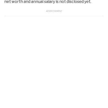
net worth and annual salary is not disclosed yet.
ADVERTISEMENT