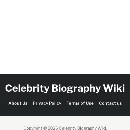
Celebrity Biography Wiki
About Us
Privacy Policy
Terms of Use
Contact us
Copyright © 2026 Celebrity Biography Wiki
.