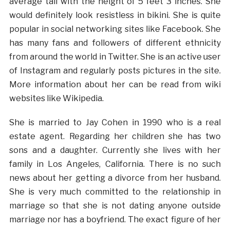
average tall with the height of 5 feet 3 inches. She
would definitely look resistless in bikini. She is quite
popular in social networking sites like Facebook. She
has many fans and followers of different ethnicity
from around the world in Twitter. She is an active user
of Instagram and regularly posts pictures in the site.
More information about her can be read from wiki
websites like Wikipedia.
She is married to Jay Cohen in 1990 who is a real
estate agent. Regarding her children she has two
sons and a daughter. Currently she lives with her
family in Los Angeles, California. There is no such
news about her getting a divorce from her husband.
She is very much committed to the relationship in
marriage so that she is not dating anyone outside
marriage nor has a boyfriend. The exact figure of her