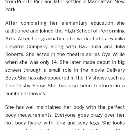
from Puerto Rico and later settled in Manhattan, New
York.
After completing her elementary education she
auditioned and joined the High School of Performing
Arts. After her graduation she worked at La Familia
Theatre Company along with Raul Julia and Julia
Roberts. She acted in the theatre series Oye Willie
when she was only 14. She later made debut in big
screen through a small role in the movie Delivery
Boys. She has also appeared in the TV shows such as
The Cosby Show. She has also been featured in a
number of movies.
She has well maintained her body with the perfect
body measurements. Everyone goes crazy over her
hot body figure with long and sexy legs. She looks