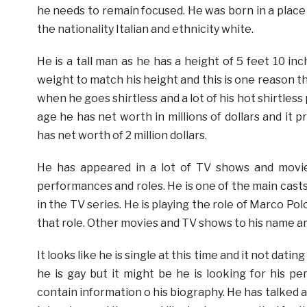
he needs to remain focused. He was born in a place c
the nationality Italian and ethnicity white.
He is a tall man as he has a height of 5 feet 10 in
weight to match his height and this is one reason t
when he goes shirtless and a lot of his hot shirtless 
age he has net worth in millions of dollars and it
has net worth of 2 million dollars.
He has appeared in a lot of TV shows and movie
performances and roles. He is one of the main casts 
in the TV series. He is playing the role of Marco Pol
that role. Other movies and TV shows to his name ar
It looks like he is single at this time and it not dat
he is gay but it might be he is looking for his p
contain information o his biography. He has talked ab