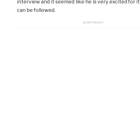
interview and it seemed like he is very excited for i
can be followed.
ADVERTISEMENT