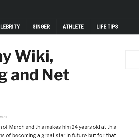
ELEBRITY
SINGER
ATHLETE
LIFE TIPS
y Wiki,
ng and Net
EMENT
 of March and this makes him 24 years old at this
ns of becoming a great star in future but for that