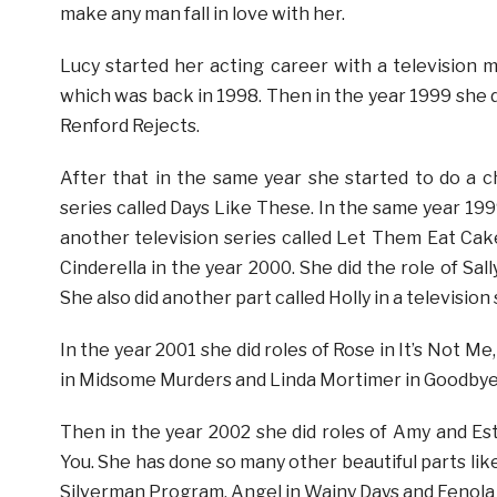
make any man fall in love with her.
Lucy started her acting career with a television
which was back in 1998. Then in the year 1999 she di
Renford Rejects.
After that in the same year she started to do a c
series called Days Like These. In the same year 1
another television series called Let Them Eat Cake
Cinderella in the year 2000. She did the role of Sa
She also did another part called Holly in a television
In the year 2001 she did roles of Rose in It’s Not Me
in Midsome Murders and Linda Mortimer in Goodbye
Then in the year 2002 she did roles of Amy and Es
You. She has done so many other beautiful parts like
Silverman Program, Angel in Wainy Days and Fenola G