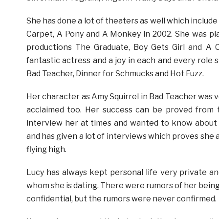
She has done a lot of theaters as well which include
Carpet, A Pony and A Monkey in 2002. She was play
productions The Graduate, Boy Gets Girl and A
fantastic actress and a joy in each and every role 
Bad Teacher, Dinner for Schmucks and Hot Fuzz.
Her character as Amy Squirrel in Bad Teacher was v
acclaimed too. Her success can be proved from 
interview her at times and wanted to know about 
and has given a lot of interviews which proves she
flying high.
Lucy has always kept personal life very private an
whom she is dating. There were rumors of her bein
confidential, but the rumors were never confirmed.