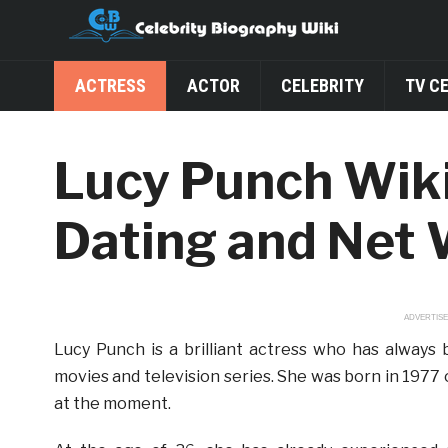
ACTRESS
ACTOR
CELEBRITY
TV C
Lucy Punch Wiki
Dating and Net
ADVERTIS
Lucy Punch is a brilliant actress who has always 
movies and television series. She was born in 197
at the moment.