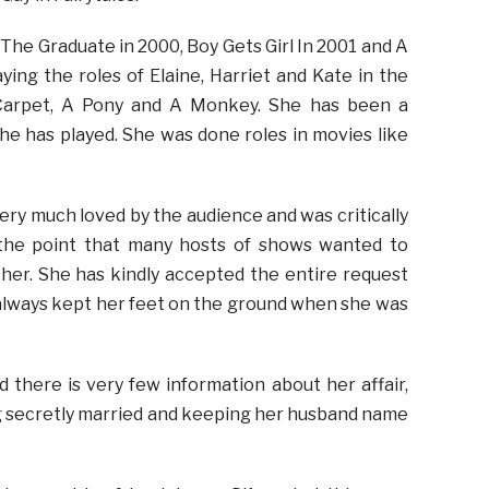
 The Graduate in 2000, Boy Gets Girl In 2001 and A
ing the roles of Elaine, Harriet and Kate in the
 Carpet, A Pony and A Monkey. She has been a
she has played. She was done roles in movies like
ery much loved by the audience and was critically
the point that many hosts of shows wanted to
her. She has kindly accepted the entire request
 always kept her feet on the ground when she was
d there is very few information about her affair,
g secretly married and keeping her husband name