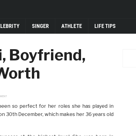
ELEBRITY
SINGER
ATHLETE
LIFE TIPS
, Boyfriend,
 Worth
EMENT
been so perfect for her roles she has played in
7 on 30th December, which makes her 36 years old