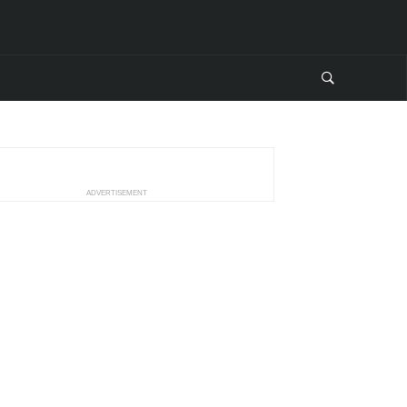
ADVERTISEMENT