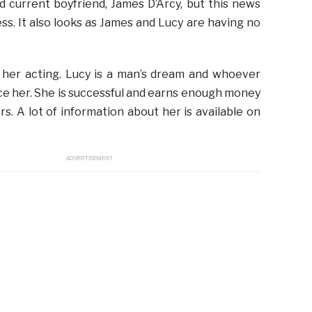
ed current boyfriend, James D’Arcy, but this news
. It also looks as James and Lucy are having no
s her acting. Lucy is a man’s dream and whoever
orce her. She is successful and earns enough money
rs. A lot of information about her is available on
ADVERTISEMENT