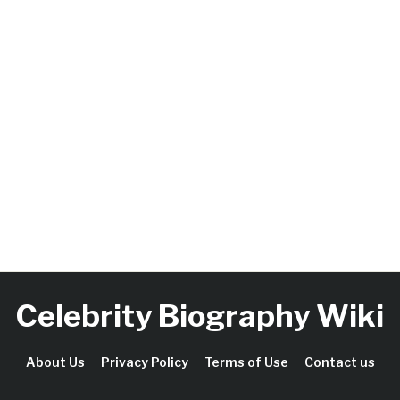
Celebrity Biography Wiki
About Us
Privacy Policy
Terms of Use
Contact us