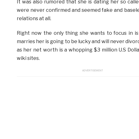
It was also rumored that she is dating her so call
were never confirmed and seemed fake and baseless
relations at all.
Right now the only thing she wants to focus in i
marries her is going to be lucky and will never div
as her net worth is a whopping $3 million U.S Dolla
wiki sites.
ADVERTISEMENT