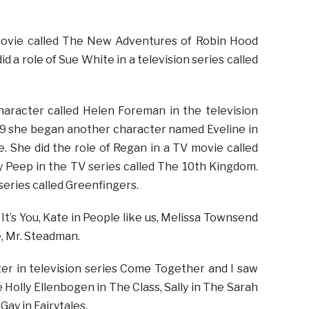
 movie called The New Adventures of Robin Hood
d a role of Sue White in a television series called
haracter called Helen Foreman in the television
999 she began another character named Eveline in
. She did the role of Regan in a TV movie called
lly Peep in the TV series called The 10th Kingdom.
 series called Greenfingers.
, It’s You, Kate in People like us, Melissa Townsend
, Mr. Steadman.
ter in television series Come Together and I saw
 Holly Ellenbogen in The Class, Sally in The Sarah
ay in Fairytales.