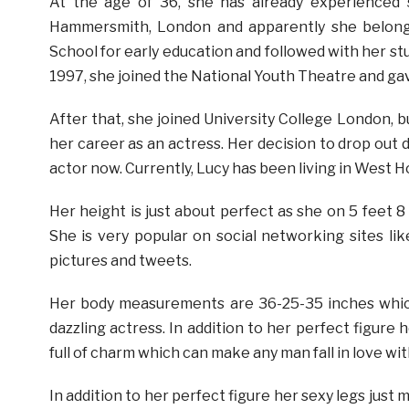
At the age of 36, she has already experienced 
Hammersmith, London and apparently she belongs 
School for early education and followed with her st
1997, she joined the National Youth Theatre and gav
After that, she joined University College London, 
her career as an actress. Her decision to drop out 
actor now. Currently, Lucy has been living in West H
Her height is just about perfect as she on 5 feet 8
She is very popular on social networking sites l
pictures and tweets.
Her body measurements are 36-25-35 inches which
dazzling actress. In addition to her perfect figure 
full of charm which can make any man fall in love wit
In addition to her perfect figure her sexy legs just