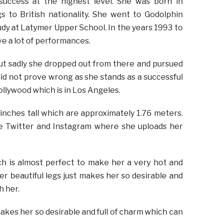
success at the highest level. She was born in
to British nationality. She went to Godolphin
udy at Latymer Upper School. In the years 1993 to
e a lot of performances.
but sadly she dropped out from there and pursued
did not prove wrong as she stands as a successful
ollywood which is in Los Angeles.
 inches tall which are approximately 1.76 meters.
ike Twitter and Instagram where she uploads her
 is almost perfect to make her a very hot and
her beautiful legs just makes her so desirable and
h her.
 makes her so desirable and full of charm which can