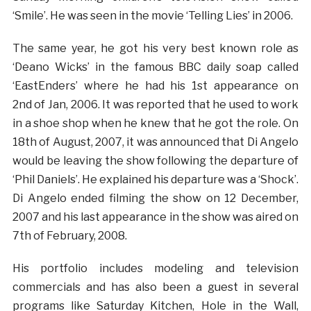
‘Smile’. He was seen in the movie ‘Telling Lies’ in 2006.
The same year, he got his very best known role as
‘Deano Wicks’ in the famous BBC daily soap called
‘EastEnders’ where he had his 1st appearance on
2nd of Jan, 2006. It was reported that he used to work
in a shoe shop when he knew that he got the role. On
18th of August, 2007, it was announced that Di Angelo
would be leaving the show following the departure of
‘Phil Daniels’. He explained his departure was a ‘Shock’.
Di Angelo ended filming the show on 12 December,
2007 and his last appearance in the show was aired on
7th of February, 2008.
His portfolio includes modeling and television
commercials and has also been a guest in several
programs like Saturday Kitchen, Hole in the Wall,