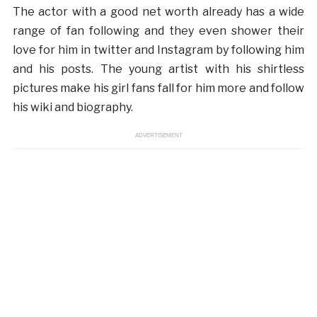
The actor with a good net worth already has a wide
range of fan following and they even shower their
love for him in twitter and Instagram by following him
and his posts. The young artist with his shirtless
pictures make his girl fans fall for him more and follow
his wiki and biography.
ADVERTISEMENT