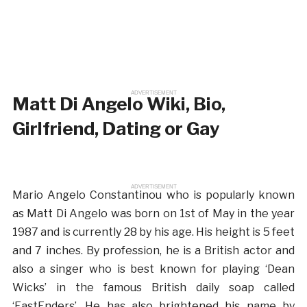
ADVERTISEMENT
Matt Di Angelo Wiki, Bio,
Girlfriend, Dating or Gay
ADVERTISEMENT
Mario Angelo Constantinou who is popularly known
as Matt Di Angelo was born on 1st of May in the year
1987 and is currently 28 by his age. His height is 5 feet
and 7 inches. By profession, he is a British actor and
also a singer who is best known for playing ‘Dean
Wicks’ in the famous British daily soap called
‘EastEnders’. He has also brightened his name by