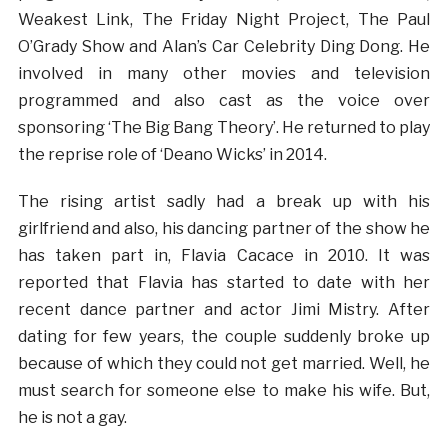
Weakest Link, The Friday Night Project, The Paul
O’Grady Show and Alan’s Car Celebrity Ding Dong. He
involved in many other movies and television
programmed and also cast as the voice over
sponsoring ‘The Big Bang Theory’. He returned to play
the reprise role of ‘Deano Wicks’ in 2014.
The rising artist sadly had a break up with his
girlfriend and also, his dancing partner of the show he
has taken part in, Flavia Cacace in 2010. It was
reported that Flavia has started to date with her
recent dance partner and actor Jimi Mistry. After
dating for few years, the couple suddenly broke up
because of which they could not get married. Well, he
must search for someone else to make his wife. But,
he is not a gay.