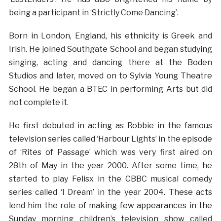
being a participant in ‘Strictly Come Dancing’.
Born in London, England, his ethnicity is Greek and
Irish. He joined Southgate School and began studying
singing, acting and dancing there at the Boden
Studios and later, moved on to Sylvia Young Theatre
School. He began a BTEC in performing Arts but did
not complete it.
He first debuted in acting as Robbie in the famous
television series called ‘Harbour Lights’ in the episode
of ‘Rites of Passage’ which was very first aired on
28th of May in the year 2000. After some time, he
started to play Felisx in the CBBC musical comedy
series called ‘I Dream’ in the year 2004. These acts
lend him the role of making few appearances in the
Sunday morning children’s television show called