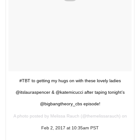
#TBT to getting my hugs on with these lovely ladies
@itslauraspencer & @katemicucci after taping tonight’s
@bigbangtheory_cbs episode!
A photo posted by Melissa Rauch (@themelissarauch) on
Feb 2, 2017 at 10:35am PST