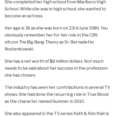
She completed her high school from Marlboro High
School. While she was in high school, she wanted to
become an actress.
Her age is 36 as she was born on 23rd June 1980. You
obviously remember her for her role in the CBS
sitcom
The Big Bang Theory
as Dr. Bernadette
Rostenkowski.
She has a net worth of $8 million dollars. Not much
needs to be said about her success in the profession
she has chosen.
The industry has seen her contributions in several TV
shows. She had done the recurring role in True Blood
as the character named Summer in 2010.
She also appeared in the TV series Kath & Kim that is