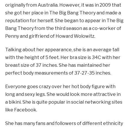
originally from Australia. However, it was in 2009 that
she got her place in The Big Bang Theory and made a
reputation for herself. She began to appear in The Big
Bang Theory from the third season as a co-worker of
Penny and girlfriend of Howard Wolowitz.
Talking about her appearance, she is an average tall
with the height of 5 feet. Her bra size is 34C with her
breast size of 37 inches. She has maintained her
perfect body measurements of 37-27-35 inches.
Everyone goes crazy over her hot body figure with
long and sexy legs. She would look more attractive in
a bikini. She is quite popular in social networking sites
like Facebook.
She has many fans and followers of different ethnicity