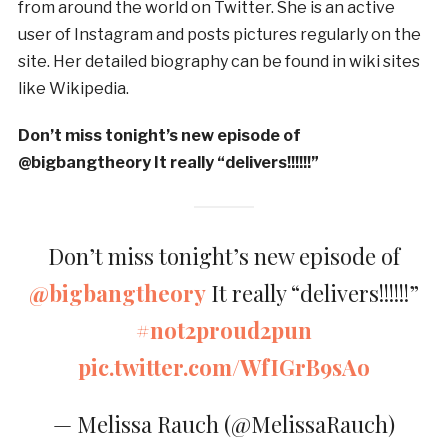
from around the world on Twitter. She is an active
user of Instagram and posts pictures regularly on the
site. Her detailed biography can be found in wiki sites
like Wikipedia.
Don’t miss tonight’s new episode of
@bigbangtheory It really “delivers!!!!!!”
Don’t miss tonight’s new episode of
@bigbangtheory
It really “delivers!!!!!!”
#not2proud2pun
pic.twitter.com/WfIGrB9sAo
— Melissa Rauch (@MelissaRauch)