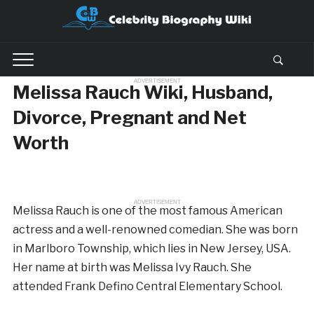
ADVERTISEMENT
Melissa Rauch Wiki, Husband,
Divorce, Pregnant and Net
Worth
ADVERTISEMENT
Melissa Rauch is one of the most famous American
actress and a well-renowned comedian. She was born
in Marlboro Township, which lies in New Jersey, USA.
Her name at birth was Melissa Ivy Rauch. She
attended Frank Defino Central Elementary School.