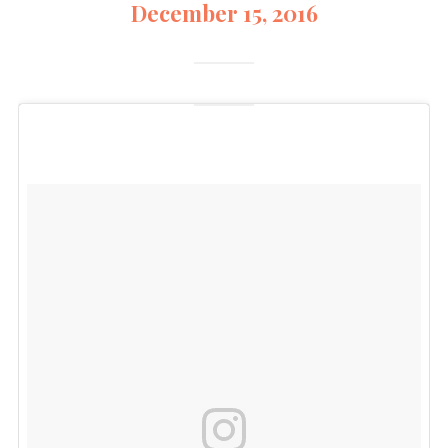
December 15, 2016