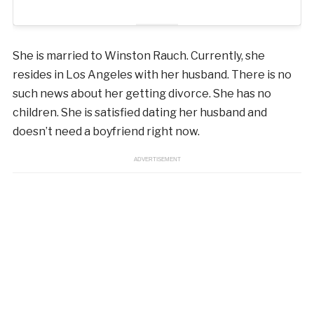
She is married to Winston Rauch. Currently, she
resides in Los Angeles with her husband. There is no
such news about her getting divorce. She has no
children. She is satisfied dating her husband and
doesn’t need a boyfriend right now.
ADVERTISEMENT