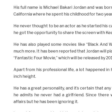
His full name is Michael Bakari Jordan and was bor
California where he spent his childhood for two yea
He never thought to be an actor as he started his c
he got the opportunity to share the screen with Kea
He has also played some movies like “Black And 
much more. It has been reported that Jordan will p
“Fantastic Four Movie,” which will be released by 20
Apart from his professional life, a lot happened in h
inch height.
He has a great personality, and it’s certain that any 
he admits he never had a girlfriend. Since there
affairs but he has been ignoring it.