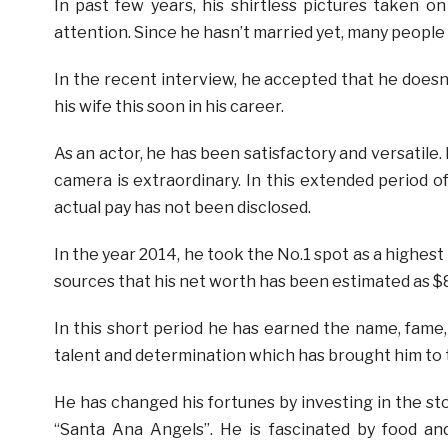
In past few years, his shirtless pictures taken o
attention. Since he hasn’t married yet, many people a
In the recent interview, he accepted that he doesn’
his wife this soon in his career.
As an actor, he has been satisfactory and versatile.
camera is extraordinary. In this extended period of
actual pay has not been disclosed.
In the year 2014, he took the No.1 spot as a highest
sources that his net worth has been estimated as $8 
In this short period he has earned the name, fame, 
talent and determination which has brought him to t
He has changed his fortunes by investing in the 
“Santa Ana Angels”. He is fascinated by food an