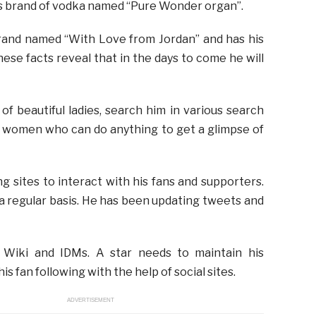
is brand of vodka named “Pure Wonder organ”.
rand named “With Love from Jordan” and has his
hese facts reveal that in the days to come he will
of beautiful ladies, search him in various search
l women who can do anything to get a glimpse of
g sites to interact with his fans and supporters.
a regular basis. He has been updating tweets and
s Wiki and IDMs. A star needs to maintain his
is fan following with the help of social sites.
ADVERTISEMENT