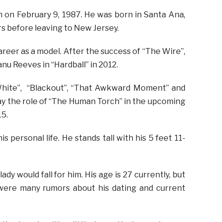
n on February 9, 1987. He was born in Santa Ana,
rs before leaving to New Jersey.
areer as a model. After the success of “The Wire”,
nu Reeves in “Hardball” in 2012.
White”, “Blackout”, “That Awkward Moment” and
lay the role of “The Human Torch” in the upcoming
15.
is personal life. He stands tall with his 5 feet 11-
lady would fall for him. His age is 27 currently, but
 were many rumors about his dating and current