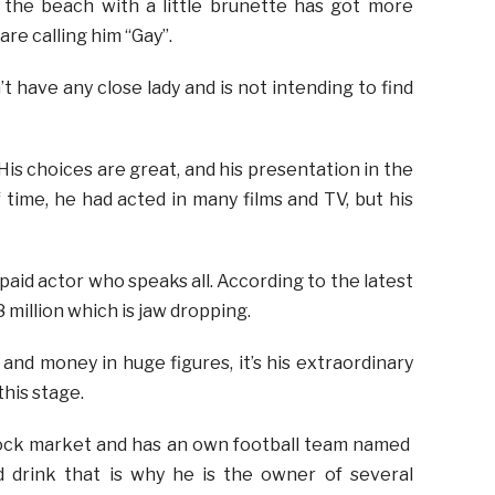
n the beach with a little brunette has got more
re calling him “Gay”.
t have any close lady and is not intending to find
 His choices are great, and his presentation in the
 time, he had acted in many films and TV, but his
 paid actor who speaks all. According to the latest
million which is jaw dropping.
and money in huge figures, it’s his extraordinary
his stage.
stock market and has an own football team named
d drink that is why he is the owner of several