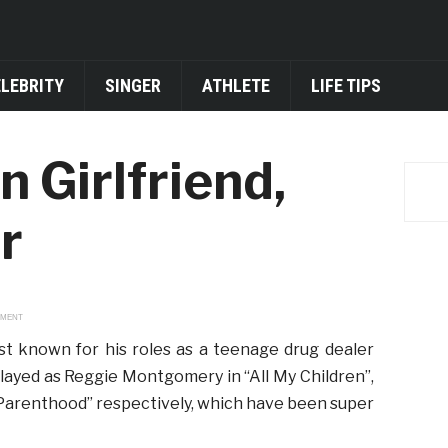
ELEBRITY
SINGER
ATHLETE
LIFE TIPS
n Girlfriend,
r
EMENT
st known for his roles as a teenage drug dealer
played as Reggie Montgomery in “All My Children”,
 “Parenthood” respectively, which have been super