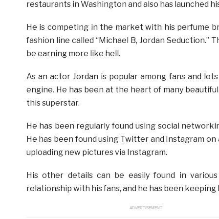
restaurants in Washington and also has launched h
He is competing in the market with his perfume b
fashion line called “Michael B, Jordan Seduction.” T
be earning more like hell.
As an actor Jordan is popular among fans and lots 
engine. He has been at the heart of many beautifu
this superstar.
He has been regularly found using social networkin
He has been found using Twitter and Instagram on 
uploading new pictures via Instagram.
His other details can be easily found in variou
relationship with his fans, and he has been keeping h
ADVERTISEMENT