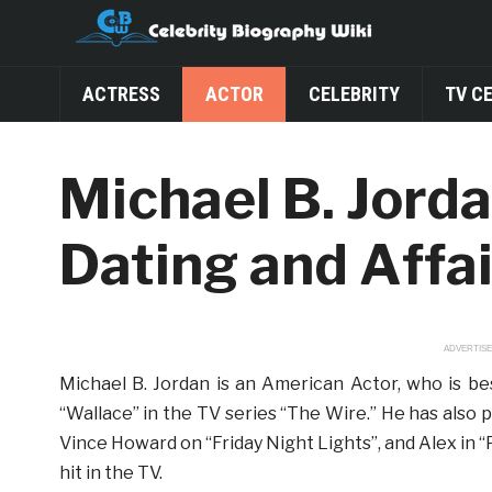
ACTRESS
ACTOR
CELEBRITY
TV C
Michael B. Jorda
Dating and Affai
ADVERTIS
Michael B. Jordan is an American Actor, who is be
“Wallace” in the TV series “The Wire.” He has also 
Vince Howard on “Friday Night Lights”, and Alex in
hit in the TV.