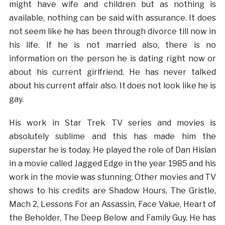
might have wife and children but as nothing is
available, nothing can be said with assurance. It does
not seem like he has been through divorce till now in
his life. If he is not married also, there is no
information on the person he is dating right now or
about his current girlfriend. He has never talked
about his current affair also. It does not look like he is
gay.
His work in Star Trek TV series and movies is
absolutely sublime and this has made him the
superstar he is today. He played the role of Dan Hislan
in a movie called Jagged Edge in the year 1985 and his
work in the movie was stunning. Other movies and TV
shows to his credits are Shadow Hours, The Gristle,
Mach 2, Lessons For an Assassin, Face Value, Heart of
the Beholder, The Deep Below and Family Guy. He has