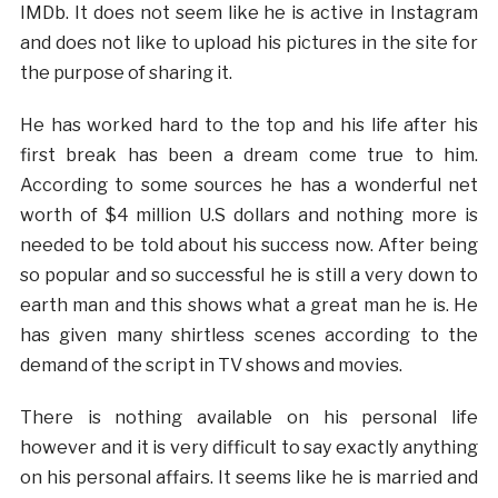
IMDb. It does not seem like he is active in Instagram
and does not like to upload his pictures in the site for
the purpose of sharing it.
He has worked hard to the top and his life after his
first break has been a dream come true to him.
According to some sources he has a wonderful net
worth of $4 million U.S dollars and nothing more is
needed to be told about his success now. After being
so popular and so successful he is still a very down to
earth man and this shows what a great man he is. He
has given many shirtless scenes according to the
demand of the script in TV shows and movies.
There is nothing available on his personal life
however and it is very difficult to say exactly anything
on his personal affairs. It seems like he is married and