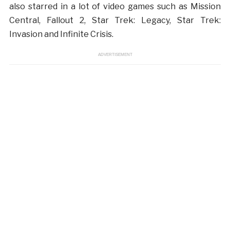
also starred in a lot of video games such as Mission
Central, Fallout 2, Star Trek: Legacy, Star Trek:
Invasion and Infinite Crisis.
ADVERTISEMENT