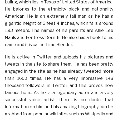
Luling, which lies in Texas of United States of America.
He belongs to the ethnicity black and nationality
American. He is an extremely tall man as he has a
gigantic height of 6 feet 4 inches, which falls around
1.93 meters. The names of his parents are Allie Lee
Nauls and Fentress Dorn Jr. He also has a book to his
name and it is called Time Blender.
He is active in Twitter and uploads his pictures and
tweets in the site to share them. He has been pretty
engaged in the site as he has already tweeted more
than 1600 times. He has a very impressive 148
thousand followers in Twitter and this proves how
famous he is. As he is a legendary actor and a very
successful voice artist, there is no doubt that
information on him and his amazing biography can be
grabbed from popular wiki sites such as Wikipedia and