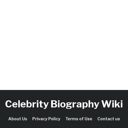
Celebrity Biography Wiki
About Us
Privacy Policy
Terms of Use
Contact us