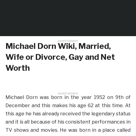
ADVERTISEMENT
Michael Dorn Wiki, Married,
Wife or Divorce, Gay and Net
Worth
ADVERTISEMENT
Michael Dorn was born in the year 1952 on 9th of
December and this makes his age 62 at this time. At
this age he has already received the legendary status
and it is all because of his consistent performances in
TV shows and movies. He was born in a place called