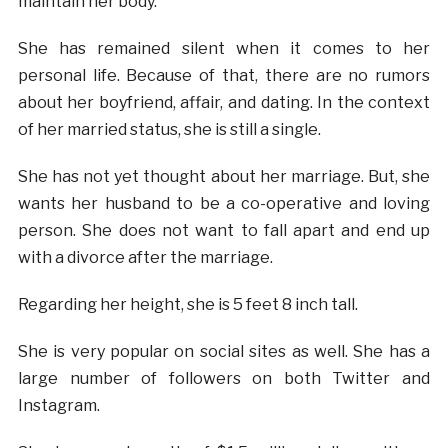
maintain her body.
She has remained silent when it comes to her
personal life. Because of that, there are no rumors
about her boyfriend, affair, and dating. In the context
of her married status, she is still a single.
She has not yet thought about her marriage. But, she
wants her husband to be a co-operative and loving
person. She does not want to fall apart and end up
with a divorce after the marriage.
Regarding her height, she is 5 feet 8 inch tall.
She is very popular on social sites as well. She has a
large number of followers on both Twitter and
Instagram.