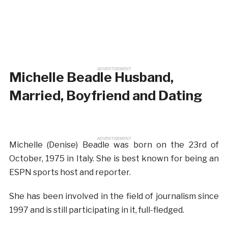
ADVERTISEMENT
Michelle Beadle Husband,
Married, Boyfriend and Dating
ADVERTISEMENT
Michelle (Denise) Beadle was born on the 23rd of
October, 1975 in Italy. She is best known for being an
ESPN sports host and reporter.
She has been involved in the field of journalism since
1997 and is still participating in it, full-fledged.