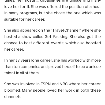
times. Her hosting capabilities are unique and many
love her for it. She was offered the position of a host
in many programs, but she chose the one which was
suitable for her career.
She also appeared on the “Travel Channel” where she
hosted a show called Get Packing. She also got the
chance to host different events, which also boosted
her career.
In her 17 years long career, she has worked with more
than ten companies and proved herself to be a unique
talent in all of them.
She was involved in ESPN and NBC where her career
bloomed. Many people loved her work in both these
channels.