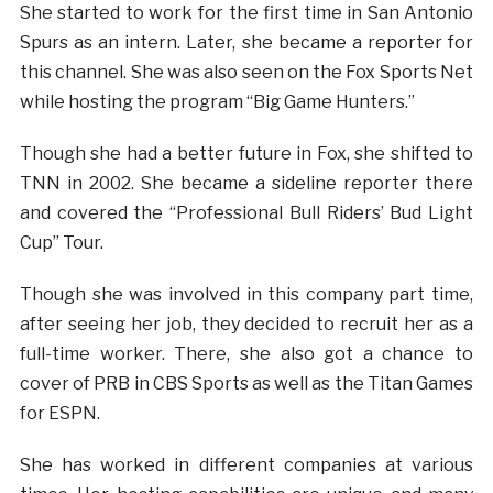
She started to work for the first time in San Antonio
Spurs as an intern. Later, she became a reporter for
this channel. She was also seen on the Fox Sports Net
while hosting the program “Big Game Hunters.”
Though she had a better future in Fox, she shifted to
TNN in 2002. She became a sideline reporter there
and covered the “Professional Bull Riders’ Bud Light
Cup” Tour.
Though she was involved in this company part time,
after seeing her job, they decided to recruit her as a
full-time worker. There, she also got a chance to
cover of PRB in CBS Sports as well as the Titan Games
for ESPN.
She has worked in different companies at various