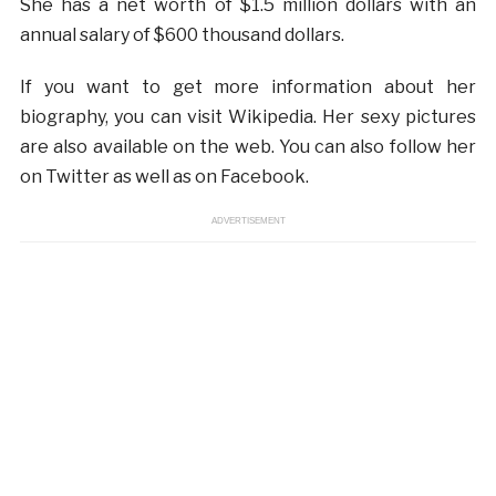
She has a net worth of $1.5 million dollars with an
annual salary of $600 thousand dollars.
If you want to get more information about her
biography, you can visit Wikipedia. Her sexy pictures
are also available on the web. You can also follow her
on Twitter as well as on Facebook.
ADVERTISEMENT