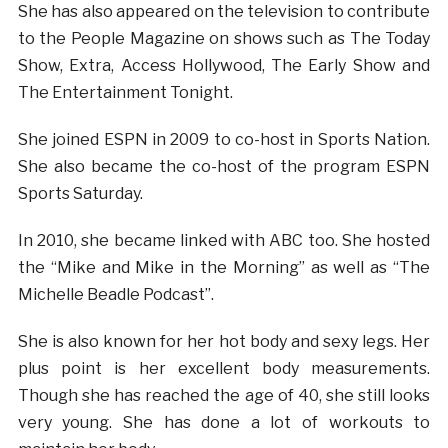
She has also appeared on the television to contribute
to the People Magazine on shows such as The Today
Show, Extra, Access Hollywood, The Early Show and
The Entertainment Tonight.
She joined ESPN in 2009 to co-host in Sports Nation.
She also became the co-host of the program ESPN
Sports Saturday.
In 2010, she became linked with ABC too. She hosted
the “Mike and Mike in the Morning” as well as “The
Michelle Beadle Podcast”.
She is also known for her hot body and sexy legs. Her
plus point is her excellent body measurements.
Though she has reached the age of 40, she still looks
very young. She has done a lot of workouts to