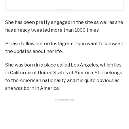
She has been pretty engaged in the site as well as she
has already tweeted more than 1000 times.
Please follow her on Instagram if you want to know all
the updates about her life.
She was born in a place called Los Angeles, which lies
in California of United States of America. She belongs
to the American nationality, and it is quite obvious as
she was born in America.
ADVERTISEMENT