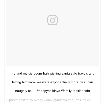
me and my sis-boom-bah wishing santa safe travels and
letting him know we were exponentially more nice than
naughty so…. #happyholidays #familytradition #tbt
A photo posted by Mindy Cohn (@mindycohn) on
Dec 22, 2016 at 6:25am PST