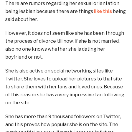
There are rumors regarding her sexual orientation
being lesbian because there are things
like this
being
said about her.
However, it does not seem like she has been through
the process of divorce till now. If she is not married,
also no one knows whether she is dating her
boyfriend or not.
She is also active on social networking sites like
Twitter. She loves to upload her pictures to that site
to share them with her fans and loved ones. Because
of this reason she has a very impressive fan following
on the site.
She has more than 9 thousand followers on Twitter,
and this proves how popular she is on the site. The