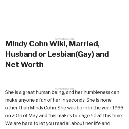
ADVERTISEMENT
Mindy Cohn Wiki, Married,
Husband or Lesbian(Gay) and
Net Worth
ADVERTISEMENT
She is a great human being, and her humbleness can
make anyone a fan of her in seconds. She is none
other than Mindy Cohn. She was born in the year 1966
on 20th of May, and this makes her age 50 at this time.
We are here to let you read all about her life and