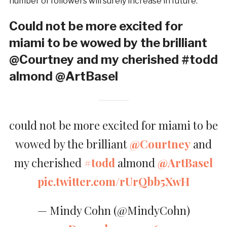
number of followers will surely increase in future.
Could not be more excited for
miami to be wowed by the brilliant
@Courtney and my cherished #todd
almond @ArtBasel
could not be more excited for miami to be
wowed by the brilliant
@Courtney
and
my cherished
#todd
almond
@ArtBasel
pic.twitter.com/rUrQbb5XwH
— Mindy Cohn (@MindyCohn)