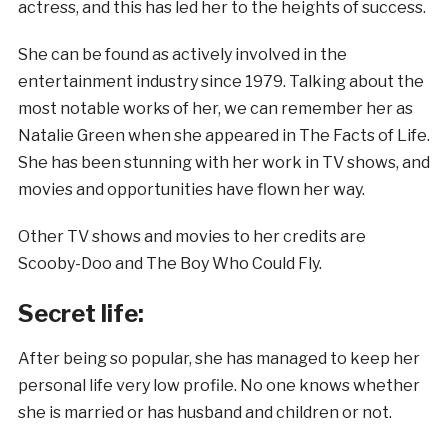
actress, and this has led her to the heights of success.
She can be found as actively involved in the
entertainment industry since 1979. Talking about the
most notable works of her, we can remember her as
Natalie Green when she appeared in The Facts of Life.
She has been stunning with her work in TV shows, and
movies and opportunities have flown her way.
Other TV shows and movies to her credits are
Scooby-Doo and The Boy Who Could Fly.
Secret life:
After being so popular, she has managed to keep her
personal life very low profile. No one knows whether
she is married or has husband and children or not.