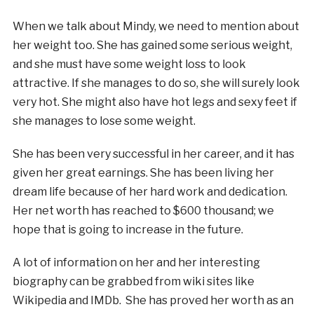
When we talk about Mindy, we need to mention about
her weight too. She has gained some serious weight,
and she must have some weight loss to look
attractive. If she manages to do so, she will surely look
very hot. She might also have hot legs and sexy feet if
she manages to lose some weight.
She has been very successful in her career, and it has
given her great earnings. She has been living her
dream life because of her hard work and dedication.
Her net worth has reached to $600 thousand; we
hope that is going to increase in the future.
A lot of information on her and her interesting
biography can be grabbed from wiki sites like
Wikipedia and IMDb. She has proved her worth as an