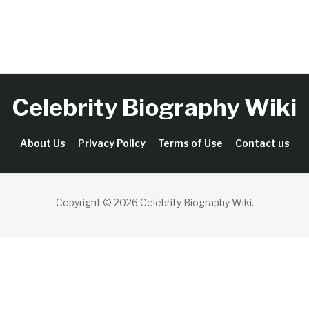
Celebrity Biography Wiki
About Us
Privacy Policy
Terms of Use
Contact us
Copyright © 2026 Celebrity Biography Wiki
.