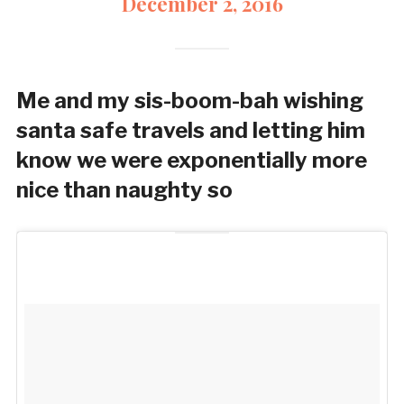
December 2, 2016
Me and my sis-boom-bah wishing
santa safe travels and letting him
know we were exponentially more
nice than naughty so