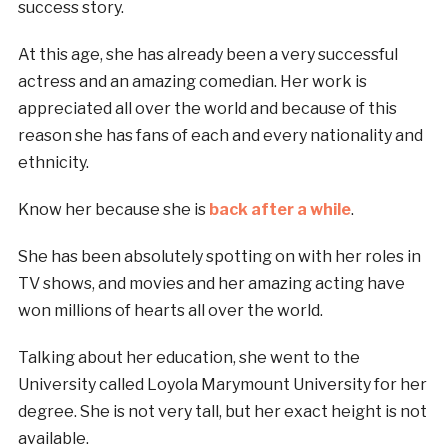
success story.
At this age, she has already been a very successful
actress and an amazing comedian. Her work is
appreciated all over the world and because of this
reason she has fans of each and every nationality and
ethnicity.
Know her because she is
back after a while
.
She has been absolutely spotting on with her roles in
TV shows, and movies and her amazing acting have
won millions of hearts all over the world.
Talking about her education, she went to the
University called Loyola Marymount University for her
degree. She is not very tall, but her exact height is not
available.