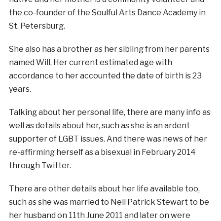
the co-founder of the Soulful Arts Dance Academy in
St. Petersburg.
She also has a brother as her sibling from her parents
named Will. Her current estimated age with
accordance to her accounted the date of birth is 23
years.
Talking about her personal life, there are many info as
well as details about her, such as she is an ardent
supporter of LGBT issues. And there was news of her
re-affirming herself as a bisexual in February 2014
through Twitter.
There are other details about her life available too,
such as she was married to Neil Patrick Stewart to be
her husband on 11th June 2011 and later on were