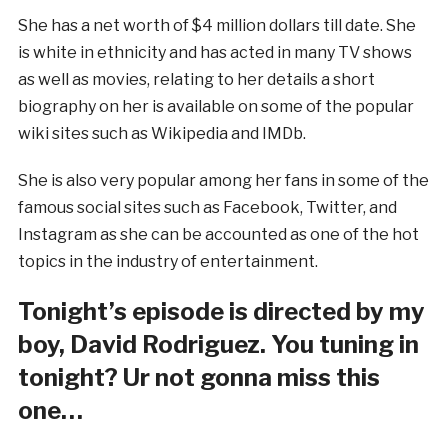
She has a net worth of $4 million dollars till date. She
is white in ethnicity and has acted in many TV shows
as well as movies, relating to her details a short
biography on her is available on some of the popular
wiki sites such as Wikipedia and IMDb.
She is also very popular among her fans in some of the
famous social sites such as Facebook, Twitter, and
Instagram as she can be accounted as one of the hot
topics in the industry of entertainment.
Tonight’s episode is directed by my
boy, David Rodriguez. You tuning in
tonight? Ur not gonna miss this
one…