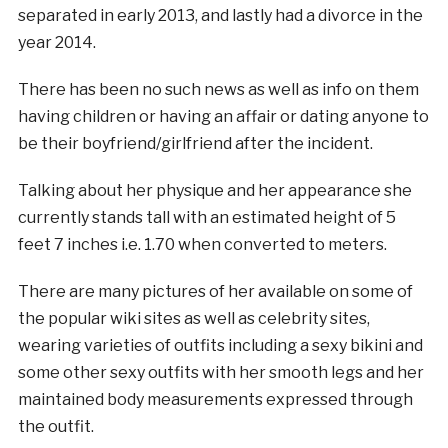
separated in early 2013, and lastly had a divorce in the
year 2014.
There has been no such news as well as info on them
having children or having an affair or dating anyone to
be their boyfriend/girlfriend after the incident.
Talking about her physique and her appearance she
currently stands tall with an estimated height of 5
feet 7 inches i.e. 1.70 when converted to meters.
There are many pictures of her available on some of
the popular wiki sites as well as celebrity sites,
wearing varieties of outfits including a sexy bikini and
some other sexy outfits with her smooth legs and her
maintained body measurements expressed through
the outfit.