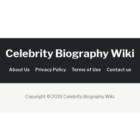
Celebrity Biography Wiki
About Us
Privacy Policy
Terms of Use
Contact us
Copyright © 2026 Celebrity Biography Wiki
.