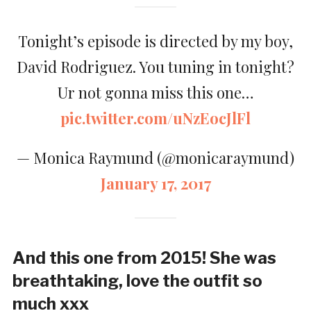
Tonight’s episode is directed by my boy,
David Rodriguez. You tuning in tonight?
Ur not gonna miss this one…
pic.twitter.com/uNzEocJlFl
— Monica Raymund (@monicaraymund)
January 17, 2017
And this one from 2015! She was
breathtaking, love the outfit so
much xxx