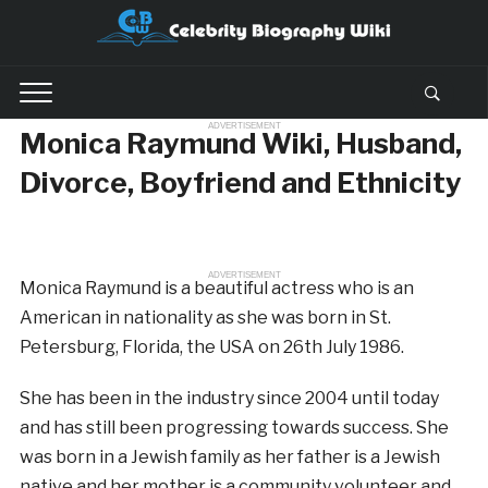
ADVERTISEMENT
Monica Raymund Wiki, Husband,
Divorce, Boyfriend and Ethnicity
ADVERTISEMENT
Monica Raymund is a beautiful actress who is an
American in nationality as she was born in St.
Petersburg, Florida, the USA on 26th July 1986.
She has been in the industry since 2004 until today
and has still been progressing towards success. She
was born in a Jewish family as her father is a Jewish
native and her mother is a community volunteer and