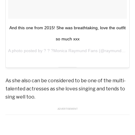
And this one from 2015! She was breathtaking, love the outfit
so much xxx
A photo posted by ? ? ?Monica Raymund Fans (@raymundmonicafr) on
As she also can be considered to be one of the multi-
talented actresses as she loves singing and tends to
sing well too.
ADVERTISEMENT