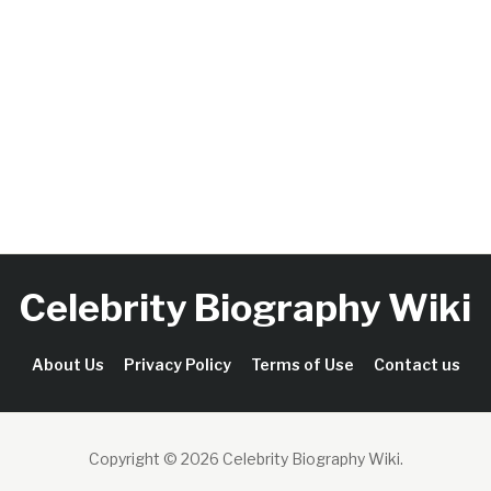
Celebrity Biography Wiki
About Us
Privacy Policy
Terms of Use
Contact us
Copyright © 2026 Celebrity Biography Wiki
.