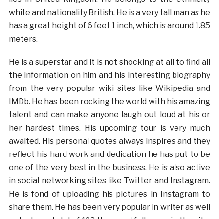
white and nationality British. He is a very tall man as he
has a great height of 6 feet 1 inch, which is around 1.85
meters.
He is a superstar and it is not shocking at all to find all
the information on him and his interesting biography
from the very popular wiki sites like Wikipedia and
IMDb. He has been rocking the world with his amazing
talent and can make anyone laugh out loud at his or
her hardest times. His upcoming tour is very much
awaited. His personal quotes always inspires and they
reflect his hard work and dedication he has put to be
one of the very best in the business. He is also active
in social networking sites like Twitter and Instagram.
He is fond of uploading his pictures in Instagram to
share them. He has been very popular in writer as well