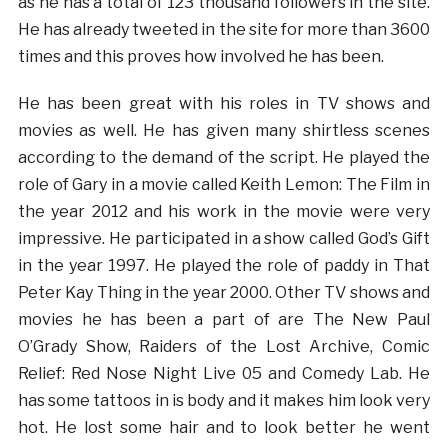
as he has a total of 123 thousand followers in the site.
He has already tweeted in the site for more than 3600
times and this proves how involved he has been.
He has been great with his roles in TV shows and
movies as well. He has given many shirtless scenes
according to the demand of the script. He played the
role of Gary in a movie called Keith Lemon: The Film in
the year 2012 and his work in the movie were very
impressive. He participated in a show called God’s Gift
in the year 1997. He played the role of paddy in That
Peter Kay Thing in the year 2000. Other TV shows and
movies he has been a part of are The New Paul
O’Grady Show, Raiders of the Lost Archive, Comic
Relief: Red Nose Night Live 05 and Comedy Lab. He
has some tattoos in is body and it makes him look very
hot. He lost some hair and to look better he went