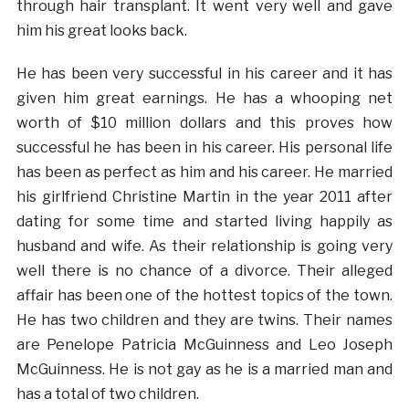
through hair transplant. It went very well and gave
him his great looks back.
He has been very successful in his career and it has
given him great earnings. He has a whooping net
worth of $10 million dollars and this proves how
successful he has been in his career. His personal life
has been as perfect as him and his career. He married
his girlfriend Christine Martin in the year 2011 after
dating for some time and started living happily as
husband and wife. As their relationship is going very
well there is no chance of a divorce. Their alleged
affair has been one of the hottest topics of the town.
He has two children and they are twins. Their names
are Penelope Patricia McGuinness and Leo Joseph
McGuinness. He is not gay as he is a married man and
has a total of two children.