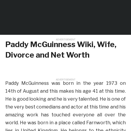
ADVERTISEMENT
Paddy McGuinness Wiki, Wife,
Divorce and Net Worth
ADVERTISEMENT
Paddy McGuinness was born in the year 1973 on
14th of August and this makes his age 41 at this time.
He is good looking and he is very talented. He is one of
the very best comedians and actor at this time and his
amazing work has touched everyone all over the
world. He was born in a place called Farnworth, which
lies in United Kingdom. He belongs to the ethnicity