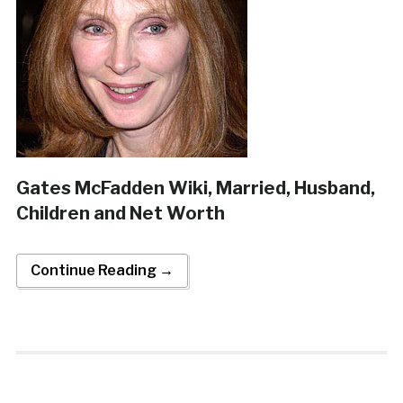
Gates McFadden Wiki, Married, Husband,
Children and Net Worth
Continue Reading →