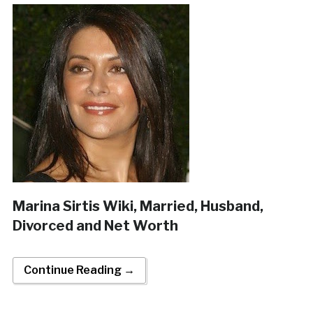
Marina Sirtis Wiki, Married, Husband,
Divorced and Net Worth
Continue Reading →