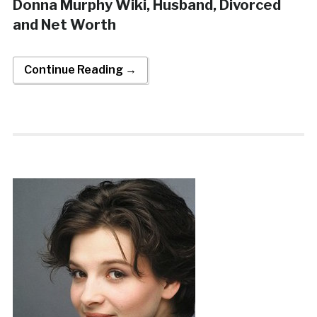
Donna Murphy Wiki, Husband, Divorced
and Net Worth
Continue Reading →