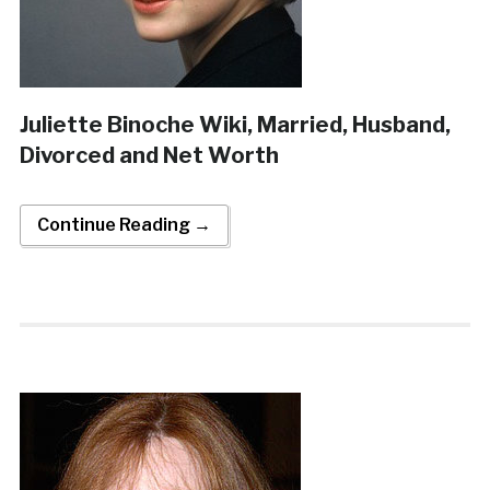
Juliette Binoche Wiki, Married, Husband,
Divorced and Net Worth
Continue Reading →