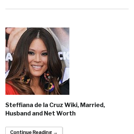
Steffiana de la Cruz Wiki, Married,
Husband and Net Worth
Continue Reading →