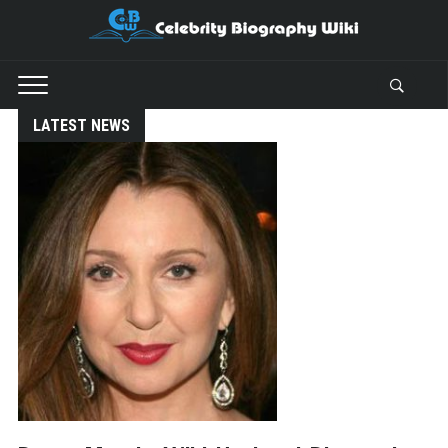
LATEST NEWS