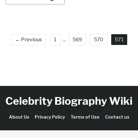
← Previous
1
…
569
570
571
Celebrity Biography Wiki
About Us
Privacy Policy
Terms of Use
Contact us